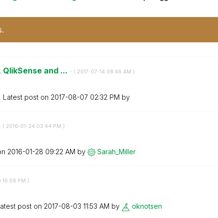
s.
 QlikSense and ...
- (
‎2017-07-14
08:46 AM
)
Latest post on
‎2017-08-07
02:32 PM
by
- (
‎2016-01-24
03:44 PM
)
 on
‎2016-01-28
09:22 AM
by
Sarah_Miller
0
10:09 PM
)
atest post on
‎2017-08-03
11:53 AM
by
oknotsen