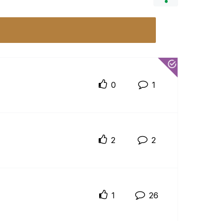
0
1
2
2
1
26