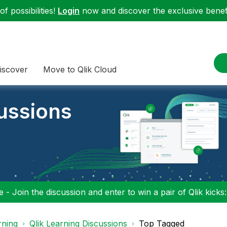
f possibilities!
Login
now and discover the exclusive benefi
iscover
Move to Qlik Cloud
cussions
 - Join the discussion and enter to win a pair of Qlik kicks
rning
Qlik Learning Discussions
Top Tagged