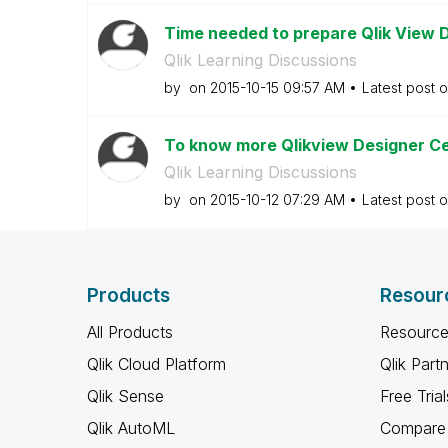
Time needed to prepare Qlik View D
Qlik Learning Discussions
by
on
‎2015-10-15
09:57 AM
Latest post 
To know more Qlikview Designer Cer
Qlik Learning Discussions
by
on
‎2015-10-12
07:29 AM
Latest post 
Products
Resour
All Products
Resource
Qlik Cloud Platform
Qlik Part
Qlik Sense
Free Trial
Qlik AutoML
Compare 