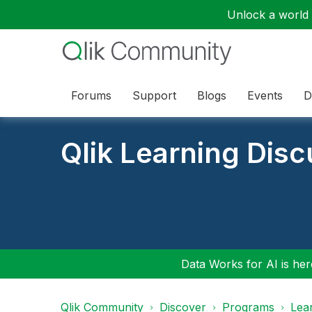
Unlock a world o
Forums
Support
Blogs
Events
D
Qlik Learning Dis
Data Works for AI is here
Qlik Community
Discover
Programs
Lea