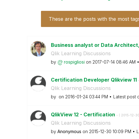
These are the posts with the most tag
Business analyst or Data Architect,
Qlik Learning Discussions
by
rospigliosi
on
‎2017-07-14
08:46 AM
Certification Developer Qlikview 11
Qlik Learning Discussions
by
on
‎2016-01-24
03:44 PM
Latest post
QlikView 12 - Certification
- (
‎2015-12-3
Qlik Learning Discussions
by
Anonymous
on
‎2015-12-30
10:09 PM
L