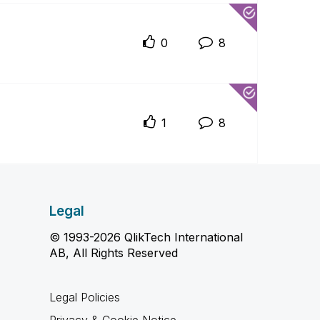
0
8
1
8
Legal
© 1993-2026 QlikTech International
AB, All Rights Reserved
Legal Policies