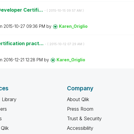
eveloper Certifi...
- (
‎2015-10-15
09:57 AM
)
on
‎2015-10-27
09:36 PM
by
Karen_Origlio
tification pract...
- (
‎2015-10-12
07:29 AM
)
on
‎2016-12-21
12:28 PM
by
Karen_Origlio
ces
Company
 Library
About Qlik
ners
Press Room
s
Trust & Security
Qlik
Accessibility