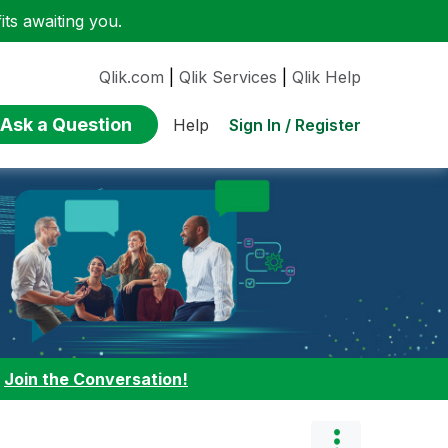
ts awaiting you.
Qlik.com
|
Qlik Services
|
Qlik Help
Ask a Question
Sign In / Register
Help
:
Join the Conversation!