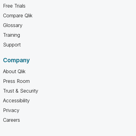
Free Trials
Compare Qlik
Glossary
Training
Support
Company
About Qlik
Press Room
Trust & Security
Accessibility
Privacy
Careers