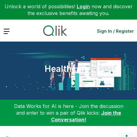
Unlock a world of possibilities!
Login
now and discover
the exclusive benefits awaiting you.
Expand
Sign In / Register
Healthcare
Data Works for AI is here - Join the discussion
and enter to win a pair of Qlik kicks:
Join the
Conversation!