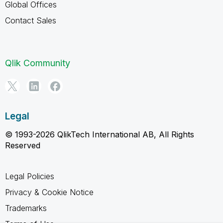
Global Offices
Contact Sales
Qlik Community
Legal
© 1993-2026 QlikTech International AB, All Rights
Reserved
Legal Policies
Privacy & Cookie Notice
Trademarks