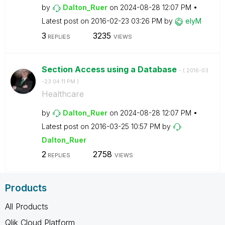
by
Dalton_Ruer
on
‎2024-08-28
12:07 PM
Latest post on
‎2016-02-23
03:26 PM
by
elyM
3
3235
REPLIES
VIEWS
Section Access using a Database
- (
‎2016-03
-23
04:11 PM
)
Healthcare
by
Dalton_Ruer
on
‎2024-08-28
12:07 PM
Latest post on
‎2016-03-25
10:57 PM
by
Dalton_Ruer
2
2758
REPLIES
VIEWS
Products
All Products
Qlik Cloud Platform