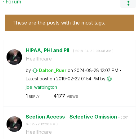
Forum
These are the posts with the most tags.
HIPAA, PHI and PII
- (
‎2018-04-30
09:48 AM
)
Healthcare
by
Dalton_Ruer
on
‎2024-08-28
12:07 PM
Latest post on
‎2019-02-22
01:54 PM
by
joe_warbington
1
4177
REPLY
VIEWS
Section Access - Selective Omission
- (
‎201
6-02-22
12:20 PM
)
Healthcare