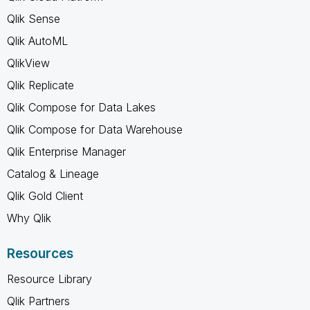
Qlik Sense
Qlik AutoML
QlikView
Qlik Replicate
Qlik Compose for Data Lakes
Qlik Compose for Data Warehouse
Qlik Enterprise Manager
Catalog & Lineage
Qlik Gold Client
Why Qlik
Resources
Resource Library
Qlik Partners