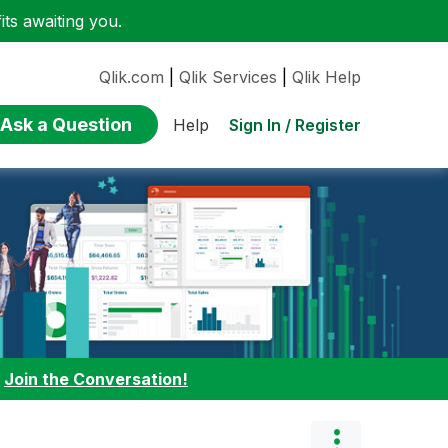
ts awaiting you.
Qlik.com
|
Qlik Services
|
Qlik Help
Ask a Question
Sign In / Register
Help
:
Join the Conversation!