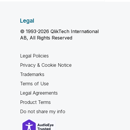
Legal
© 1993-2026 QlikTech International
AB, All Rights Reserved
Legal Policies
Privacy & Cookie Notice
Trademarks
Terms of Use
Legal Agreements
Product Terms
Do not share my info