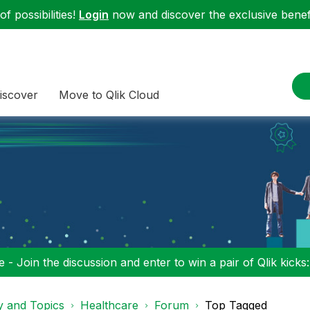
f possibilities!
Login
now and discover the exclusive benefi
iscover
Move to Qlik Cloud
 - Join the discussion and enter to win a pair of Qlik kicks
y and Topics
Healthcare
Forum
Top Tagged