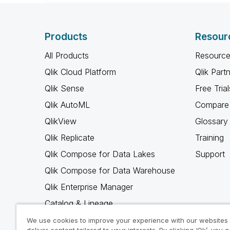
Products
Resour
All Products
Resource
Qlik Cloud Platform
Qlik Part
Qlik Sense
Free Trial
Qlik AutoML
Compare 
QlikView
Glossary
Qlik Replicate
Training
Qlik Compose for Data Lakes
Support
Qlik Compose for Data Warehouse
Qlik Enterprise Manager
Catalog & Lineage
Qlik Gold Client
We use cookies to improve your experience with our websites