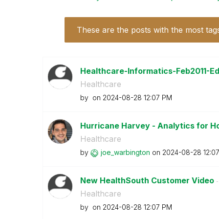
These are the posts with the most tag
Healthcare-Informatics-Feb2011-Edi
Healthcare
by
on
‎2024-08-28
12:07 PM
Hurricane Harvey - Analytics for H
Healthcare
by
joe_warbington
on
‎2024-08-28
12:0
New HealthSouth Customer Video
-
Healthcare
by
on
‎2024-08-28
12:07 PM