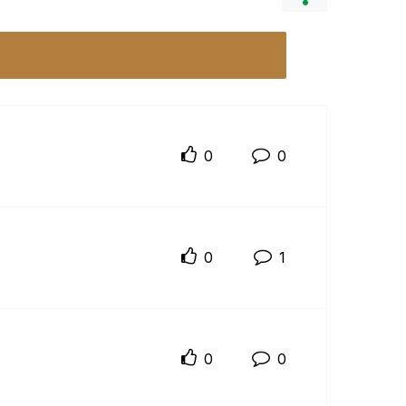
0
0
0
1
0
0