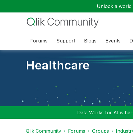
Unlock a world o
Forums
Support
Blogs
Events
D
Healthcare
Data Works for AI is here
Qlik Community
Forums
Groups
Industr