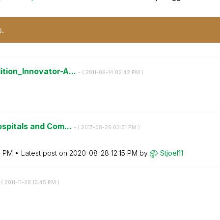
s.
tion_Innovator-A...
- (
‎2011-06-14
02:42 PM
)
ospitals and Com...
- (
‎2017-08-26
03:51 PM
)
7 PM
Latest post on
‎2020-08-28
12:15 PM
by
Stjoel11
 (
‎2011-11-28
12:45 PM
)