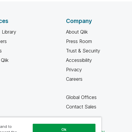
ces
Company
 Library
About Qlik
ners
Press Room
s
Trust & Security
Qlik
Accessibility
Privacy
Careers
Global Offices
Contact Sales
 and to
Ok
Qlik Community