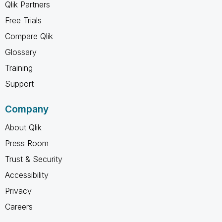
Qlik Partners
Free Trials
Compare Qlik
Glossary
Training
Support
Company
About Qlik
Press Room
Trust & Security
Accessibility
Privacy
Careers