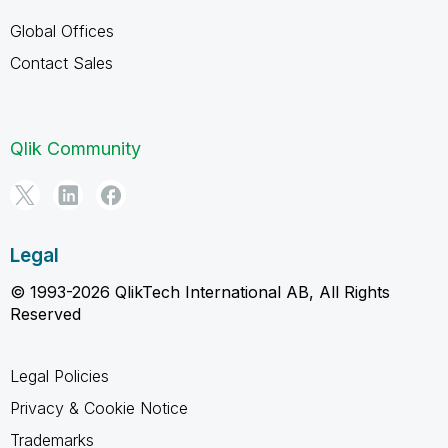
Global Offices
Contact Sales
Qlik Community
Legal
© 1993-2026 QlikTech International AB, All Rights
Reserved
Legal Policies
Privacy & Cookie Notice
Trademarks