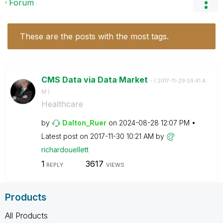
Forum
These are the posts with the most tags.
CMS Data via Data Market
- (
‎2017-11-29
09:41 A
M
)
Healthcare
by
Dalton_Ruer
on
‎2024-08-28
12:07 PM
Latest post on
‎2017-11-30
10:21 AM
by
richardouellett
1
3617
REPLY
VIEWS
Products
All Products