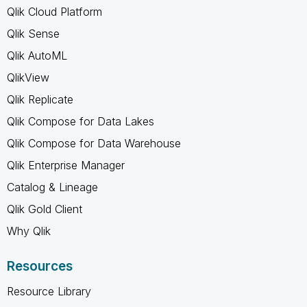
Qlik Cloud Platform
Qlik Sense
Qlik AutoML
QlikView
Qlik Replicate
Qlik Compose for Data Lakes
Qlik Compose for Data Warehouse
Qlik Enterprise Manager
Catalog & Lineage
Qlik Gold Client
Why Qlik
Resources
Resource Library