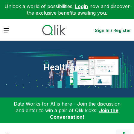
Unlock a world of possibilities!
Login
now and discover
the exclusive benefits awaiting you.
Expand
Sign In / Register
Healthcare
Data Works for AI is here - Join the discussion
and enter to win a pair of Qlik kicks:
Join the
Conversation!