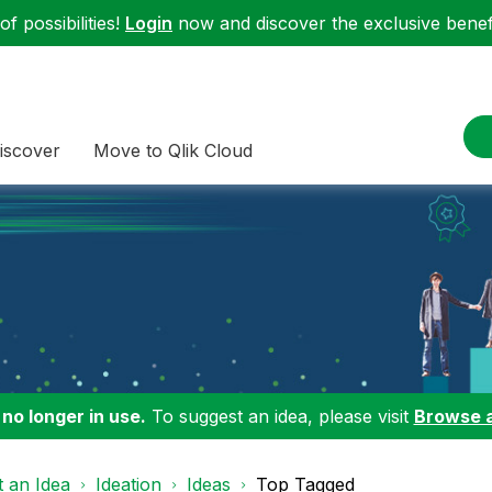
f possibilities!
Login
now and discover the exclusive benefi
iscover
Move to Qlik Cloud
 no longer in use.
To suggest an idea, please visit
Browse 
 an Idea
Ideation
Ideas
Top Tagged