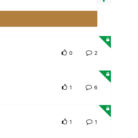
0
2
1
6
1
1