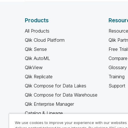
Products
Resour
All Products
Resource
Qlik Cloud Platform
Qlik Part
Qlik Sense
Free Trial
Qlik AutoML
Compare 
QlikView
Glossary
Qlik Replicate
Training
Qlik Compose for Data Lakes
Support
Qlik Compose for Data Warehouse
Qlik Enterprise Manager
Catalog & Lineage
Qlik Gold Client
We use cookies to improve your experience with our websites