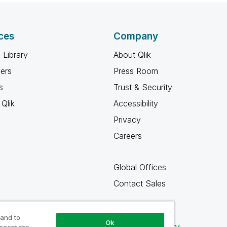
ces
Company
 Library
About Qlik
ners
Press Room
s
Trust & Security
Qlik
Accessibility
Privacy
Careers
Global Offices
Contact Sales
 and to
Ok
Qlik Community