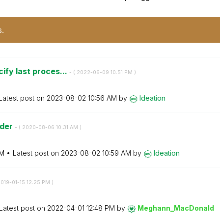
s.
ify last proces...
- (
‎2022-06-09
10:51 PM
)
Latest post on
‎2023-08-02
10:56 AM
by
Ideation
ader
- (
‎2020-08-06
10:31 AM
)
AM
Latest post on
‎2023-08-02
10:59 AM
by
Ideation
2019-01-15
12:25 PM
)
Latest post on
‎2022-04-01
12:48 PM
by
Meghann_MacDona
ld