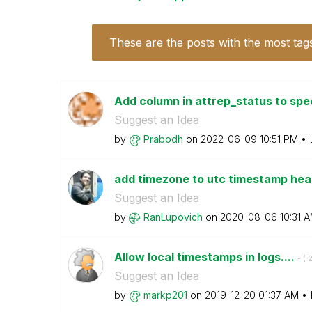
These are the posts with the most tag
Add column in attrep_status to spec
Suggest an Idea
by
Prabodh
on
‎2022-06-09
10:51 PM
add timezone to utc timestamp he
Suggest an Idea
by
RanLupovich
on
‎2020-08-06
10:31 
Allow local timestamps in logs....
- (
‎
Suggest an Idea
by
markp201
on
‎2019-12-20
01:37 AM