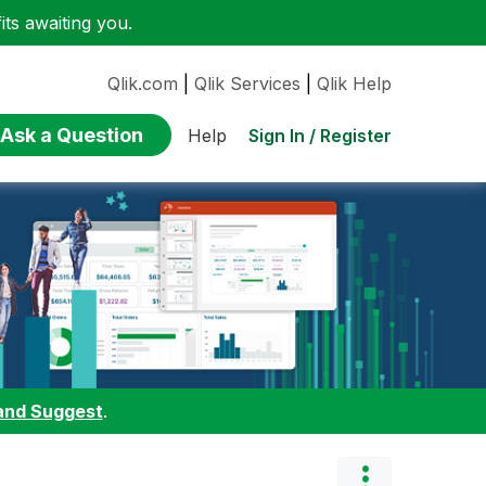
ts awaiting you.
Qlik.com
|
Qlik Services
|
Qlik Help
Ask a Question
Sign In / Register
Help
and Suggest
.