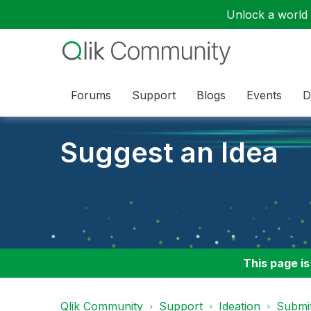
Unlock a world o
Forums
Support
Blogs
Events
D
Suggest an Idea
This page is
Qlik Community
Support
Ideation
Submit