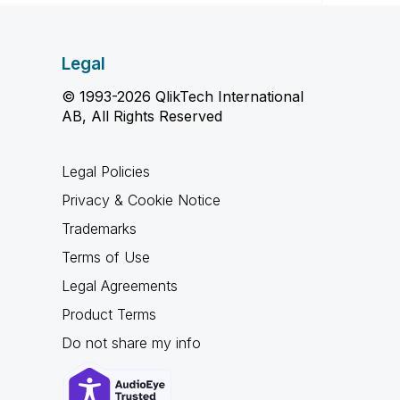
Legal
© 1993-2026 QlikTech International
AB, All Rights Reserved
Legal Policies
Privacy & Cookie Notice
Trademarks
Terms of Use
Legal Agreements
Product Terms
Do not share my info