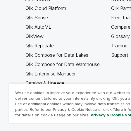
Qlik Cloud Platform
Qlik Part
Qlik Sense
Free Trial
Qlik AutoML
Compare 
QlikView
Glossary
Qlik Replicate
Training
Qlik Compose for Data Lakes
Support
Qlik Compose for Data Warehouse
Qlik Enterprise Manager
Catalog & Lineage
Qlik Gold Client
We use cookies to improve your experience with our websites
deliver content tailored to your interests. By clicking ‘Ok’, you 
Why Qlik
use of additional cookies which may involve data transmission 
parties. Refer to our Privacy & Cookie Notice or click ‘More Inf
for details on cookie usage on our sites.
Privacy & Cookie No