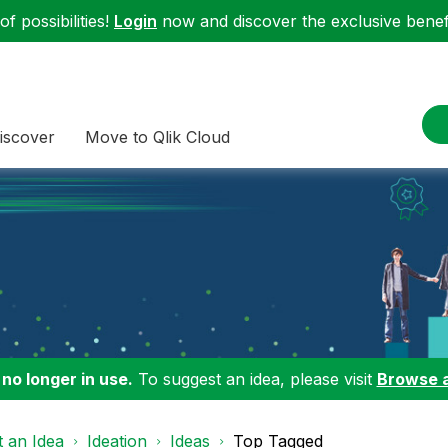
f possibilities!
Login
now and discover the exclusive benefi
iscover
Move to Qlik Cloud
 no longer in use.
To suggest an idea, please visit
Browse 
 an Idea
Ideation
Ideas
Top Tagged