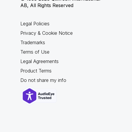
AB, All Rights Reserved
Legal Policies
Privacy & Cookie Notice
Trademarks
Terms of Use
Legal Agreements
Product Terms
Do not share my info