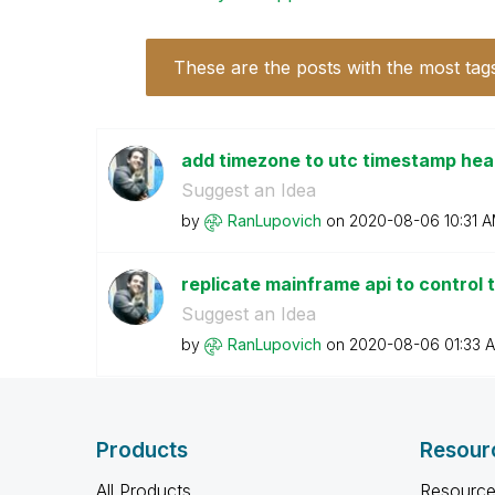
These are the posts with the most tag
add timezone to utc timestamp he
Suggest an Idea
by
RanLupovich
on
‎2020-08-06
10:31 
replicate mainframe api to control 
Suggest an Idea
by
RanLupovich
on
‎2020-08-06
01:33 
Products
Resour
All Products
Resource