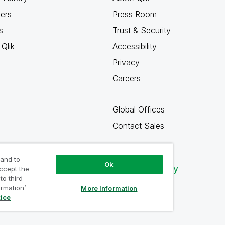
ners
Press Room
s
Trust & Security
Qlik
Accessibility
Privacy
Careers
Global Offices
Contact Sales
 and to
Ok
Qlik Community
accept the
to third
ormation’
More Information
tice