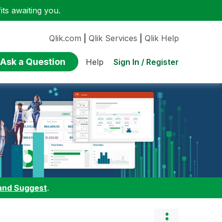
ts awaiting you.
Qlik.com
|
Qlik Services
|
Qlik Help
Ask a Question
Sign In / Register
Help
and Suggest
.