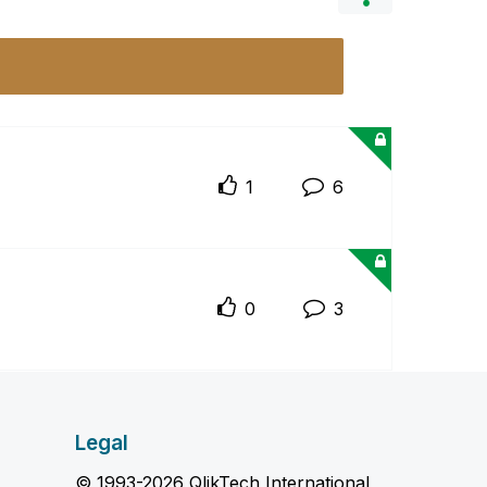
1
6
0
3
Legal
© 1993-2026 QlikTech International