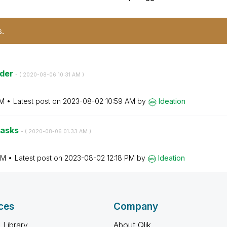
s.
ader
- (
‎2020-08-06
10:31 AM
)
AM
Latest post on
‎2023-08-02
10:59 AM
by
Ideation
tasks
- (
‎2020-08-06
01:33 AM
)
AM
Latest post on
‎2023-08-02
12:18 PM
by
Ideation
ces
Company
 Library
About Qlik