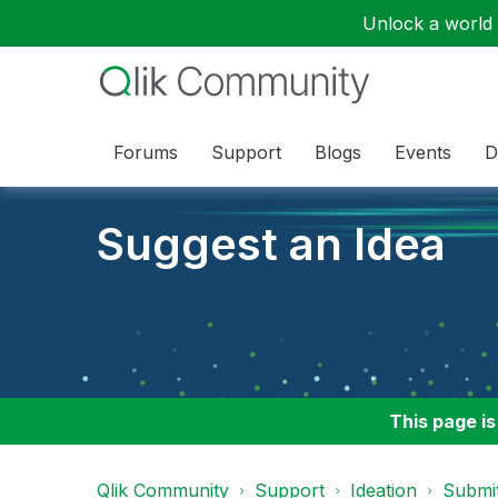
Unlock a world o
Forums
Support
Blogs
Events
D
Suggest an Idea
This page is
Qlik Community
Support
Ideation
Submit