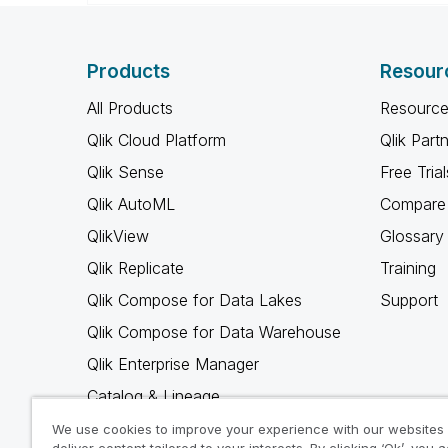
Products
Resour
All Products
Resource
Qlik Cloud Platform
Qlik Part
Qlik Sense
Free Trial
Qlik AutoML
Compare 
QlikView
Glossary
Qlik Replicate
Training
Qlik Compose for Data Lakes
Support
Qlik Compose for Data Warehouse
Qlik Enterprise Manager
Catalog & Lineage
Qlik Gold Client
We use cookies to improve your experience with our websites