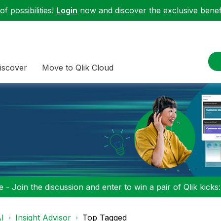
f possibilities!
Login
now and discover the exclusive benefi
iscover
Move to Qlik Cloud
 - Join the discussion and enter to win a pair of Qlik kicks
I
Insight Advisor
Top Tagged