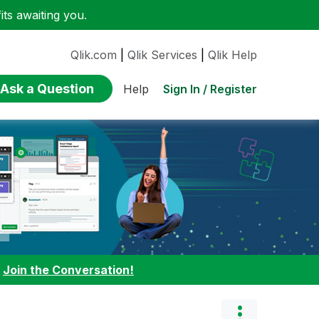
ts awaiting you.
Qlik.com
|
Qlik Services
|
Qlik Help
Ask a Question
Sign In / Register
Help
:
Join the Conversation!