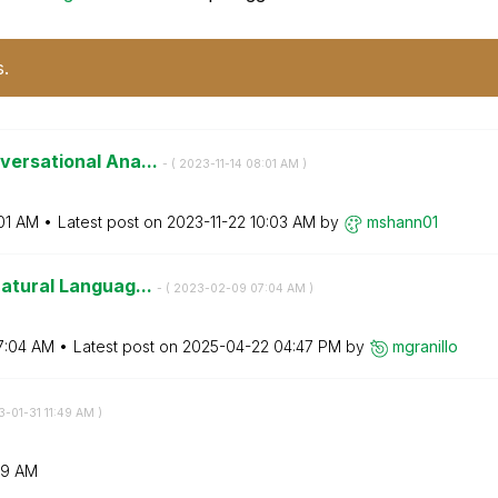
s.
versational Ana...
- (
‎2023-11-14
08:01 AM
)
01 AM
Latest post on
‎2023-11-22
10:03 AM
by
mshann01
Natural Languag...
- (
‎2023-02-09
07:04 AM
)
7:04 AM
Latest post on
‎2025-04-22
04:47 PM
by
mgranillo
3-01-31
11:49 AM
)
49 AM