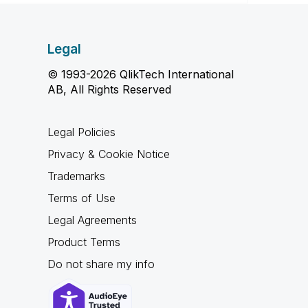
Legal
© 1993-2026 QlikTech International
AB, All Rights Reserved
Legal Policies
Privacy & Cookie Notice
Trademarks
Terms of Use
Legal Agreements
Product Terms
Do not share my info