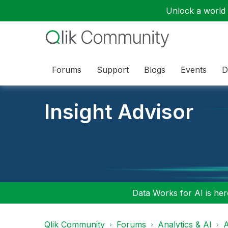
Unlock a world o
Forums
Support
Blogs
Events
D
Insight Advisor
Data Works for AI is here
Qlik Community
Forums
Analytics & AI
A