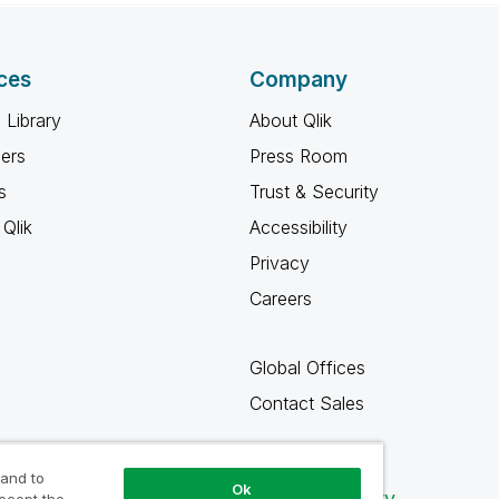
ces
Company
 Library
About Qlik
ners
Press Room
s
Trust & Security
Qlik
Accessibility
Privacy
Careers
Global Offices
Contact Sales
 and to
Ok
Qlik Community