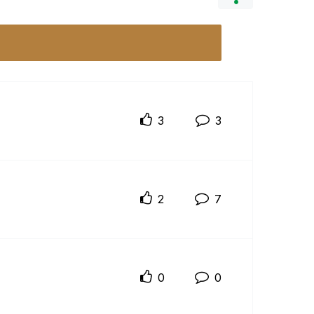
3
3
2
7
0
0