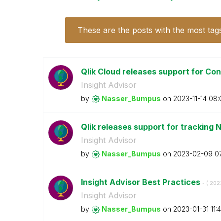
These are the posts with the most tag
Qlik Cloud releases support for Con
Insight Advisor
by
Nasser_Bumpus
on
‎2023-11-14
08:
Qlik releases support for tracking 
Insight Advisor
by
Nasser_Bumpus
on
‎2023-02-09
0
Insight Advisor Best Practices
- (
‎202
Insight Advisor
by
Nasser_Bumpus
on
‎2023-01-31
11: