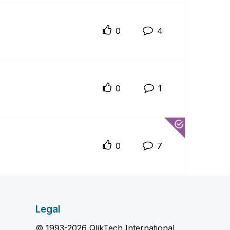
0
4
0
1
0
7
Legal
© 1993-2026 QlikTech International