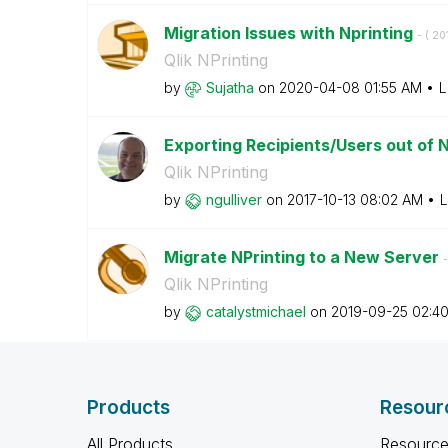
Migration Issues with Nprinting
- (
‎2
Qlik NPrinting
by
Sujatha
on
‎2020-04-08
01:55 AM
L
Exporting Recipients/Users out of N
Qlik NPrinting
by
ngulliver
on
‎2017-10-13
08:02 AM
L
Migrate NPrinting to a New Server
-
Qlik NPrinting
by
catalystmichael
on
‎2019-09-25
02:4
Products
Resour
All Products
Resource