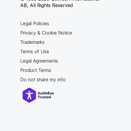
AB, All Rights Reserved
Legal Policies
Privacy & Cookie Notice
Trademarks
Terms of Use
Legal Agreements
Product Terms
Do not share my info