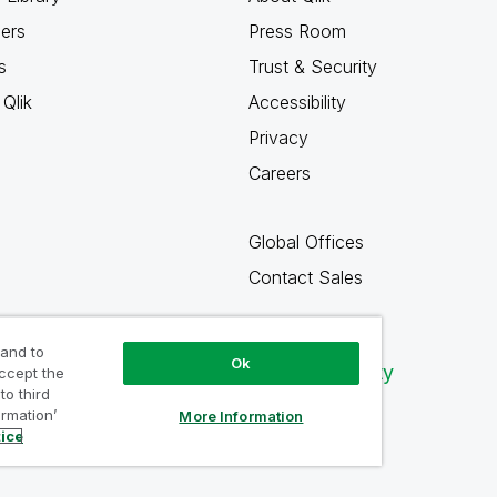
ners
Press Room
s
Trust & Security
Qlik
Accessibility
Privacy
Careers
Global Offices
Contact Sales
 and to
Ok
Qlik Community
accept the
to third
ormation’
More Information
tice