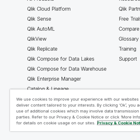
Qlik Cloud Platform
Qlik Part
Qlik Sense
Free Trial
Qlik AutoML
Compare 
QlikView
Glossary
Qlik Replicate
Training
Qlik Compose for Data Lakes
Support
Qlik Compose for Data Warehouse
Qlik Enterprise Manager
Catalog & Lineage
Qlik Gold Client
We use cookies to improve your experience with our websites
deliver content tailored to your interests. By clicking ‘Ok’, you 
Why Qlik
use of additional cookies which may involve data transmission 
parties. Refer to our Privacy & Cookie Notice or click ‘More Inf
for details on cookie usage on our sites.
Privacy & Cookie No