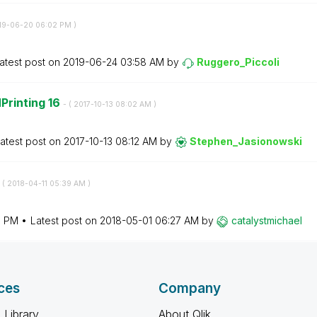
019-06-20
06:02 PM
)
atest post on
‎2019-06-24
03:58 AM
by
Ruggero_Piccoli
Printing 16
- (
‎2017-10-13
08:02 AM
)
atest post on
‎2017-10-13
08:12 AM
by
Stephen_Jasiono
wski
 (
‎2018-04-11
05:39 AM
)
0 PM
Latest post on
‎2018-05-01
06:27 AM
by
catalystmichael
ces
Company
 Library
About Qlik