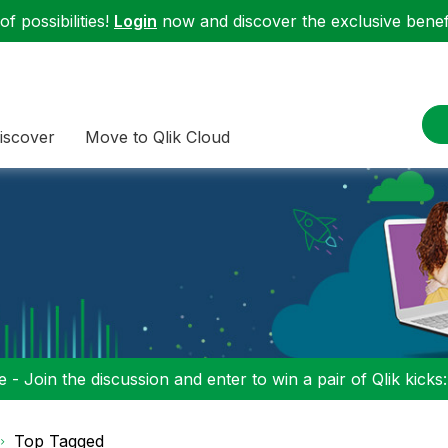
f possibilities!
Login
now and discover the exclusive benefi
iscover
Move to Qlik Cloud
 - Join the discussion and enter to win a pair of Qlik kicks
Top Tagged