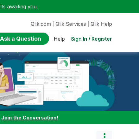
ts awaiting you.
Qlik.com
|
Qlik Services
|
Qlik Help
Ask a Question
Sign In / Register
Help
:
Join the Conversation!