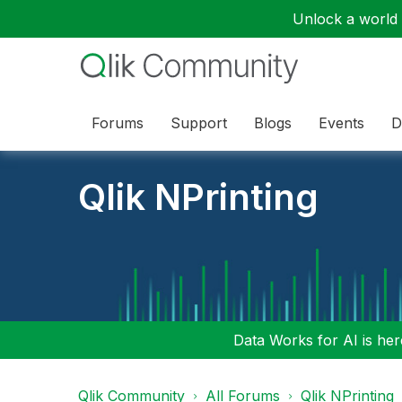
Unlock a world o
Forums
Support
Blogs
Events
D
Qlik NPrinting
Data Works for AI is here
Qlik Community
All Forums
Qlik NPrinting