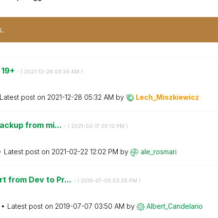
s.
o 19+
- (
‎2021-12-28
03:34 AM
)
Latest post on
‎2021-12-28
05:32 AM
by
Lech_Miszkiewic
z
backup from mi...
- (
‎2021-02-17
05:12 PM
)
Latest post on
‎2021-02-22
12:02 PM
by
ale_rosmari
t from Dev to Pr...
- (
‎2019-07-05
03:26 PM
)
Latest post on
‎2019-07-07
03:50 AM
by
Albert_Candelar
io