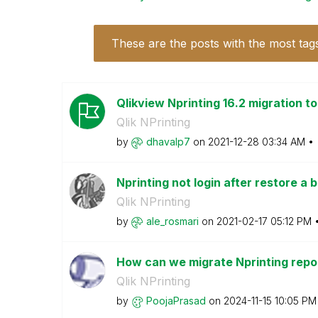
These are the posts with the most tag
Qlikview Nprinting 16.2 migration t
Qlik NPrinting
by
dhavalp7
on
‎2021-12-28
03:34 AM
Nprinting not login after restore a 
Qlik NPrinting
by
ale_rosmari
on
‎2021-02-17
05:12 PM
How can we migrate Nprinting repor
Qlik NPrinting
by
PoojaPrasad
on
‎2024-11-15
10:05 PM