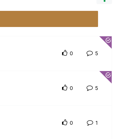
0
5
0
5
0
1