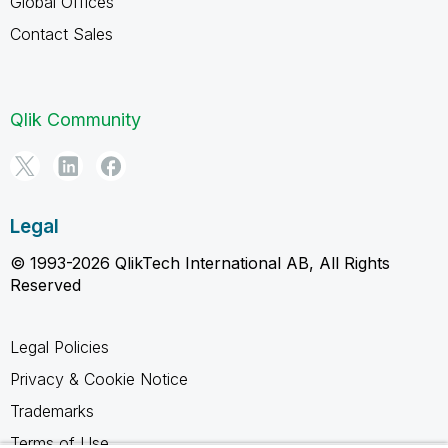
Global Offices
Contact Sales
Qlik Community
Legal
© 1993-2026 QlikTech International AB, All Rights
Reserved
Legal Policies
Privacy & Cookie Notice
Trademarks
Terms of Use