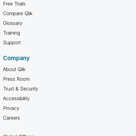
Free Trials
Compare Qlik
Glossary
Training
Support
Company
About Qlik
Press Room
Trust & Security
Accessibility
Privacy
Careers