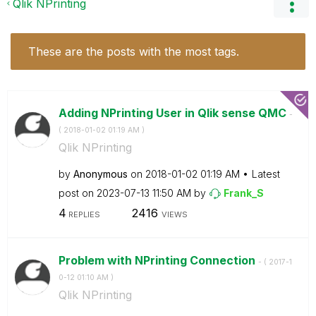
Qlik NPrinting
These are the posts with the most tags.
Adding NPrinting User in Qlik sense QMC
-
(
‎2018-01-02
01:19 AM
)
Qlik NPrinting
by
Anonymous
on
‎2018-01-02
01:19 AM
Latest
post on
‎2023-07-13
11:50 AM
by
Frank_S
4
2416
REPLIES
VIEWS
Problem with NPrinting Connection
- (
‎2017-1
0-12
01:10 AM
)
Qlik NPrinting