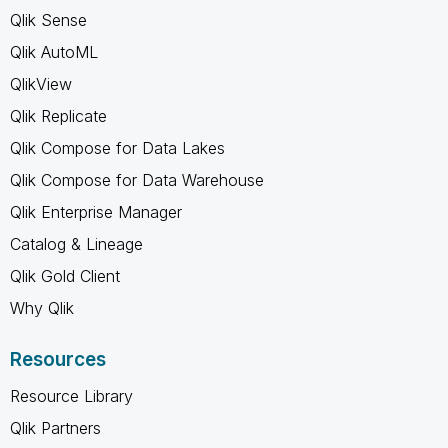
Qlik Sense
Qlik AutoML
QlikView
Qlik Replicate
Qlik Compose for Data Lakes
Qlik Compose for Data Warehouse
Qlik Enterprise Manager
Catalog & Lineage
Qlik Gold Client
Why Qlik
Resources
Resource Library
Qlik Partners