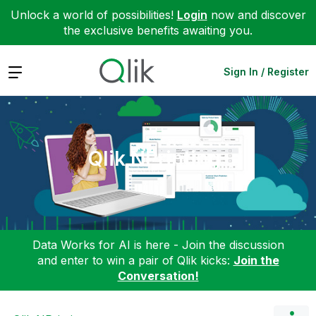
Unlock a world of possibilities!
Login
now and discover
the exclusive benefits awaiting you.
Expand
Sign In / Register
Qlik NPrinting
Data Works for AI is here - Join the discussion
and enter to win a pair of Qlik kicks:
Join the
Conversation!