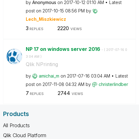
by
Anonymous
on
‎2017-10-12
01:10 AM
Latest
post on
‎2017-10-15
08:56 PM
by
Lech_Miszkiewic
z
3
2220
REPLIES
VIEWS
NP 17 on windows server 2016
- (
‎2017-07-16
0
3:04 AM
)
Qlik NPrinting
by
amichai_m
on
‎2017-07-16
03:04 AM
Latest
post on
‎2017-11-08
04:32 AM
by
christerlindber
7
2744
REPLIES
VIEWS
Products
All Products
Qlik Cloud Platform