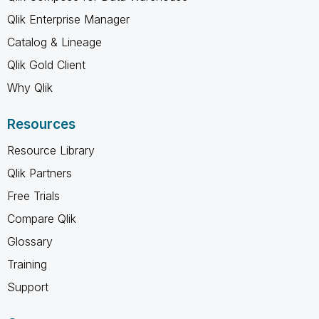
Qlik Enterprise Manager
Catalog & Lineage
Qlik Gold Client
Why Qlik
Resources
Resource Library
Qlik Partners
Free Trials
Compare Qlik
Glossary
Training
Support