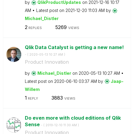
by
QlikProductUpda
tes
on
‎2021-12-16
10:17
AM
Latest post on
‎2021-12-20
11:03 AM
by
Michael_Distler
2
5269
REPLIES
VIEWS
Qlik Data Catalyst is getting a new name!
- (
‎2020-05-13
10:27 AM
)
Product Innovation
by
Michael_Distler
on
‎2020-05-13
10:27 AM
Latest post on
‎2020-06-10
03:37 AM
by
Jaap-
Willem
1
3883
REPLY
VIEWS
Do even more with cloud editions of Qlik
Sense
- (
‎2019-12-10
11:30 AM
)
Product Innovation