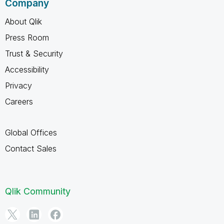
Company
About Qlik
Press Room
Trust & Security
Accessibility
Privacy
Careers
Global Offices
Contact Sales
Qlik Community