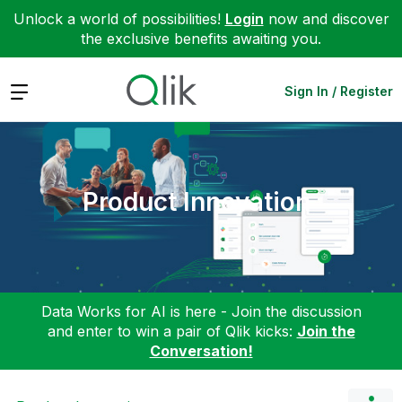
Unlock a world of possibilities!
Login
now and discover
the exclusive benefits awaiting you.
Expand
Sign In / Register
Product Innovation
Data Works for AI is here - Join the discussion
and enter to win a pair of Qlik kicks:
Join the
Conversation!