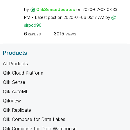
by
QlikSenseUpdate
s
on
‎2020-02-03
03:33
PM
Latest post on
‎2020-01-06
05:17 AM
by
sirpod90
6
3015
REPLIES
VIEWS
Products
All Products
Qlik Cloud Platform
Qlik Sense
Qlik AutoML
QlikView
Qlik Replicate
Qlik Compose for Data Lakes
Qlik Compose for Data Warehouse