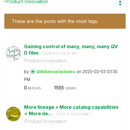
Product Innovation
These are the posts with the most tags.
Gaining control of many, many, many QV
D files
- (
‎2019-11-05
09:34 AM
)
Product Innovation
by
QlikSenseUpdate
s
on
‎2020-02-03
03:30
PM
0
1555
REPLIES
VIEWS
More lineage + More catalog capabilities
= More da...
- (
‎2021-12-16
10:13 AM
)
Product Innovation