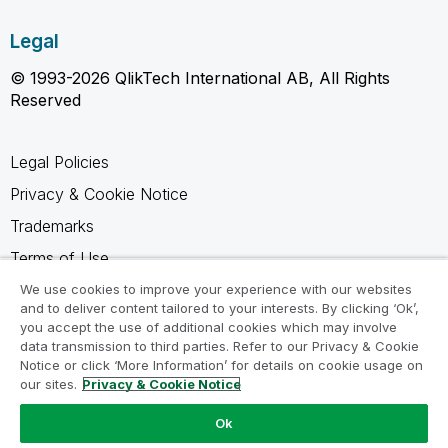
Legal
© 1993-2026 QlikTech International AB, All Rights
Reserved
Legal Policies
Privacy & Cookie Notice
Trademarks
Terms of Use
Legal Agreements
We use cookies to improve your experience with our websites
and to deliver content tailored to your interests. By clicking ‘Ok’,
Product Terms
you accept the use of additional cookies which may involve
data transmission to third parties. Refer to our Privacy & Cookie
Do not share my info
Notice or click ‘More Information’ for details on cookie usage on
our sites.
Privacy & Cookie Notice
Ok