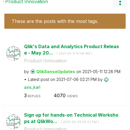
Product Innovation
These are the posts with the most tags.
Qlik's Data and Analytics Product Releas
e - May 20...
- (
‎2021-05-11
10:48 AM
)
Product Innovation
by
QlikSenseUpdate
s
on
‎2021-05-11
12:28 PM
Latest post on
‎2021-07-06
02:21 PM
by
axis_karl
3
4070
REPLIES
VIEWS
Sign up for hands-on Technical Worksho
ps at QlikWo...
- (
‎2021-04-29
04:23 PM
)
Product Innovation