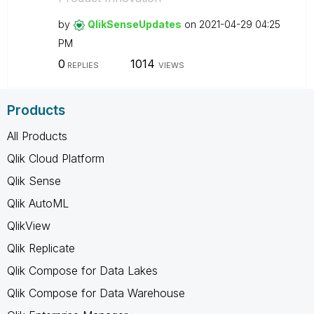
by
QlikSenseUpdate
s
on
‎2021-04-29
04:25
PM
0
1014
REPLIES
VIEWS
Products
All Products
Qlik Cloud Platform
Qlik Sense
Qlik AutoML
QlikView
Qlik Replicate
Qlik Compose for Data Lakes
Qlik Compose for Data Warehouse