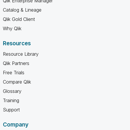
Qlik Enterprise Manager
Catalog & Lineage
Qlik Gold Client
Why Qlik
Resources
Resource Library
Qlik Partners
Free Trials
Compare Qlik
Glossary
Training
Support
Company