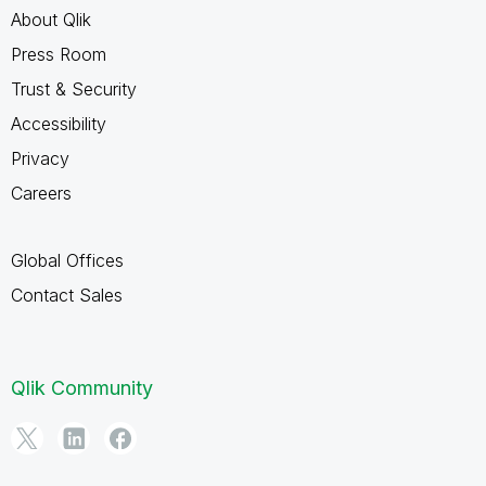
About Qlik
Press Room
Trust & Security
Accessibility
Privacy
Careers
Global Offices
Contact Sales
Qlik Community