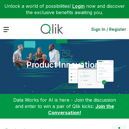
Unlock a world of possibilities!
Login
now and discover
the exclusive benefits awaiting you.
Expand
Sign In / Register
Product Innovation
Data Works for AI is here - Join the discussion
and enter to win a pair of Qlik kicks:
Join the
Conversation!