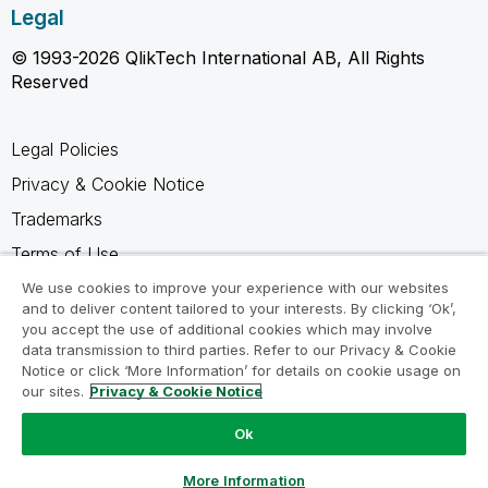
Legal
© 1993-2026 QlikTech International AB, All Rights
Reserved
Legal Policies
Privacy & Cookie Notice
Trademarks
Terms of Use
Legal Agreements
We use cookies to improve your experience with our websites
and to deliver content tailored to your interests. By clicking ‘Ok’,
Product Terms
you accept the use of additional cookies which may involve
data transmission to third parties. Refer to our Privacy & Cookie
Do not share my info
Notice or click ‘More Information’ for details on cookie usage on
our sites.
Privacy & Cookie Notice
Ok
Ask a Question
More Information