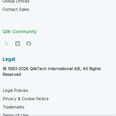
Global Offices
Contact Sales
Qlik Community
Legal
© 1993-2026 QlikTech International AB, All Rights
Reserved
Legal Policies
Privacy & Cookie Notice
Trademarks
Terms of Use