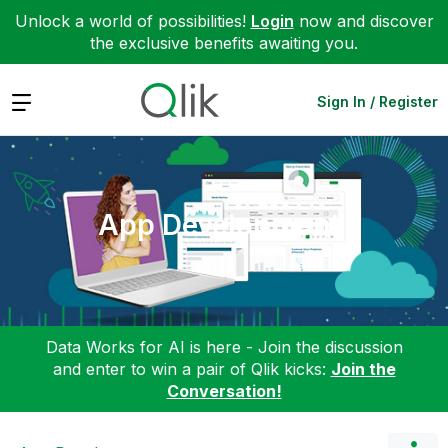
Unlock a world of possibilities!
Login
now and discover
the exclusive benefits awaiting you.
Expand
Sign In / Register
App Development
Data Works for AI is here - Join the discussion
and enter to win a pair of Qlik kicks:
Join the
Conversation!