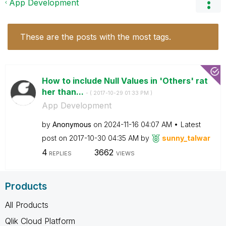
App Development
These are the posts with the most tags.
How to include Null Values in 'Others' rat
her than...
- (
‎2017-10-29
01:33 PM
)
App Development
by
Anonymous
on
‎2024-11-16
04:07 AM
Latest
post on
‎2017-10-30
04:35 AM
by
sunny_talwar
4
3662
REPLIES
VIEWS
Products
All Products
Qlik Cloud Platform