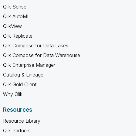
Qlik Sense
Qlik AutoML
QlikView
Qlik Replicate
Qlik Compose for Data Lakes
Qlik Compose for Data Warehouse
Qlik Enterprise Manager
Catalog & Lineage
Qlik Gold Client
Why Qlik
Resources
Resource Library
Qlik Partners