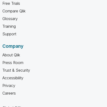
Free Trials
Compare Qlik
Glossary
Training
Support
Company
About Qlik
Press Room
Trust & Security
Accessibility
Privacy
Careers