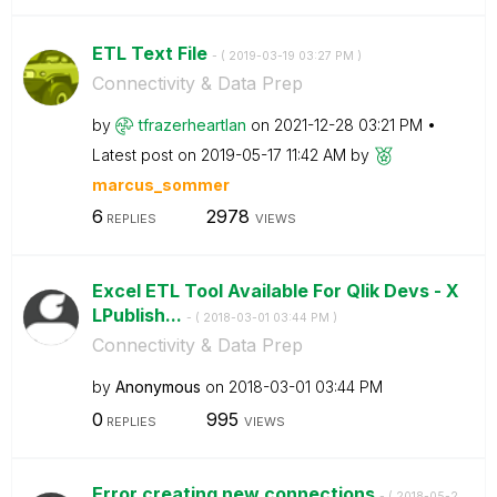
ETL Text File
- (
‎2019-03-19
03:27 PM
)
Connectivity & Data Prep
by
tfrazerheartlan
on
‎2021-12-28
03:21 PM
Latest post on
‎2019-05-17
11:42 AM
by
marcus_sommer
6
2978
REPLIES
VIEWS
Excel ETL Tool Available For Qlik Devs - X
LPublish...
- (
‎2018-03-01
03:44 PM
)
Connectivity & Data Prep
by
Anonymous
on
‎2018-03-01
03:44 PM
0
995
REPLIES
VIEWS
Error creating new connections
- (
‎2018-05-2