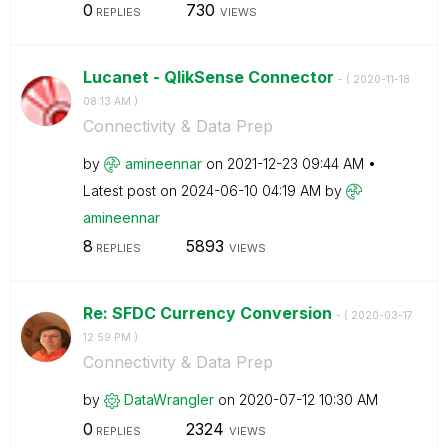
0
730
REPLIES
VIEWS
Lucanet - QlikSense Connector
- (
‎2020-11-18
08:13 AM
)
Connectivity & Data Prep
by
amineennar
on
‎2021-12-23
09:44 AM
Latest post on
‎2024-06-10
04:19 AM
by
amineennar
8
5893
REPLIES
VIEWS
Re: SFDC Currency Conversion
- (
‎2020-03-17
12:59 PM
)
Connectivity & Data Prep
by
DataWrangler
on
‎2020-07-12
10:30 AM
0
2324
REPLIES
VIEWS