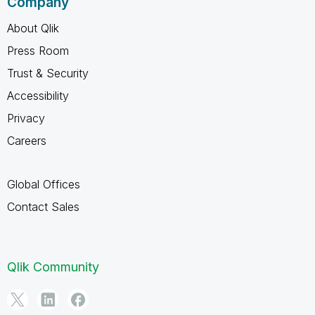
Company
About Qlik
Press Room
Trust & Security
Accessibility
Privacy
Careers
Global Offices
Contact Sales
Qlik Community