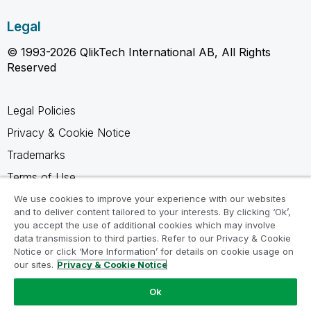
Legal
© 1993-2026 QlikTech International AB, All Rights
Reserved
Legal Policies
Privacy & Cookie Notice
Trademarks
Terms of Use
Legal Agreements
We use cookies to improve your experience with our websites
and to deliver content tailored to your interests. By clicking ‘Ok’,
Product Terms
you accept the use of additional cookies which may involve
data transmission to third parties. Refer to our Privacy & Cookie
Do not share my info
Notice or click ‘More Information’ for details on cookie usage on
our sites.
Privacy & Cookie Notice
Ok