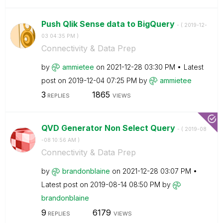
Push Qlik Sense data to BigQuery
- (
‎2019-12-
03
04:35 PM
)
Connectivity & Data Prep
by
ammietee
on
‎2021-12-28
03:30 PM
Latest
post on
‎2019-12-04
07:25 PM
by
ammietee
3
1865
REPLIES
VIEWS
QVD Generator Non Select Query
- (
‎2019-08
-08
10:56 AM
)
Connectivity & Data Prep
by
brandonblaine
on
‎2021-12-28
03:07 PM
Latest post on
‎2019-08-14
08:50 PM
by
brandonblaine
9
6179
REPLIES
VIEWS