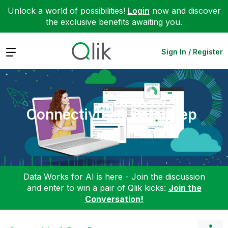
Unlock a world of possibilities!
Login
now and discover
the exclusive benefits awaiting you.
Expand
Sign In / Register
Connectivity & Data Prep
Data Works for AI is here - Join the discussion
and enter to win a pair of Qlik kicks:
Join the
Conversation!