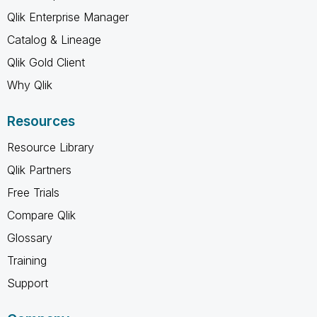
Qlik Enterprise Manager
Catalog & Lineage
Qlik Gold Client
Why Qlik
Resources
Resource Library
Qlik Partners
Free Trials
Compare Qlik
Glossary
Training
Support