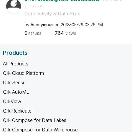
9
03:26 PM
)
Connectivity & Data Prep
by
Anonymous
on
‎2018-05-29
03:26 PM
0
764
REPLIES
VIEWS
Products
All Products
Qlik Cloud Platform
Qlik Sense
Qlik AutoML
QlikView
Qlik Replicate
Qlik Compose for Data Lakes
Qlik Compose for Data Warehouse