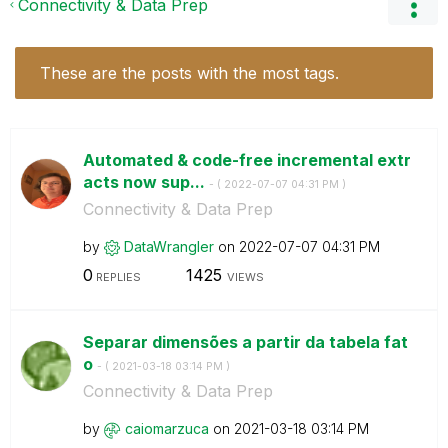
Connectivity & Data Prep
These are the posts with the most tags.
Automated & code-free incremental extr
acts now sup...
- (
‎2022-07-07
04:31 PM
)
Connectivity & Data Prep
by
DataWrangler
on
‎2022-07-07
04:31 PM
0
1425
REPLIES
VIEWS
Separar dimensões a partir da tabela fat
o
- (
‎2021-03-18
03:14 PM
)
Connectivity & Data Prep
by
caiomarzuca
on
‎2021-03-18
03:14 PM