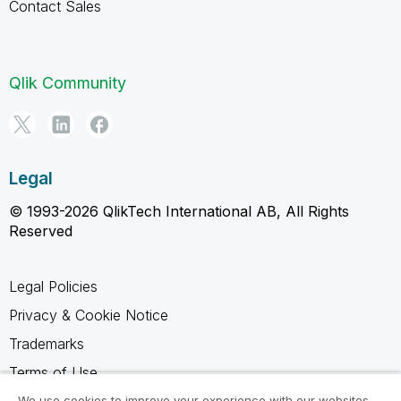
Contact Sales
Qlik Community
Legal
© 1993-2026 QlikTech International AB, All Rights
Reserved
Legal Policies
Privacy & Cookie Notice
Trademarks
Terms of Use
Legal Agreements
We use cookies to improve your experience with our websites