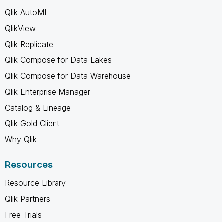
Qlik AutoML
QlikView
Qlik Replicate
Qlik Compose for Data Lakes
Qlik Compose for Data Warehouse
Qlik Enterprise Manager
Catalog & Lineage
Qlik Gold Client
Why Qlik
Resources
Resource Library
Qlik Partners
Free Trials