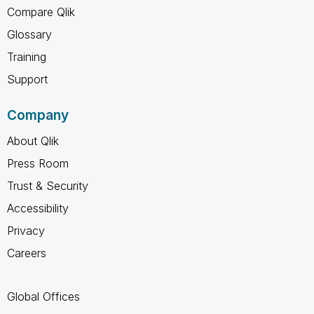
Compare Qlik
Glossary
Training
Support
Company
About Qlik
Press Room
Trust & Security
Accessibility
Privacy
Careers
Global Offices