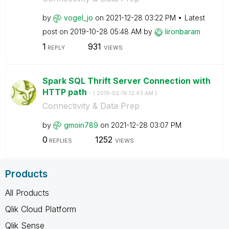
by
vogel_jo
on
‎2021-12-28
03:22 PM
Latest
post on
‎2019-10-28
05:48 AM
by
lironbaram
1
931
REPLY
VIEWS
Spark SQL Thrift Server Connection with
HTTP path
- (
‎2019-02-16
12:43 AM
)
Connectivity & Data Prep
by
gmoin789
on
‎2021-12-28
03:07 PM
0
1252
REPLIES
VIEWS
Products
All Products
Qlik Cloud Platform
Qlik Sense