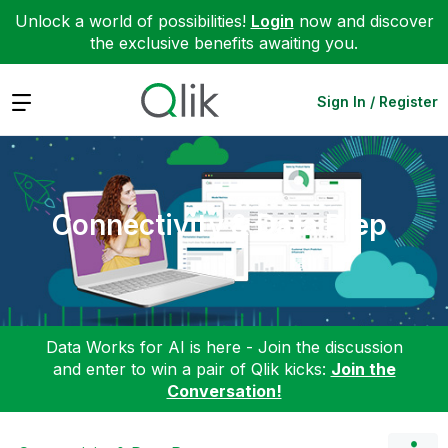
Unlock a world of possibilities!
Login
now and discover
the exclusive benefits awaiting you.
Expand
Sign In / Register
Connectivity & Data Prep
Data Works for AI is here - Join the discussion
and enter to win a pair of Qlik kicks:
Join the
Conversation!