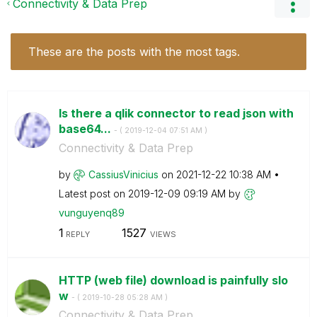
Connectivity & Data Prep
These are the posts with the most tags.
Is there a qlik connector to read json with
base64...
- (
‎2019-12-04
07:51 AM
)
Connectivity & Data Prep
by
CassiusVinicius
on
‎2021-12-22
10:38 AM
Latest post on
‎2019-12-09
09:19 AM
by
vunguyenq89
1
1527
REPLY
VIEWS
HTTP (web file) download is painfully slo
w
- (
‎2019-10-28
05:28 AM
)
Connectivity & Data Prep