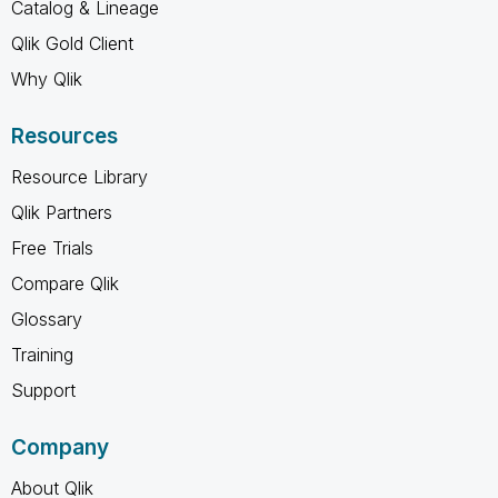
Catalog & Lineage
Qlik Gold Client
Why Qlik
Resources
Resource Library
Qlik Partners
Free Trials
Compare Qlik
Glossary
Training
Support
Company
About Qlik