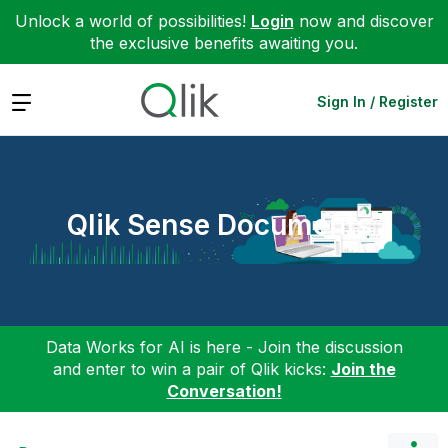
Unlock a world of possibilities!
Login
now and discover
the exclusive benefits awaiting you.
Expand
Sign In / Register
Qlik Sense Documents
Data Works for AI is here - Join the discussion
and enter to win a pair of Qlik kicks:
Join the
Conversation!