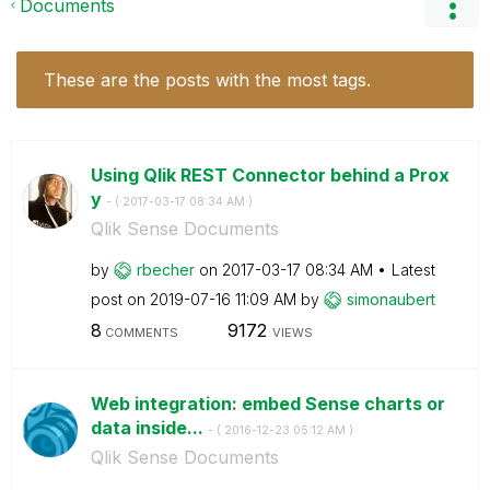
Documents
These are the posts with the most tags.
Using Qlik REST Connector behind a Prox
y
- (
‎2017-03-17
08:34 AM
)
Qlik Sense Documents
by
rbecher
on
‎2017-03-17
08:34 AM
Latest
post on
‎2019-07-16
11:09 AM
by
simonaubert
8
9172
COMMENTS
VIEWS
Web integration: embed Sense charts or
data inside...
- (
‎2016-12-23
05:12 AM
)
Qlik Sense Documents