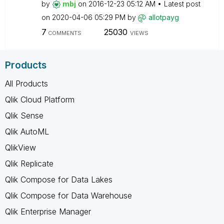
by
mbj
on
‎2016-12-23
05:12 AM
Latest post
on
‎2020-04-06
05:29 PM
by
allotpayg
7
25030
COMMENTS
VIEWS
Products
All Products
Qlik Cloud Platform
Qlik Sense
Qlik AutoML
QlikView
Qlik Replicate
Qlik Compose for Data Lakes
Qlik Compose for Data Warehouse
Qlik Enterprise Manager