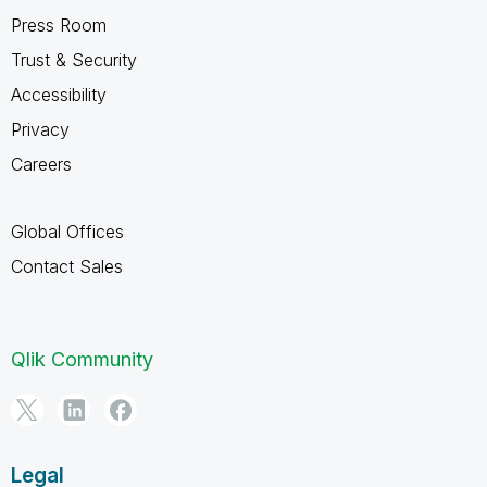
Press Room
Trust & Security
Accessibility
Privacy
Careers
Global Offices
Contact Sales
Qlik Community
Legal