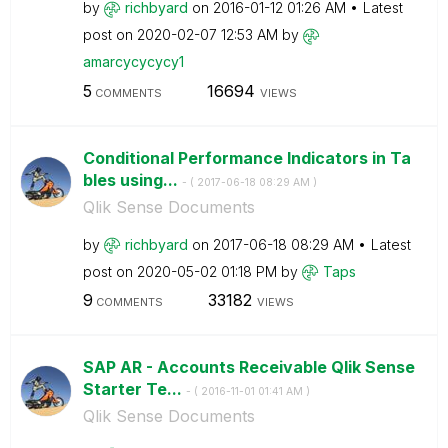
by
richbyard
on
‎2016-01-12
01:26 AM
Latest
post on
‎2020-02-07
12:53 AM
by
amarcycycycy1
5
16694
COMMENTS
VIEWS
Conditional Performance Indicators in Ta
bles using...
- (
‎2017-06-18
08:29 AM
)
Qlik Sense Documents
by
richbyard
on
‎2017-06-18
08:29 AM
Latest
post on
‎2020-05-02
01:18 PM
by
Taps
9
33182
COMMENTS
VIEWS
SAP AR - Accounts Receivable Qlik Sense
Starter Te...
- (
‎2016-11-01
01:41 AM
)
Qlik Sense Documents