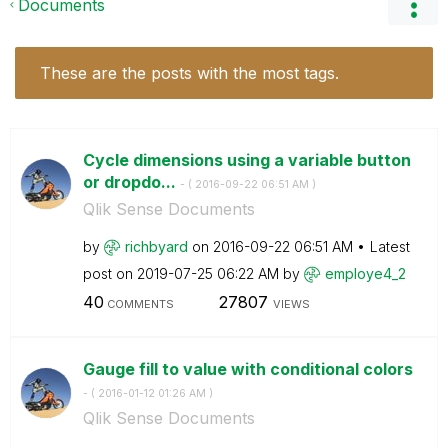
Documents
These are the posts with the most tags.
Cycle dimensions using a variable button
or dropdo...
- (
‎2016-09-22
06:51 AM
)
Qlik Sense Documents
by
richbyard
on
‎2016-09-22
06:51 AM
Latest
post on
‎2019-07-25
06:22 AM
by
employe4_2
40
27807
COMMENTS
VIEWS
Gauge fill to value with conditional colors
- (
‎2016-01-12
01:26 AM
)
Qlik Sense Documents