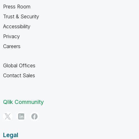
Press Room
Trust & Security
Accessibility
Privacy
Careers
Global Offices
Contact Sales
Qlik Community
Legal