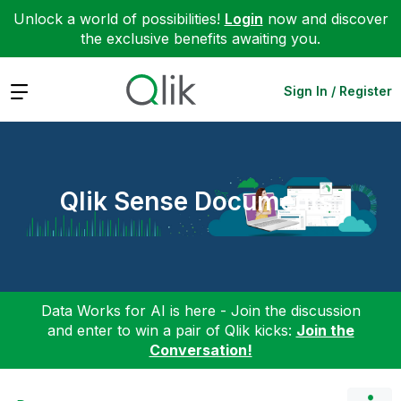
Unlock a world of possibilities!
Login
now and discover
the exclusive benefits awaiting you.
Expand
Sign In / Register
Qlik Sense Documents
Data Works for AI is here - Join the discussion
and enter to win a pair of Qlik kicks:
Join the
Conversation!