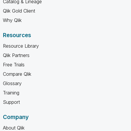
Catalog & Lineage
Qlik Gold Client
Why Qlik
Resources
Resource Library
Qlik Partners
Free Trials
Compare Qlik
Glossary
Training
Support
Company
About Qlik