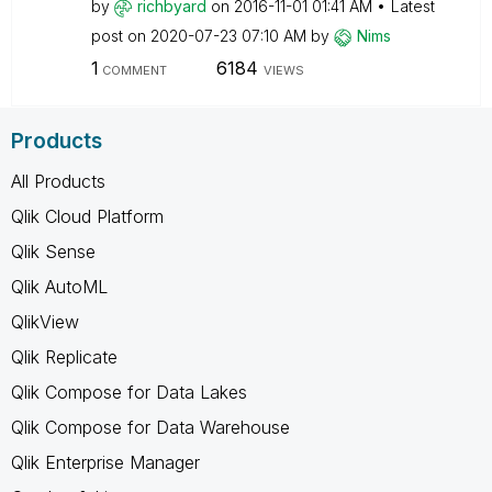
by
richbyard
on
‎2016-11-01
01:41 AM
Latest
post on
‎2020-07-23
07:10 AM
by
Nims
1
6184
COMMENT
VIEWS
Products
All Products
Qlik Cloud Platform
Qlik Sense
Qlik AutoML
QlikView
Qlik Replicate
Qlik Compose for Data Lakes
Qlik Compose for Data Warehouse
Qlik Enterprise Manager