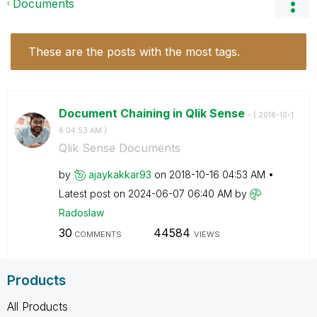
Documents
These are the posts with the most tags.
Document Chaining in Qlik Sense
- (
‎2018-10-1
6
04:53 AM
)
Qlik Sense Documents
by
ajaykakkar93
on
‎2018-10-16
04:53 AM
Latest post on
‎2024-06-07
06:40 AM
by
Radoslaw
30
44584
COMMENTS
VIEWS
Products
All Products