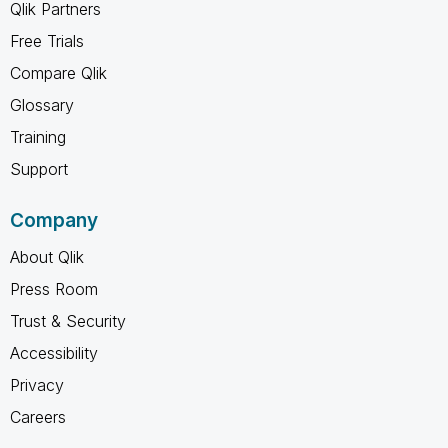
Qlik Partners
Free Trials
Compare Qlik
Glossary
Training
Support
Company
About Qlik
Press Room
Trust & Security
Accessibility
Privacy
Careers