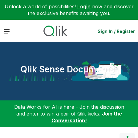
Unlock a world of possibilities!
Login
now and discover
the exclusive benefits awaiting you.
Expand
Sign In / Register
Qlik Sense Documents
Data Works for AI is here - Join the discussion
and enter to win a pair of Qlik kicks:
Join the
Conversation!