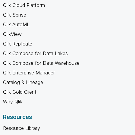
Qlik Cloud Platform
Qlik Sense
Qlik AutoML
QlikView
Qlik Replicate
Qlik Compose for Data Lakes
Qlik Compose for Data Warehouse
Qlik Enterprise Manager
Catalog & Lineage
Qlik Gold Client
Why Qlik
Resources
Resource Library