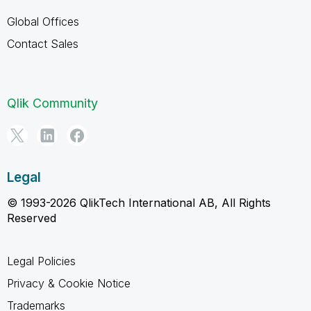
Global Offices
Contact Sales
Qlik Community
Legal
© 1993-2026 QlikTech International AB, All Rights
Reserved
Legal Policies
Privacy & Cookie Notice
Trademarks