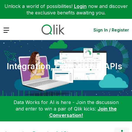
Unlock a world of possibilities!
Login
now and discover
the exclusive benefits awaiting you.
Expand
Sign In / Register
Integration, Extension & APIs
Data Works for AI is here - Join the discussion
and enter to win a pair of Qlik kicks:
Join the
Conversation!