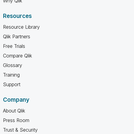
Why Qlik
Resources
Resource Library
Qlik Partners
Free Trials
Compare Qlik
Glossary
Training
Support
Company
About Qlik
Press Room
Trust & Security