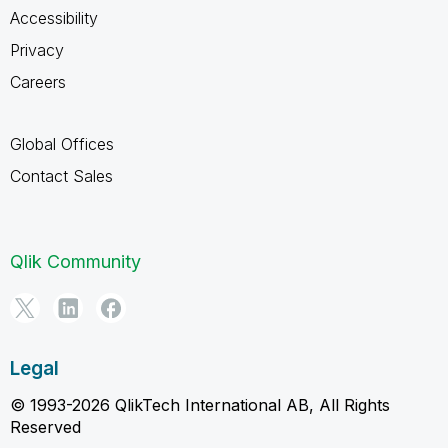
Accessibility
Privacy
Careers
Global Offices
Contact Sales
Qlik Community
Legal
© 1993-2026 QlikTech International AB, All Rights
Reserved