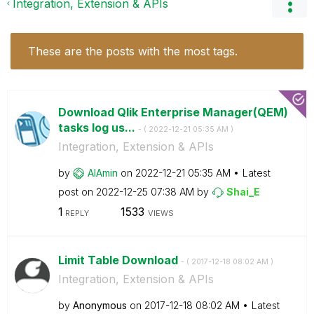
Integration, Extension & APIs
These are the posts with the most tags.
Download Qlik Enterprise Manager(QEM)
tasks log us...
- (
‎2022-12-21
05:35 AM
)
Integration, Extension & APIs
by
AlAmin
on
‎2022-12-21
05:35 AM
Latest
post on
‎2022-12-25
07:38 AM
by
Shai_E
1
1533
REPLY
VIEWS
Limit Table Download
- (
‎2017-12-18
08:02 AM
)
Integration, Extension & APIs
by
Anonymous
on
‎2017-12-18
08:02 AM
Latest