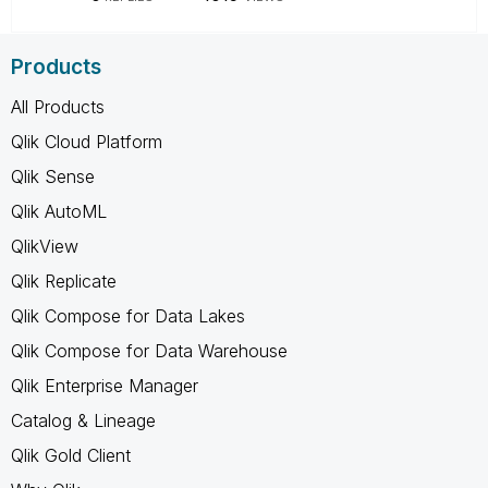
Products
All Products
Qlik Cloud Platform
Qlik Sense
Qlik AutoML
QlikView
Qlik Replicate
Qlik Compose for Data Lakes
Qlik Compose for Data Warehouse
Qlik Enterprise Manager
Catalog & Lineage
Qlik Gold Client