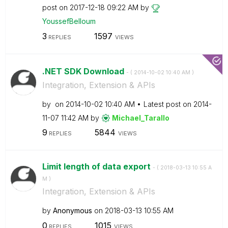
post on
‎2017-12-18
09:22 AM
by
YoussefBelloum
3
1597
REPLIES
VIEWS
.NET SDK Download
- (
‎2014-10-02
10:40 AM
)
Integration, Extension & APIs
by
on
‎2014-10-02
10:40 AM
Latest post on
‎2014-
11-07
11:42 AM
by
Michael_Tarallo
9
5844
REPLIES
VIEWS
Limit length of data export
- (
‎2018-03-13
10:55 A
M
)
Integration, Extension & APIs
by
Anonymous
on
‎2018-03-13
10:55 AM
0
1015
REPLIES
VIEWS