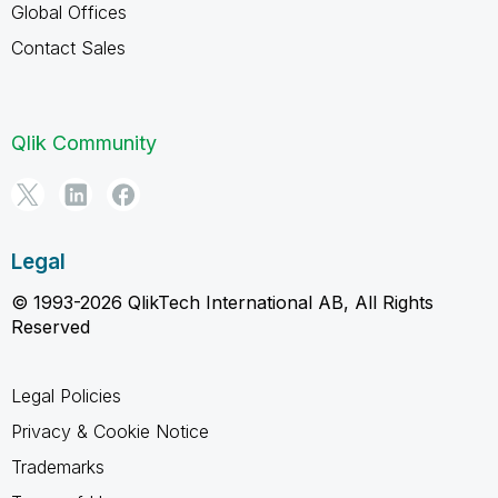
Global Offices
Contact Sales
Qlik Community
Legal
© 1993-2026 QlikTech International AB, All Rights
Reserved
Legal Policies
Privacy & Cookie Notice
Trademarks