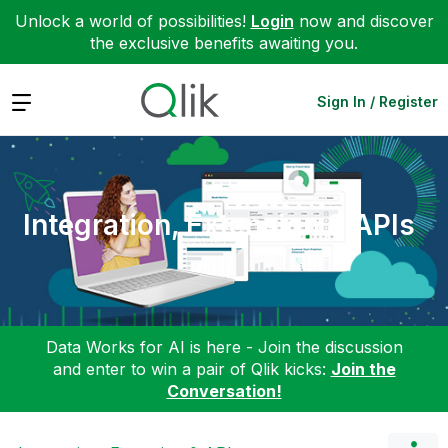
Unlock a world of possibilities!
Login
now and discover
the exclusive benefits awaiting you.
Expand
Sign In / Register
Integration, Extension & APIs
Data Works for AI is here - Join the discussion
and enter to win a pair of Qlik kicks:
Join the
Conversation!