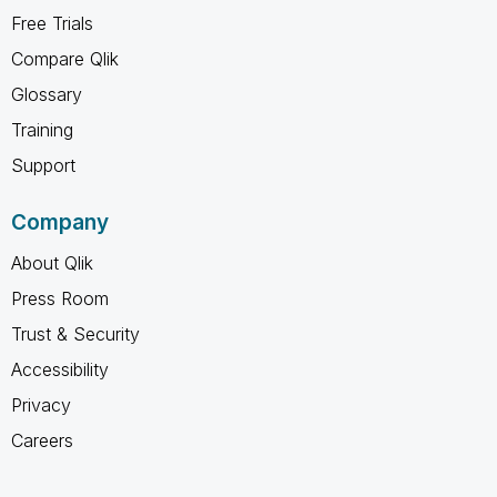
Free Trials
Compare Qlik
Glossary
Training
Support
Company
About Qlik
Press Room
Trust & Security
Accessibility
Privacy
Careers