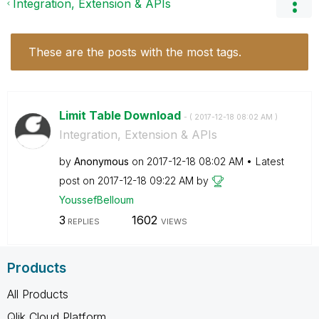
Integration, Extension & APIs
These are the posts with the most tags.
Limit Table Download
- (
‎2017-12-18
08:02 AM
)
Integration, Extension & APIs
by
Anonymous
on
‎2017-12-18
08:02 AM
Latest
post on
‎2017-12-18
09:22 AM
by
YoussefBelloum
3
1602
REPLIES
VIEWS
Products
All Products
Qlik Cloud Platform