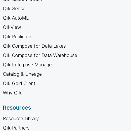
Qlik Sense
Qlik AutoML
QlikView
Qlik Replicate
Qlik Compose for Data Lakes
Qlik Compose for Data Warehouse
Qlik Enterprise Manager
Catalog & Lineage
Qlik Gold Client
Why Qlik
Resources
Resource Library
Qlik Partners