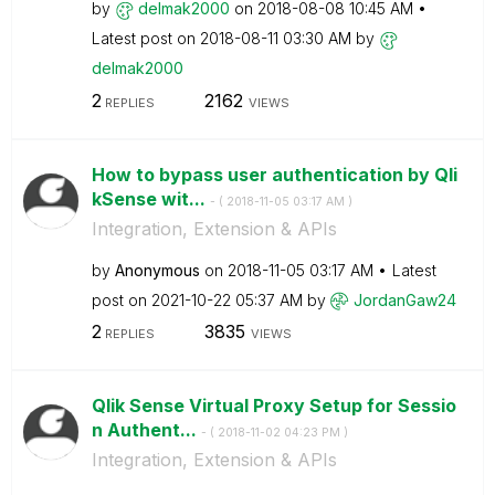
by
delmak2000
on
‎2018-08-08
10:45 AM
Latest post on
‎2018-08-11
03:30 AM
by
delmak2000
2
2162
REPLIES
VIEWS
How to bypass user authentication by Qli
kSense wit...
- (
‎2018-11-05
03:17 AM
)
Integration, Extension & APIs
by
Anonymous
on
‎2018-11-05
03:17 AM
Latest
post on
‎2021-10-22
05:37 AM
by
JordanGaw24
2
3835
REPLIES
VIEWS
Qlik Sense Virtual Proxy Setup for Sessio
n Authent...
- (
‎2018-11-02
04:23 PM
)
Integration, Extension & APIs