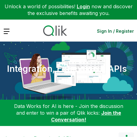
Unlock a world of possibilities!
Login
now and discover
the exclusive benefits awaiting you.
Expand
Sign In / Register
Integration, Extension & APIs
Data Works for AI is here - Join the discussion
and enter to win a pair of Qlik kicks:
Join the
Conversation!