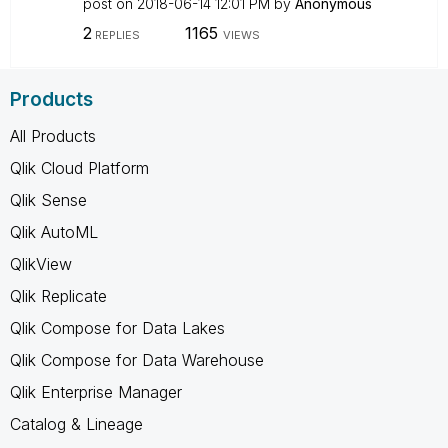
post on
‎2018-06-14
12:01 PM
by
Anonymous
2
1165
REPLIES
VIEWS
Products
All Products
Qlik Cloud Platform
Qlik Sense
Qlik AutoML
QlikView
Qlik Replicate
Qlik Compose for Data Lakes
Qlik Compose for Data Warehouse
Qlik Enterprise Manager
Catalog & Lineage