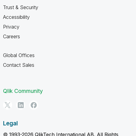
Trust & Security
Accessibility
Privacy
Careers
Global Offices
Contact Sales
Qlik Community
Legal
© 1993-2026 QlikTech International AB, All Rights