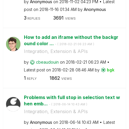
by
Anonymous
on
‎2018-11-02
04:23 PM
Latest
post on
‎2018-11-16
01:34 AM
by
Anonymous
3
3691
REPLIES
VIEWS
How to add an iframe without the backgr
ound color ...
- (
‎2018-02-21
06:23 AM
)
Integration, Extension & APIs
by
cbeaudouin
on
‎2018-02-21
06:23 AM
Latest post on
‎2018-02-28
08:46 AM
by
bgk
1
1862
REPLY
VIEWS
Problems with full stop in selection text w
hen emb...
- (
‎2018-06-14
10:43 AM
)
Integration, Extension & APIs
by
Anonymous
on
‎2018-06-14
10:43 AM
Latest