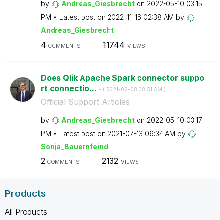
by
Andreas_Giesbre
cht
on
‎2022-05-10
03:15
PM
Latest post on
‎2022-11-16
02:38 AM
by
Andreas_Giesbre
cht
4
11744
COMMENTS
VIEWS
Does Qlik Apache Spark connector suppo
rt connectio...
- (
‎2021-02-08
08:51 AM
)
Official Support Articles
by
Andreas_Giesbre
cht
on
‎2022-05-10
03:17
PM
Latest post on
‎2021-07-13
06:34 AM
by
Sonja_Bauernfei
nd
2
2132
COMMENTS
VIEWS
Products
All Products