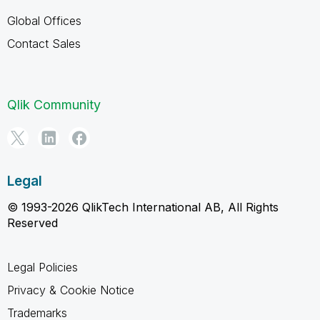
Global Offices
Contact Sales
Qlik Community
Legal
© 1993-2026 QlikTech International AB, All Rights
Reserved
Legal Policies
Privacy & Cookie Notice
Trademarks