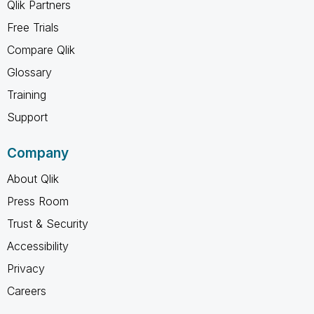
Qlik Partners
Free Trials
Compare Qlik
Glossary
Training
Support
Company
About Qlik
Press Room
Trust & Security
Accessibility
Privacy
Careers