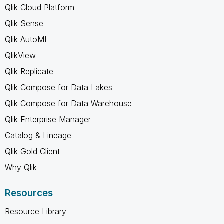
Qlik Cloud Platform
Qlik Sense
Qlik AutoML
QlikView
Qlik Replicate
Qlik Compose for Data Lakes
Qlik Compose for Data Warehouse
Qlik Enterprise Manager
Catalog & Lineage
Qlik Gold Client
Why Qlik
Resources
Resource Library