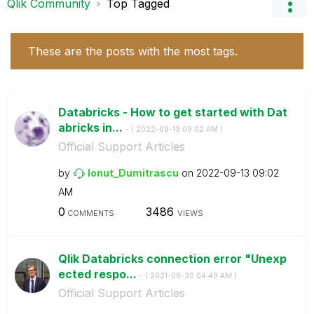
Qlik Community
Top Tagged
These are the posts with the most tags.
Databricks - How to get started with Dat
abricks in...
- (
‎2022-09-13
09:02 AM
)
Official Support Articles
by
Ionut_Dumitrasc
u
on
‎2022-09-13
09:02
AM
0
3486
COMMENTS
VIEWS
Qlik Databricks connection error "Unexp
ected respo...
- (
‎2021-06-30
04:49 AM
)
Official Support Articles