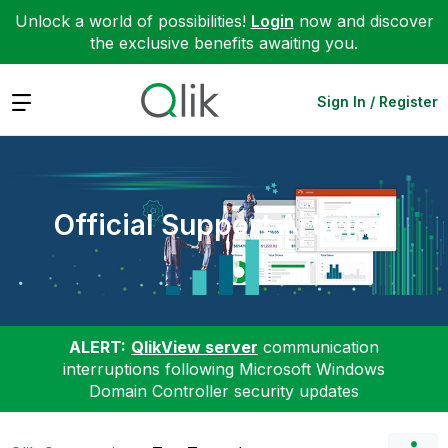
Unlock a world of possibilities!
Login
now and discover
the exclusive benefits awaiting you.
Expand
Sign In / Register
Official Support Articles
ALERT:
QlikView server
communication
interruptions following Microsoft Windows
Domain Controller security updates