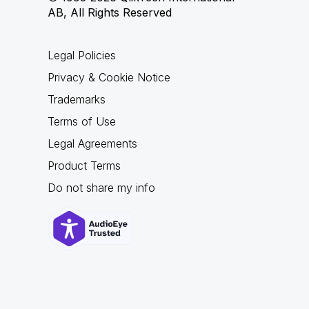
AB, All Rights Reserved
Legal Policies
Privacy & Cookie Notice
Trademarks
Terms of Use
Legal Agreements
Product Terms
Do not share my info