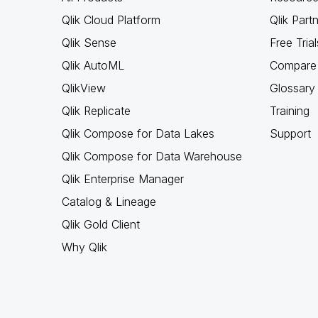
Qlik Cloud Platform
Qlik Part
Qlik Sense
Free Trial
Qlik AutoML
Compare 
QlikView
Glossary
Qlik Replicate
Training
Qlik Compose for Data Lakes
Support
Qlik Compose for Data Warehouse
Qlik Enterprise Manager
Catalog & Lineage
Qlik Gold Client
Why Qlik