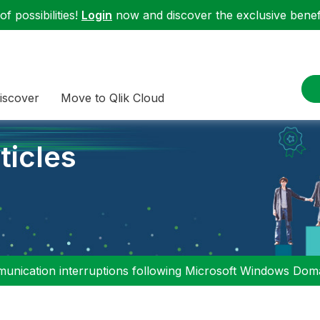
f possibilities!
Login
now and discover the exclusive benefi
iscover
Move to Qlik Cloud
ticles
nication interruptions following Microsoft Windows Domai