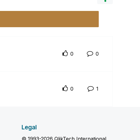
0
0
0
1
Legal
© 1993-2026 QlikTech International