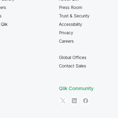
ners
Press Room
s
Trust & Security
Qlik
Accessibility
Privacy
Careers
Global Offices
Contact Sales
Qlik Community