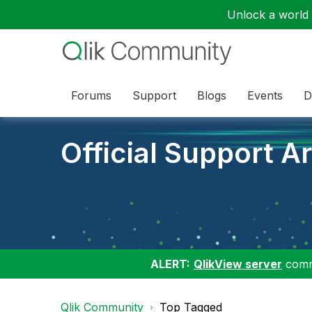
Unlock a world o
Forums
Support
Blogs
Events
D
Official Support Ar
ALERT:
QlikView server
commu
Qlik Community
Top Tagged