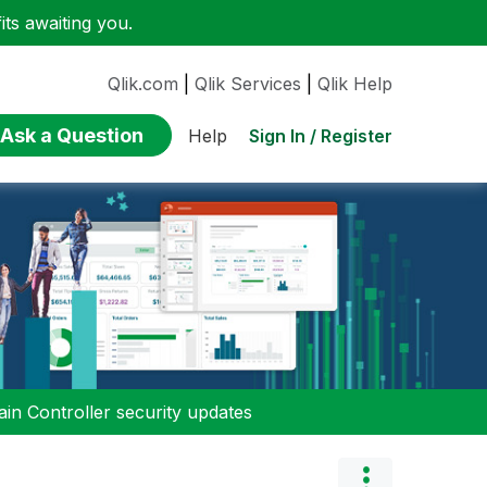
ts awaiting you.
Qlik.com
|
Qlik Services
|
Qlik Help
Ask a Question
Sign In / Register
Help
n Controller security updates