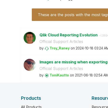
These are the posts with the most tag
Qlik Cloud Reporting Evolution
- (
‎202
Official Support Articles
by
Troy_Raney
on
‎2024-10-18
03:24 A
Images are missing when exporting 
Official Support Articles
by
ToniKautto
on
‎2021-06-18
02:54 A
Products
Resour
All Products
Resource