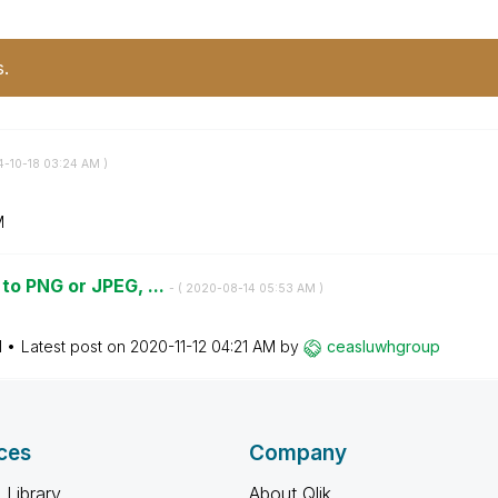
s.
4-10-18
03:24 AM
)
M
to PNG or JPEG, ...
- (
‎2020-08-14
05:53 AM
)
M
Latest post on
‎2020-11-12
04:21 AM
by
ceasluwhgroup
ces
Company
 Library
About Qlik