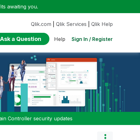
ts awaiting you.
Qlik.com
|
Qlik Services
|
Qlik Help
Ask a Question
Sign In / Register
Help
n Controller security updates