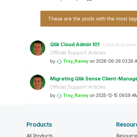
These are the posts with the most tag
Qlik Cloud Admin 101
- (
‎2025-05-23
02:44
Official Support Articles
by
Troy_Raney
on
‎2026-06-26
03:26 
Migrating Qlik Sense Client-Manag
Official Support Articles
by
Troy_Raney
on
‎2025-12-15
09:59 A
Products
Resour
All Products
Resource