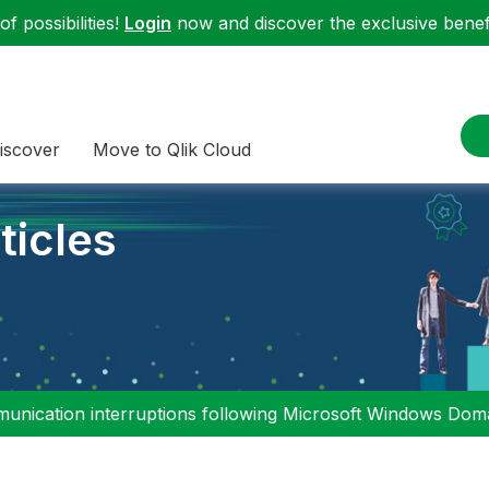
f possibilities!
Login
now and discover the exclusive benefi
iscover
Move to Qlik Cloud
ticles
nication interruptions following Microsoft Windows Domai