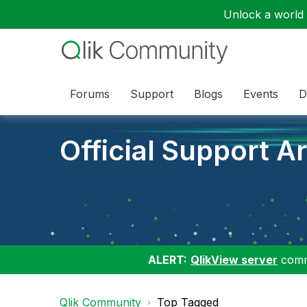
Unlock a world o
Forums
Support
Blogs
Events
D
Official Support Ar
ALERT:
QlikView server
commu
Qlik Community
Top Tagged