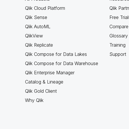
Qlik Cloud Platform
Qlik Part
Qlik Sense
Free Trial
Qlik AutoML
Compare 
QlikView
Glossary
Qlik Replicate
Training
Qlik Compose for Data Lakes
Support
Qlik Compose for Data Warehouse
Qlik Enterprise Manager
Catalog & Lineage
Qlik Gold Client
Why Qlik