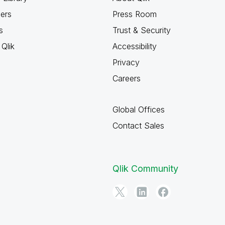
ners
Press Room
s
Trust & Security
Qlik
Accessibility
Privacy
Careers
Global Offices
Contact Sales
Qlik Community