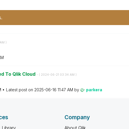
s.
 AM
)
AM
ed To Qlik Cloud
- (
‎2024-06-21
03:34 AM
)
M
Latest post on
‎2025-06-16
11:47 AM
by
parkera
ces
Company
 Library
About Qlik