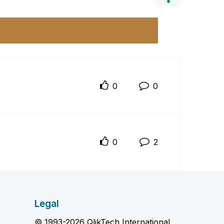
0
0
0
2
Legal
© 1993-2026 QlikTech International