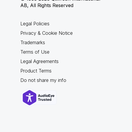
AB, All Rights Reserved
Legal Policies
Privacy & Cookie Notice
Trademarks
Terms of Use
Legal Agreements
Product Terms
Do not share my info