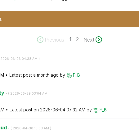
s.
1
2
Previous
Next
‎2026-06-26
04:38 AM
)
AM
Latest post
a month ago
by
F_B
ity
- (
‎2026-05-29
03:04 AM
)
AM
Latest post on
‎2026-06-04
07:32 AM
by
F_B
loud
- (
‎2026-04-30
10:53 AM
)