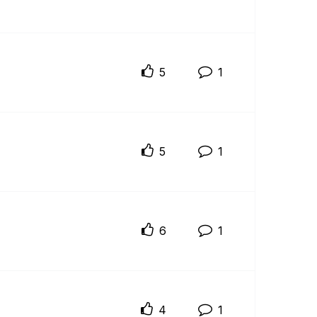
5
1
5
1
6
1
4
1