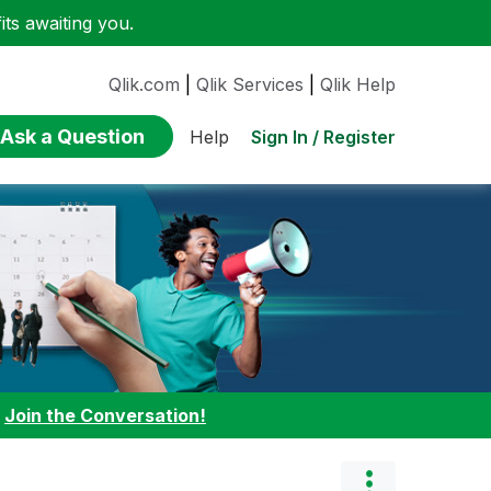
ts awaiting you.
Qlik.com
|
Qlik Services
|
Qlik Help
Ask a Question
Sign In / Register
Help
:
Join the Conversation!