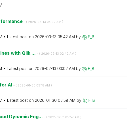
AM
erformance
- (
‎2026-03-13
04:02 AM
)
M
Latest post on
‎2026-03-13
05:42 AM
by
F_B
nes with Qlik ...
- (
‎2026-02-13
02:42 AM
)
M
Latest post on
‎2026-02-13
03:02 AM
by
F_B
for AI
- (
‎2026-01-30
03:18 AM
)
M
Latest post on
‎2026-01-30
03:58 AM
by
F_B
loud Dynamic Eng...
- (
‎2025-12-11
05:57 AM
)