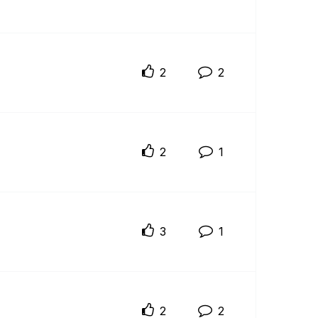
2
2
2
1
3
1
2
2