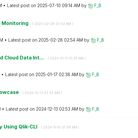
M
Latest post on
‎2025-07-10
09:14 AM
by
F_B
 Monitoring
- (
‎2025-02-28
02:42 AM
)
AM
Latest post on
‎2025-02-28
02:54 AM
by
F_B
d Cloud Data Int...
- (
‎2025-01-17
01:37 AM
)
Latest post on
‎2025-01-17
02:38 AM
by
F_B
Showcase
- (
‎2024-12-13
02:42 AM
)
M
Latest post on
‎2024-12-13
02:53 AM
by
F_B
 Using Qlik-CLI
- (
‎2024-11-15
07:08 AM
)