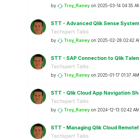
by
Troy_Raney
on
‎2025-03-14
04:35 A
STT - Advanced Qlik Sense System
Techspert Talks
by
Troy_Raney
on
‎2025-02-28
02:42 
STT - SAP Connection to Qlik Talen
Techspert Talks
by
Troy_Raney
on
‎2025-01-17
01:37 AM
STT - Qlik Cloud App Navigation 
Techspert Talks
by
Troy_Raney
on
‎2024-12-13
02:42 A
STT - Managing Qlik Cloud Remotely
Techspert Talks