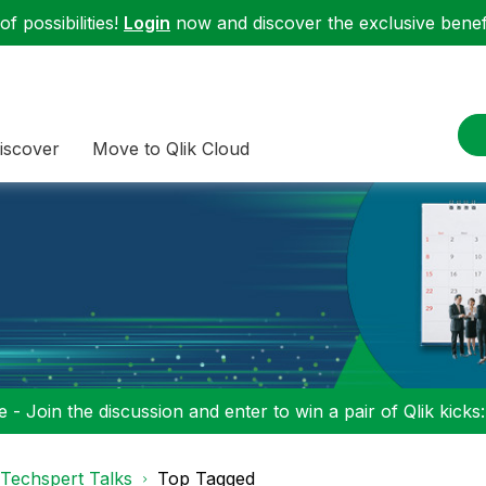
f possibilities!
Login
now and discover the exclusive benefi
iscover
Move to Qlik Cloud
 - Join the discussion and enter to win a pair of Qlik kicks
Techspert Talks
Top Tagged