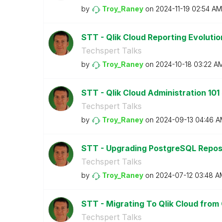
by
Troy_Raney
on
‎2024-11-19
02:54 AM
STT - Qlik Cloud Reporting Evoluti
Techspert Talks
by
Troy_Raney
on
‎2024-10-18
03:22 A
STT - Qlik Cloud Administration 101
Techspert Talks
by
Troy_Raney
on
‎2024-09-13
04:46 A
STT - Upgrading PostgreSQL Reposi
Techspert Talks
by
Troy_Raney
on
‎2024-07-12
03:48 A
STT - Migrating To Qlik Cloud from 
Techspert Talks