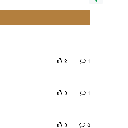
2
1
3
1
3
0