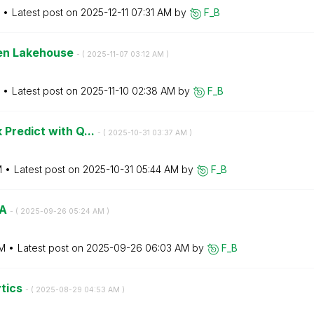
Latest post on
‎2025-12-11
07:31 AM
by
F_B
pen Lakehouse
- (
‎2025-11-07
03:12 AM
)
Latest post on
‎2025-11-10
02:38 AM
by
F_B
 Predict with Q...
- (
‎2025-10-31
03:37 AM
)
M
Latest post on
‎2025-10-31
05:44 AM
by
F_B
&A
- (
‎2025-09-26
05:24 AM
)
AM
Latest post on
‎2025-09-26
06:03 AM
by
F_B
ytics
- (
‎2025-08-29
04:53 AM
)