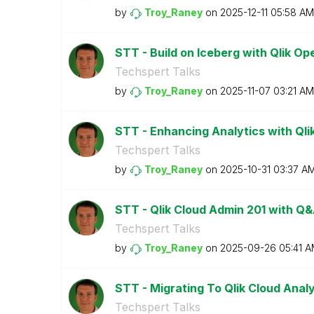
by
Troy_Raney
on
‎2025-12-11
05:58 AM
STT - Build on Iceberg with Qlik O
Techspert Talks
by
Troy_Raney
on
‎2025-11-07
03:21 AM
STT - Enhancing Analytics with Qlik
Techspert Talks
by
Troy_Raney
on
‎2025-10-31
03:37 A
STT - Qlik Cloud Admin 201 with Q
Techspert Talks
by
Troy_Raney
on
‎2025-09-26
05:41 
STT - Migrating To Qlik Cloud Anal
Techspert Talks