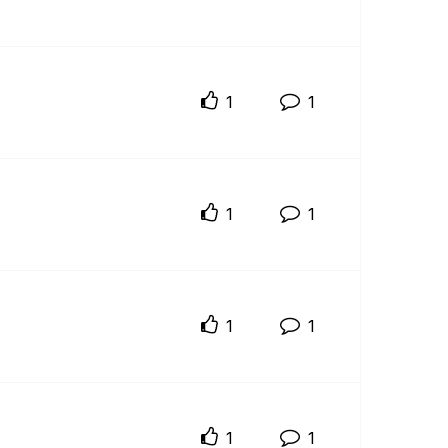
1
1
1
1
1
1
1
1