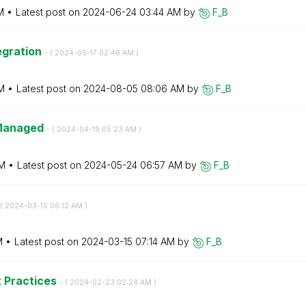
M
Latest post on
‎2024-06-24
03:44 AM
by
F_B
egration
- (
‎2024-05-17
02:46 AM
)
M
Latest post on
‎2024-08-05
08:06 AM
by
F_B
-Managed
- (
‎2024-04-19
05:23 AM
)
M
Latest post on
‎2024-05-24
06:57 AM
by
F_B
(
‎2024-03-15
06:12 AM
)
M
Latest post on
‎2024-03-15
07:14 AM
by
F_B
t Practices
- (
‎2024-02-23
02:24 AM
)