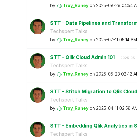
by
Troy_Raney
on
‎2025-08-29
04:54 
STT - Data Pipelines and Transfor
Techspert Talks
by
Troy_Raney
on
‎2025-07-11
05:14 AM
STT - Qlik Cloud Admin 101
- (
‎2025-05-
Techspert Talks
by
Troy_Raney
on
‎2025-05-23
02:42 
STT - Stitch Migration to Qlik Clou
Techspert Talks
by
Troy_Raney
on
‎2025-04-11
02:58 A
STT - Embedding Qlik Analytics in 
Techspert Talks