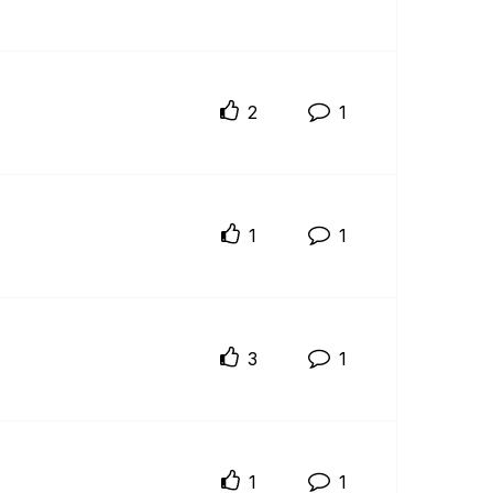
2
1
1
1
3
1
1
1