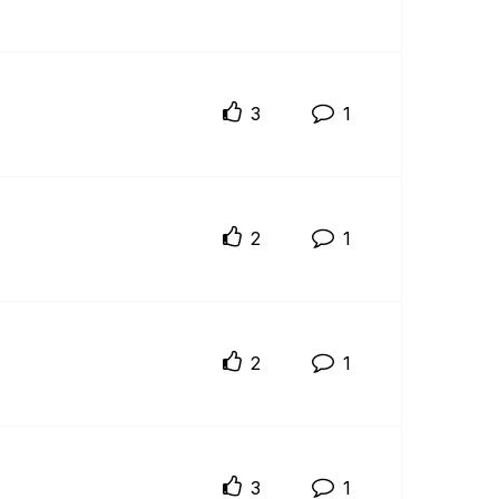
3
1
2
1
2
1
3
1