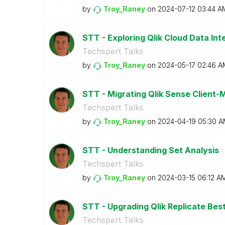
by
Troy_Raney
on
‎2024-07-12
03:44 A
STT - Exploring Qlik Cloud Data Int
Techspert Talks
by
Troy_Raney
on
‎2024-05-17
02:46 A
STT - Migrating Qlik Sense Client
Techspert Talks
by
Troy_Raney
on
‎2024-04-19
05:30 A
STT - Understanding Set Analysis
- 
Techspert Talks
by
Troy_Raney
on
‎2024-03-15
06:12 A
STT - Upgrading Qlik Replicate Bes
Techspert Talks