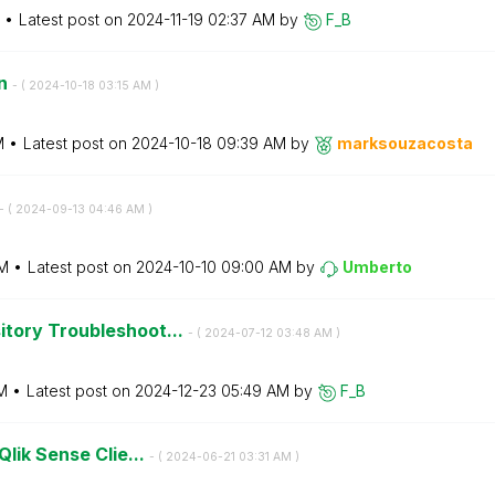
Latest post on
‎2024-11-19
02:37 AM
by
F_B
on
- (
‎2024-10-18
03:15 AM
)
M
Latest post on
‎2024-10-18
09:39 AM
by
marksouzacosta
- (
‎2024-09-13
04:46 AM
)
M
Latest post on
‎2024-10-10
09:00 AM
by
Umberto
tory Troubleshoot...
- (
‎2024-07-12
03:48 AM
)
M
Latest post on
‎2024-12-23
05:49 AM
by
F_B
Qlik Sense Clie...
- (
‎2024-06-21
03:31 AM
)