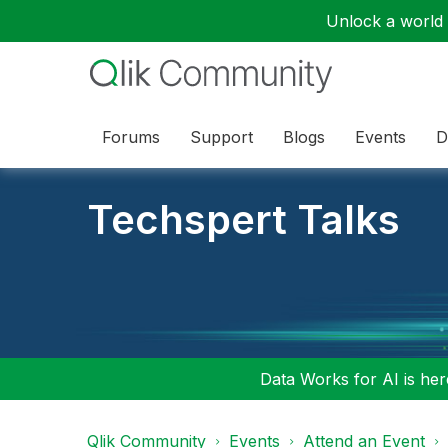
Unlock a world o
Forums
Support
Blogs
Events
D
Techspert Talks
Data Works for AI is here
Qlik Community
Events
Attend an Event