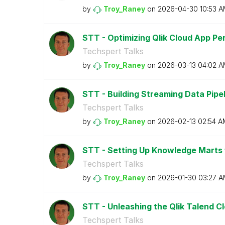
by
Troy_Raney
on
‎2026-04-30
10:53 
STT - Optimizing Qlik Cloud App P
Techspert Talks
by
Troy_Raney
on
‎2026-03-13
04:02 A
STT - Building Streaming Data Pipeli
Techspert Talks
by
Troy_Raney
on
‎2026-02-13
02:54 A
STT - Setting Up Knowledge Marts 
Techspert Talks
by
Troy_Raney
on
‎2026-01-30
03:27 A
STT - Unleashing the Qlik Talend C
Techspert Talks