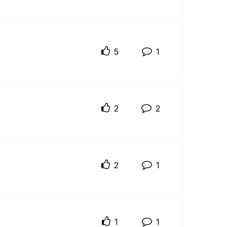
5
1
2
2
2
1
1
1