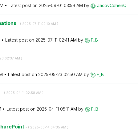
AM
Latest post on
‎2025-09-01
03:59 AM
by
JacovCohenQ
mations
- (
‎2025-07-11
02:10 AM
)
Latest post on
‎2025-07-11
02:41 AM
by
F_B
23
02:37 AM
)
AM
Latest post on
‎2025-05-23
02:50 AM
by
F_B
d
- (
‎2025-04-11
02:58 AM
)
M
Latest post on
‎2025-04-11
05:11 AM
by
F_B
SharePoint
- (
‎2025-03-14
04:35 AM
)