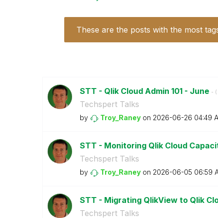
These are the posts with the most tag
STT - Qlik Cloud Admin 101 - June
- (
Techspert Talks
by
Troy_Raney
on
‎2026-06-26
04:49 
STT - Monitoring Qlik Cloud Capac
Techspert Talks
by
Troy_Raney
on
‎2026-06-05
06:59 
STT - Migrating QlikView to Qlik C
Techspert Talks