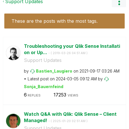
Support Updates
These are the posts with the most tags.
Troubleshooting your Qlik Sense Installati
on or Up...
- (
‎2019-03-26
04:51 AM
)
Support Updates
by
Bastien_Laugier
o
on
‎2021-09-17
03:26 AM
Latest post on
‎2024-03-05
09:12 AM
by
Sonja_Bauernfei
nd
6
17253
REPLIES
VIEWS
Watch Q&A with Qlik: Qlik Sense – Client
Managed!
- (
‎2025-01-20
02:51 AM
)
Support Updates