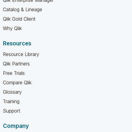
Catalog & Lineage
Qlik Gold Client
Why Qlik
Resources
Resource Library
Qlik Partners
Free Trials
Compare Qlik
Glossary
Training
Support
Company