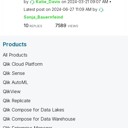
by
Katie_Davis
on
‎2024-03-21
09:07 AM
Latest post on
‎2024-06-27
11:09 AM
by
Sonja_Bauernfei
nd
10
7589
REPLIES
VIEWS
Products
All Products
Qlik Cloud Platform
Qlik Sense
Qlik AutoML
QlikView
Qlik Replicate
Qlik Compose for Data Lakes
Qlik Compose for Data Warehouse
Qlik Enterprise Manager