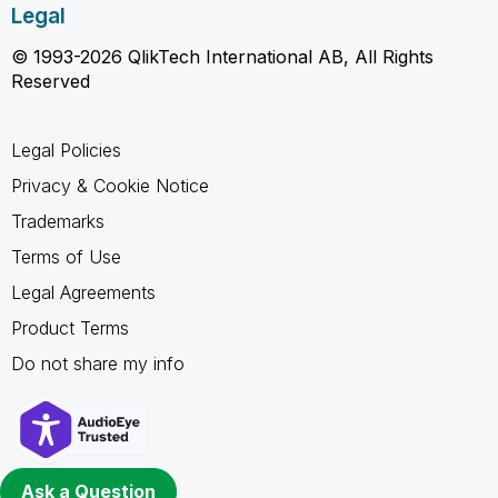
Legal
© 1993-2026 QlikTech International AB, All Rights
Reserved
Legal Policies
Privacy & Cookie Notice
Trademarks
Terms of Use
Legal Agreements
Product Terms
Do not share my info
Ask a Question