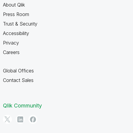
About Qlik
Press Room
Trust & Security
Accessibility
Privacy
Careers
Global Offices
Contact Sales
Qlik Community