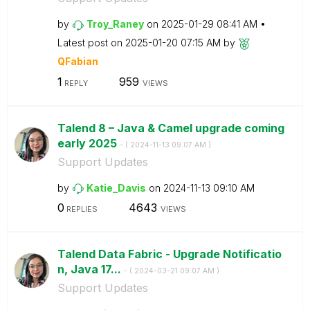
by
Troy_Raney
on
‎2025-01-29
08:41 AM
Latest post on
‎2025-01-20
07:15 AM
by
QFabian
1
959
REPLY
VIEWS
Talend 8 – Java & Camel upgrade coming
early 2025
- (
‎2024-11-13
09:07 AM
)
Support Updates
by
Katie_Davis
on
‎2024-11-13
09:10 AM
0
4643
REPLIES
VIEWS
Talend Data Fabric - Upgrade Notificatio
n, Java 17...
- (
‎2024-03-21
09:07 AM
)
Support Updates