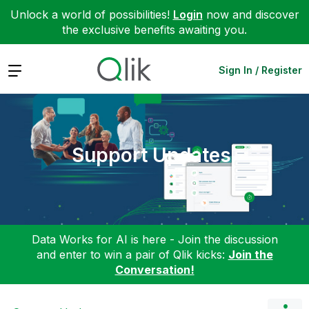
Unlock a world of possibilities!
Login
now and discover
the exclusive benefits awaiting you.
Expand
Sign In / Register
Support Updates
Data Works for AI is here - Join the discussion
and enter to win a pair of Qlik kicks:
Join the
Conversation!