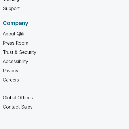
Support
Company
About Qlik
Press Room
Trust & Security
Accessibility
Privacy
Careers
Global Offices
Contact Sales