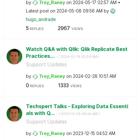
by
Troy_Raney
on
‎2024-05-17
02:57 AM
Latest post on
‎2024-05-08
09:56 AM
by
hugo_andrade
5
2967
REPLIES
VIEWS
Watch Q&A with Qlik: Qlik Replicate Best
Practices...
- (
‎2024-02-19
02:59 AM
)
Support Updates
by
Troy_Raney
on
‎2024-02-28
10:51 AM
0
1333
REPLIES
VIEWS
Techspert Talks - Exploring Data Essenti
als with Q...
- (
‎2023-12-05
08:46 AM
)
Support Updates
by
Troy_Raney
on
‎2023-12-15
04:52 AM