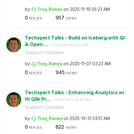
by
Troy_Raney
on
‎2025-11-19
05:23 AM
0
957
REPLIES
VIEWS
Techspert Talks - Build on Iceberg with Ql
ik Open ...
- (
‎2025-10-31
04:02 AM
)
Support Updates
by
Troy_Raney
on
‎2025-11-07
03:23 AM
0
945
REPLIES
VIEWS
Techspert Talks - Enhancing Analytics wi
th Qlik Pr...
- (
‎2025-10-17
02:55 AM
)
Support Updates
by
Troy_Raney
on
‎2025-10-31
03:51 AM
0
822
REPLIES
VIEWS