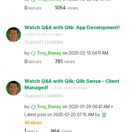
0
1054
REPLIES
VIEWS
Watch Q&A with Qlik: App Development!
-
(
‎2025-02-04
03:51 AM
)
Support Updates
by
Troy_Raney
on
‎2025-02-13
04:11 AM
0
761
REPLIES
VIEWS
Watch Q&A with Qlik: Qlik Sense – Client
Managed!
- (
‎2025-01-20
02:51 AM
)
Support Updates
by
Troy_Raney
on
‎2025-01-29
08:41 AM
Latest post on
‎2025-01-20
07:15 AM
by
QFabian
1
964
REPLY
VIEWS