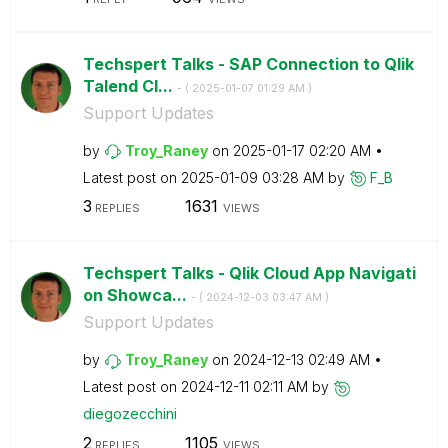
Techspert Talks - SAP Connection to Qlik
Talend Cl...
- (
‎2025-01-07
01:29 AM
)
Support Updates
by
Troy_Raney
on
‎2025-01-17
02:20 AM
Latest post on
‎2025-01-09
03:28 AM
by
F_B
3
1631
REPLIES
VIEWS
Techspert Talks - Qlik Cloud App Navigati
on Showca...
- (
‎2024-12-03
03:47 AM
)
Support Updates
by
Troy_Raney
on
‎2024-12-13
02:49 AM
Latest post on
‎2024-12-11
02:11 AM
by
diegozecchini
2
1105
REPLIES
VIEWS