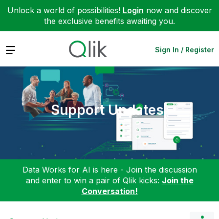
Unlock a world of possibilities!
Login
now and discover
the exclusive benefits awaiting you.
Expand
Sign In / Register
Support Updates
Data Works for AI is here - Join the discussion
and enter to win a pair of Qlik kicks:
Join the
Conversation!