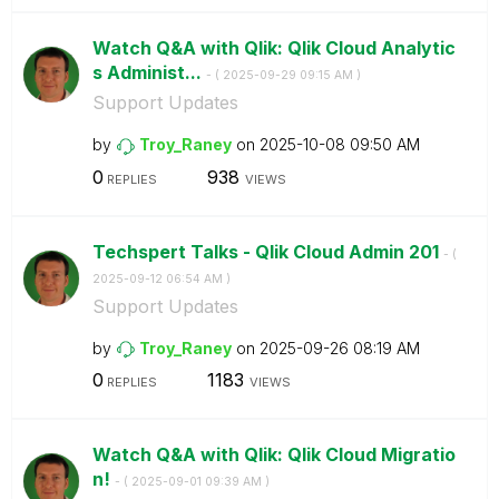
Watch Q&A with Qlik: Qlik Cloud Analytic
s Administ...
- (
‎2025-09-29
09:15 AM
)
Support Updates
by
Troy_Raney
on
‎2025-10-08
09:50 AM
0
938
REPLIES
VIEWS
Techspert Talks - Qlik Cloud Admin 201
- (
‎2025-09-12
06:54 AM
)
Support Updates
by
Troy_Raney
on
‎2025-09-26
08:19 AM
0
1183
REPLIES
VIEWS
Watch Q&A with Qlik: Qlik Cloud Migratio
n!
- (
‎2025-09-01
09:39 AM
)