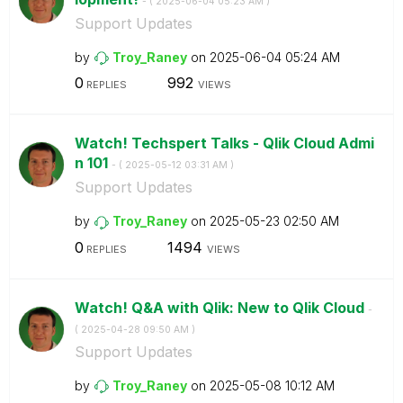
- (
‎2025-06-04
05:23 AM
)
Support Updates
by
Troy_Raney
on
‎2025-06-04
05:24 AM
0
992
REPLIES
VIEWS
Watch! Techspert Talks - Qlik Cloud Admi
n 101
- (
‎2025-05-12
03:31 AM
)
Support Updates
by
Troy_Raney
on
‎2025-05-23
02:50 AM
0
1494
REPLIES
VIEWS
Watch! Q&A with Qlik: New to Qlik Cloud
-
(
‎2025-04-28
09:50 AM
)
Support Updates
by
Troy_Raney
on
‎2025-05-08
10:12 AM