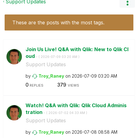
Support Updates
These are the posts with the most tags.
Join Us Live! Q&A with Qlik: New to Qlik Cl
oud
- (
‎2026-07-09
03:20 AM
)
Support Updates
by
Troy_Raney
on
‎2026-07-09
03:20 AM
0
379
REPLIES
VIEWS
Watch! Q&A with Qlik: Qlik Cloud Adminis
tration
- (
‎2026-07-02
04:33 AM
)
Support Updates
by
Troy_Raney
on
‎2026-07-08
08:58 AM