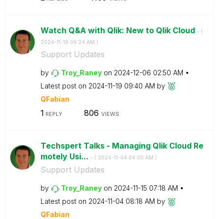
Watch Q&A with Qlik: New to Qlik Cloud
- (
‎2024-11-19
09:24 AM
)
Support Updates
by
Troy_Raney
on
‎2024-12-06
02:50 AM
Latest post on
‎2024-11-19
09:40 AM
by
QFabian
1
806
REPLY
VIEWS
Techspert Talks - Managing Qlik Cloud Re
motely Usi...
- (
‎2024-11-04
04:00 AM
)
Support Updates
by
Troy_Raney
on
‎2024-11-15
07:18 AM
Latest post on
‎2024-11-04
08:18 AM
by
QFabian