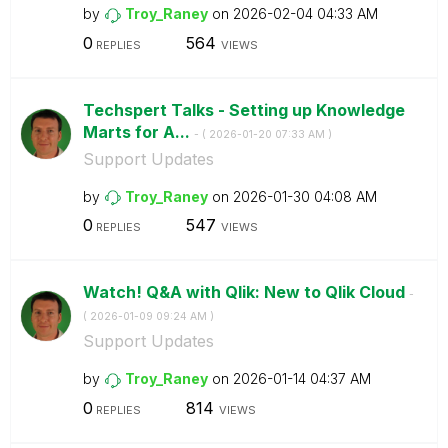
by
Troy_Raney
on
‎2026-02-04
04:33 AM
0
564
REPLIES
VIEWS
Techspert Talks - Setting up Knowledge
Marts for A...
- (
‎2026-01-20
07:33 AM
)
Support Updates
by
Troy_Raney
on
‎2026-01-30
04:08 AM
0
547
REPLIES
VIEWS
Watch! Q&A with Qlik: New to Qlik Cloud
-
(
‎2026-01-09
09:24 AM
)
Support Updates
by
Troy_Raney
on
‎2026-01-14
04:37 AM
0
814
REPLIES
VIEWS