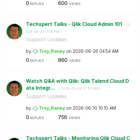
0
600
REPLIES
VIEWS
Techspert Talks - Qlik Cloud Admin 101
- (
‎2
026-06-24
01:16 PM
)
Support Updates
by
Troy_Raney
on
‎2026-06-26
04:54 AM
0
860
REPLIES
VIEWS
Watch Q&A with Qlik: Qlik Talend Cloud D
ata Integr...
- (
‎2026-05-29
07:52 AM
)
Support Updates
by
Troy_Raney
on
‎2026-06-10
10:10 AM
0
756
REPLIES
VIEWS
Techspert Talks - Monitoring Qlik Cloud C