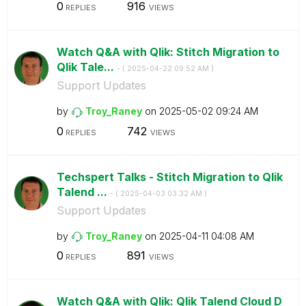
0
916
REPLIES
VIEWS
Watch Q&A with Qlik: Stitch Migration to
Qlik Tale...
- (
‎2025-04-22
09:52 AM
)
Support Updates
by
Troy_Raney
on
‎2025-05-02
09:24 AM
0
742
REPLIES
VIEWS
Techspert Talks - Stitch Migration to Qlik
Talend ...
- (
‎2025-04-03
03:32 AM
)
Support Updates
by
Troy_Raney
on
‎2025-04-11
04:08 AM
0
891
REPLIES
VIEWS
Watch Q&A with Qlik: Qlik Talend Cloud D