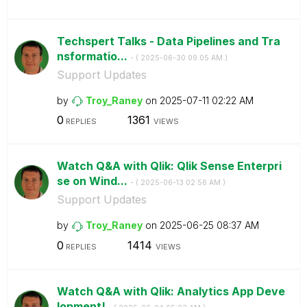
Techspert Talks - Data Pipelines and Tra
nsformatio...
- (
‎2025-06-30
09:05 AM
)
Support Updates
by
Troy_Raney
on
‎2025-07-11
02:22 AM
0
1361
REPLIES
VIEWS
Watch Q&A with Qlik: Qlik Sense Enterpri
se on Wind...
- (
‎2025-06-13
02:56 AM
)
Support Updates
by
Troy_Raney
on
‎2025-06-25
08:37 AM
0
1414
REPLIES
VIEWS
Watch Q&A with Qlik: Analytics App Deve
lopment!