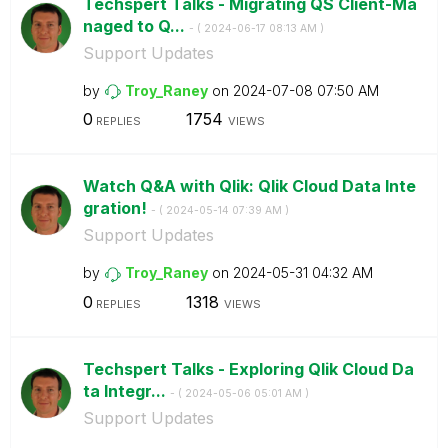
Techspert Talks - Migrating QS Client-Ma
naged to Q...
- (
‎2024-06-17
08:13 AM
)
Support Updates
by
Troy_Raney
on
‎2024-07-08
07:50 AM
0
1754
REPLIES
VIEWS
Watch Q&A with Qlik: Qlik Cloud Data Inte
gration!
- (
‎2024-05-14
07:39 AM
)
Support Updates
by
Troy_Raney
on
‎2024-05-31
04:32 AM
0
1318
REPLIES
VIEWS
Techspert Talks - Exploring Qlik Cloud Da
ta Integr...
- (
‎2024-05-06
05:01 AM
)
Support Updates