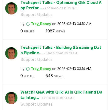
Techspert Talks - Optimizing Qlik Cloud A
pp Perfor...
- (
‎2026-03-05
10:23 AM
)
Support Updates
by
Troy_Raney
on
‎2026-03-13
04:10 AM
0
1087
REPLIES
VIEWS
Techspert Talks - Building Streaming Dat
a Pipeline...
- (
‎2026-02-02
05:03 AM
)
Support Updates
by
Troy_Raney
on
‎2026-02-13
03:14 AM
0
548
REPLIES
VIEWS
Watch! Q&A with Qlik: AI in Qlik Talend Da
ta Integ...
- (
‎2026-01-30
04:14 AM
)
Support Updates