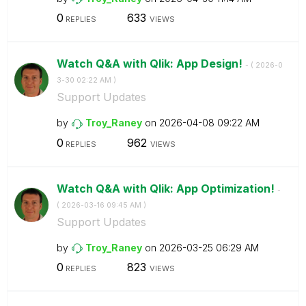
0
633
REPLIES
VIEWS
Watch Q&A with Qlik: App Design!
- (
‎2026-0
3-30
02:22 AM
)
Support Updates
by
Troy_Raney
on
‎2026-04-08
09:22 AM
0
962
REPLIES
VIEWS
Watch Q&A with Qlik: App Optimization!
-
(
‎2026-03-16
09:45 AM
)
Support Updates
by
Troy_Raney
on
‎2026-03-25
06:29 AM
0
823
REPLIES
VIEWS