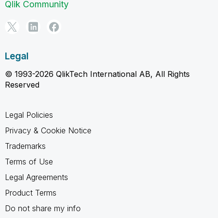
Qlik Community
Legal
© 1993-2026 QlikTech International AB, All Rights
Reserved
Legal Policies
Privacy & Cookie Notice
Trademarks
Terms of Use
Legal Agreements
Product Terms
Do not share my info