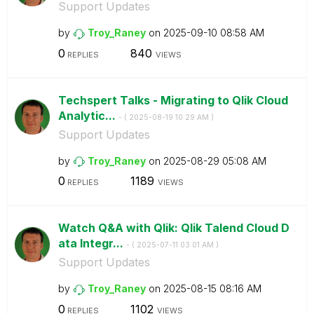
Support Updates
by
Troy_Raney
on
‎2025-09-10
08:58 AM
0
840
REPLIES
VIEWS
Techspert Talks - Migrating to Qlik Cloud
Analytic...
- (
‎2025-08-19
10:29 AM
)
Support Updates
by
Troy_Raney
on
‎2025-08-29
05:08 AM
0
1189
REPLIES
VIEWS
Watch Q&A with Qlik: Qlik Talend Cloud D
ata Integr...
- (
‎2025-07-11
03:01 AM
)
Support Updates
by
Troy_Raney
on
‎2025-08-15
08:16 AM
0
1102
REPLIES
VIEWS