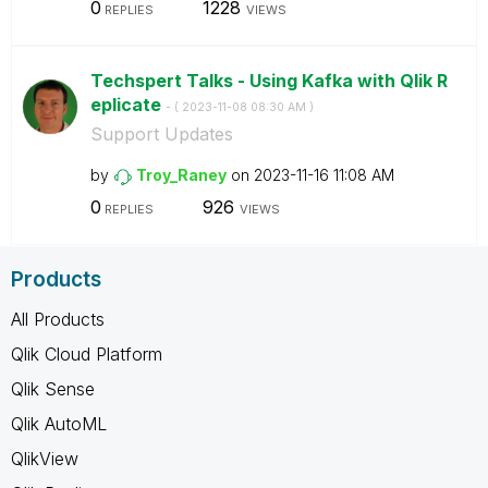
0
1228
REPLIES
VIEWS
Techspert Talks - Using Kafka with Qlik R
eplicate
- (
‎2023-11-08
08:30 AM
)
Support Updates
by
Troy_Raney
on
‎2023-11-16
11:08 AM
0
926
REPLIES
VIEWS
Products
All Products
Qlik Cloud Platform
Qlik Sense
Qlik AutoML
QlikView