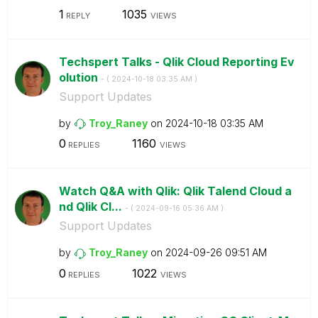
1
1035
REPLY
VIEWS
Techspert Talks - Qlik Cloud Reporting Ev
olution
- (
‎2024-10-18
03:35 AM
)
Support Updates
by
Troy_Raney
on
‎2024-10-18
03:35 AM
0
1160
REPLIES
VIEWS
Watch Q&A with Qlik: Qlik Talend Cloud a
nd Qlik Cl...
- (
‎2024-09-16
05:36 AM
)
Support Updates
by
Troy_Raney
on
‎2024-09-26
09:51 AM
0
1022
REPLIES
VIEWS