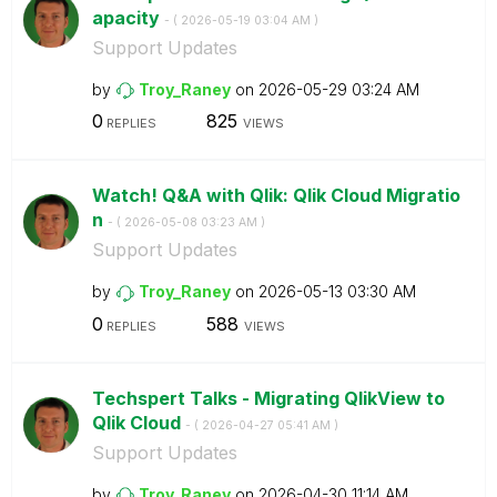
apacity
- (
‎2026-05-19
03:04 AM
)
Support Updates
by
Troy_Raney
on
‎2026-05-29
03:24 AM
0
825
REPLIES
VIEWS
Watch! Q&A with Qlik: Qlik Cloud Migratio
n
- (
‎2026-05-08
03:23 AM
)
Support Updates
by
Troy_Raney
on
‎2026-05-13
03:30 AM
0
588
REPLIES
VIEWS
Techspert Talks - Migrating QlikView to
Qlik Cloud
- (
‎2026-04-27
05:41 AM
)
Support Updates
by
Troy_Raney
on
‎2026-04-30
11:14 AM