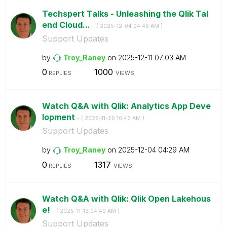
Techspert Talks - Unleashing the Qlik Tal
end Cloud...
- (
‎2025-12-04
04:46 AM
)
Support Updates
by
Troy_Raney
on
‎2025-12-11
07:03 AM
0
1000
REPLIES
VIEWS
Watch Q&A with Qlik: Analytics App Deve
lopment
- (
‎2025-11-20
10:46 AM
)
Support Updates
by
Troy_Raney
on
‎2025-12-04
04:29 AM
0
1317
REPLIES
VIEWS
Watch Q&A with Qlik: Qlik Open Lakehous
e!
- (
‎2025-11-13
04:49 AM
)
Support Updates