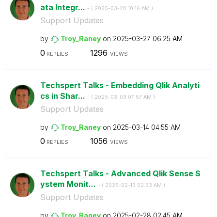
ata Integr...
- (
‎2025-03-20
10:16 AM
)
Support Updates
by
Troy_Raney
on
‎2025-03-27
06:25 AM
0
1296
REPLIES
VIEWS
Techspert Talks - Embedding Qlik Analyti
cs in Shar...
- (
‎2025-03-03
07:57 AM
)
Support Updates
by
Troy_Raney
on
‎2025-03-14
04:55 AM
0
1056
REPLIES
VIEWS
Techspert Talks - Advanced Qlik Sense S
ystem Monit...
- (
‎2025-02-13
02:33 AM
)
Support Updates
by
Troy_Raney
on
‎2025-02-28
02:45 AM