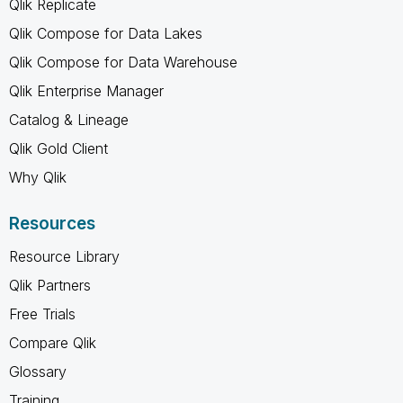
Qlik Replicate
Qlik Compose for Data Lakes
Qlik Compose for Data Warehouse
Qlik Enterprise Manager
Catalog & Lineage
Qlik Gold Client
Why Qlik
Resources
Resource Library
Qlik Partners
Free Trials
Compare Qlik
Glossary
Training