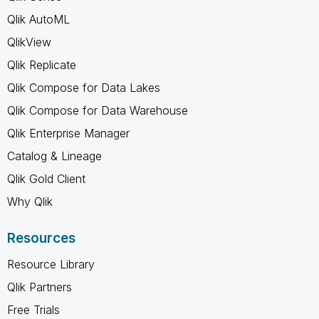
Qlik AutoML
QlikView
Qlik Replicate
Qlik Compose for Data Lakes
Qlik Compose for Data Warehouse
Qlik Enterprise Manager
Catalog & Lineage
Qlik Gold Client
Why Qlik
Resources
Resource Library
Qlik Partners
Free Trials