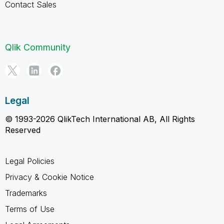
Contact Sales
Qlik Community
Legal
© 1993-2026 QlikTech International AB, All Rights
Reserved
Legal Policies
Privacy & Cookie Notice
Trademarks
Terms of Use