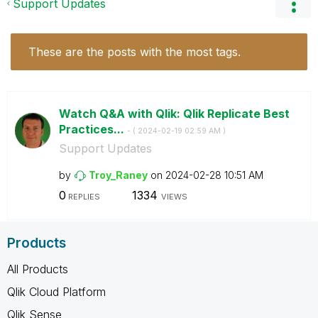
Support Updates
These are the posts with the most tags.
Watch Q&A with Qlik: Qlik Replicate Best
Practices...
- (
‎2024-02-19
02:59 AM
)
Support Updates
by
Troy_Raney
on
‎2024-02-28
10:51 AM
0
1334
REPLIES
VIEWS
Products
All Products
Qlik Cloud Platform
Qlik Sense