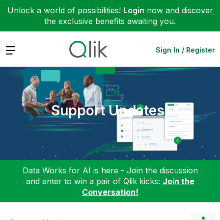
Unlock a world of possibilities!
Login
now and discover
the exclusive benefits awaiting you.
Expand
Sign In / Register
Support Updates
Data Works for AI is here - Join the discussion
and enter to win a pair of Qlik kicks:
Join the
Conversation!