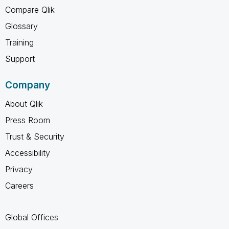
Compare Qlik
Glossary
Training
Support
Company
About Qlik
Press Room
Trust & Security
Accessibility
Privacy
Careers
Global Offices