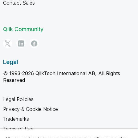
Contact Sales
Qlik Community
Legal
© 1993-2026 QlikTech International AB, All Rights
Reserved
Legal Policies
Privacy & Cookie Notice
Trademarks
Terms of Use