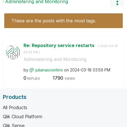
Administering and Monitoring
These are the posts with the most tags.
Re: Repository service restarts
- (
‎2024-03-18
03:59 PM
)
Administering and Monitoring
by
julianasciortin
o
on
‎2024-03-18
03:59 PM
0
1790
REPLIES
VIEWS
Products
All Products
Qlik Cloud Platform
Qlik Sense