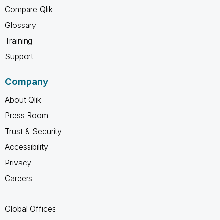
Compare Qlik
Glossary
Training
Support
Company
About Qlik
Press Room
Trust & Security
Accessibility
Privacy
Careers
Global Offices