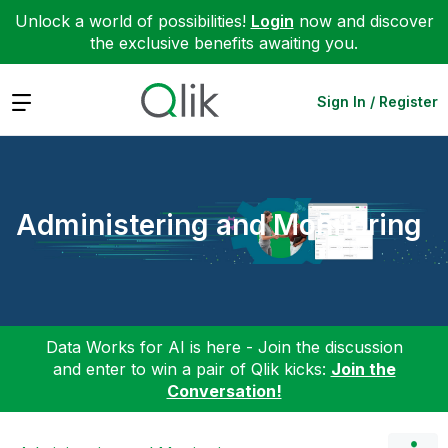
Unlock a world of possibilities!
Login
now and discover
the exclusive benefits awaiting you.
Expand
Sign In / Register
Administering and Monitoring
Data Works for AI is here - Join the discussion
and enter to win a pair of Qlik kicks:
Join the
Conversation!