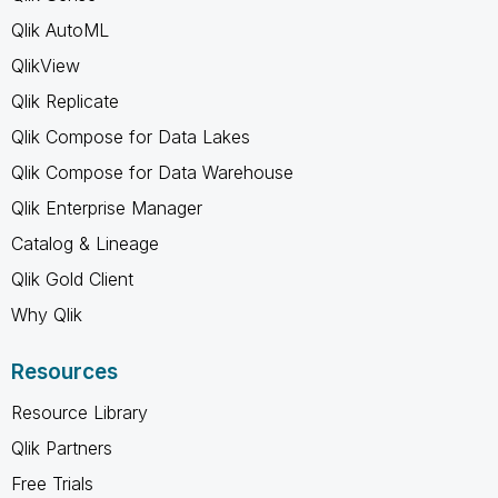
Qlik AutoML
QlikView
Qlik Replicate
Qlik Compose for Data Lakes
Qlik Compose for Data Warehouse
Qlik Enterprise Manager
Catalog & Lineage
Qlik Gold Client
Why Qlik
Resources
Resource Library
Qlik Partners
Free Trials