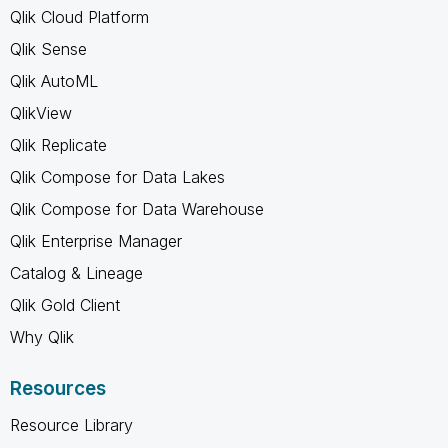
Qlik Cloud Platform
Qlik Sense
Qlik AutoML
QlikView
Qlik Replicate
Qlik Compose for Data Lakes
Qlik Compose for Data Warehouse
Qlik Enterprise Manager
Catalog & Lineage
Qlik Gold Client
Why Qlik
Resources
Resource Library