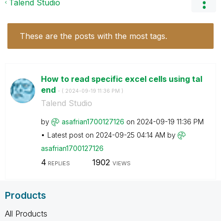
Talend Studio
These are the posts with the most tags.
How to read specific excel cells using tal
end
- (
‎2024-09-19
11:36 PM
)
Talend Studio
by
asafrian1700127
126
on
‎2024-09-19
11:36 PM
Latest post on
‎2024-09-25
04:14 AM
by
asafrian1700127
126
4
1902
REPLIES
VIEWS
Products
All Products