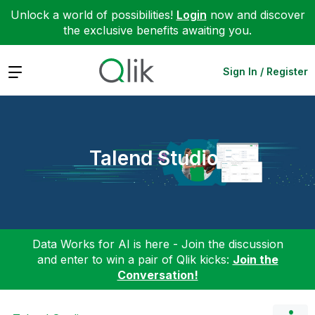
Unlock a world of possibilities!
Login
now and discover
the exclusive benefits awaiting you.
Expand
Sign In / Register
Talend Studio
Data Works for AI is here - Join the discussion
and enter to win a pair of Qlik kicks:
Join the
Conversation!