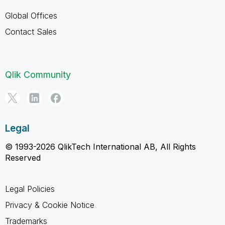
Global Offices
Contact Sales
Qlik Community
Legal
© 1993-2026 QlikTech International AB, All Rights
Reserved
Legal Policies
Privacy & Cookie Notice
Trademarks