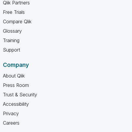
Qlik Partners
Free Trials
Compare Qlik
Glossary
Training
Support
Company
About Qlik
Press Room
Trust & Security
Accessibility
Privacy
Careers