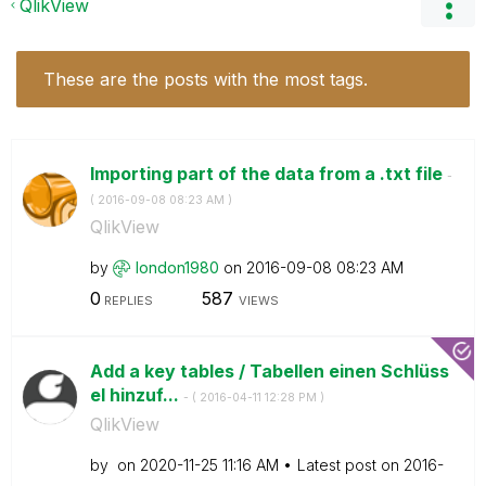
QlikView
These are the posts with the most tags.
Importing part of the data from a .txt file
-
(
‎2016-09-08
08:23 AM
)
QlikView
by
london1980
on
‎2016-09-08
08:23 AM
0
587
REPLIES
VIEWS
Add a key tables / Tabellen einen Schlüss
el hinzuf...
- (
‎2016-04-11
12:28 PM
)
QlikView
by
on
‎2020-11-25
11:16 AM
Latest post on
‎2016-