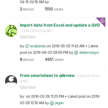
04-15
04:18 AM
by
2
1550
REPLIES
VIEWS
Import data from Excel and update a QVD
- (
‎2016-05-05
11:42 AM
)
QlikView
by
ecabanas
on
‎2016-05-05
11:42 AM
Latest
post on
‎2016-06-02
09:09 PM
by
didierodayo
8
4551
REPLIES
VIEWS
From smartsheet to qlikview
- (
‎2016-02-28
11:2
0 PM
)
QlikView
by
on
‎2016-02-28
11:20 PM
Latest post on
‎2016-
02-29
12:16 AM
by
jagan