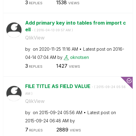
3
1538
REPLIES
VIEWS
Add primary key into tables from import c
ell
- (
‎2016-04-13
09:57 AM
)
QlikView
by
on
‎2020-11-25
11:16 AM
Latest post on
‎2016-
04-14
07:04 AM
by
oknotsen
3
1427
REPLIES
VIEWS
FILE TITLE AS FIELD VALUE
- (
‎2015-09-24
05:56
AM
)
QlikView
by
on
‎2015-09-24
05:56 AM
Latest post on
‎2015-09-24
06:48 AM
by
7
2889
REPLIES
VIEWS