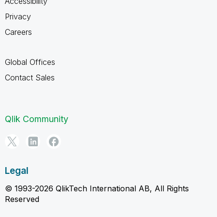
Accessibility
Privacy
Careers
Global Offices
Contact Sales
Qlik Community
Legal
© 1993-2026 QlikTech International AB, All Rights
Reserved