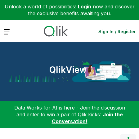
Unlock a world of possibilities!
Login
now and discover
the exclusive benefits awaiting you.
Expand
Sign In / Register
QlikView
Data Works for AI is here - Join the discussion
and enter to win a pair of Qlik kicks:
Join the
Conversation!