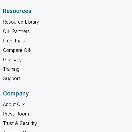
Resources
Resource Library
Qlik Partners
Free Trials
Compare Qlik
Glossary
Training
Support
Company
About Qlik
Press Room
Trust & Security