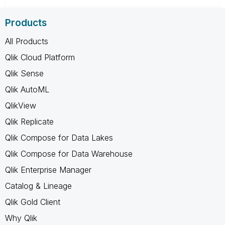
Products
All Products
Qlik Cloud Platform
Qlik Sense
Qlik AutoML
QlikView
Qlik Replicate
Qlik Compose for Data Lakes
Qlik Compose for Data Warehouse
Qlik Enterprise Manager
Catalog & Lineage
Qlik Gold Client
Why Qlik