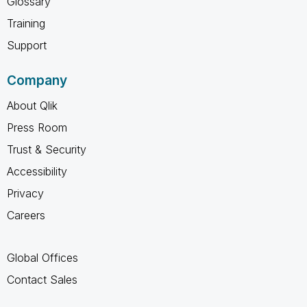
Glossary
Training
Support
Company
About Qlik
Press Room
Trust & Security
Accessibility
Privacy
Careers
Global Offices
Contact Sales