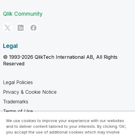
Qlik Community
Legal
© 1993-2026 QlikTech International AB, All Rights
Reserved
Legal Policies
Privacy & Cookie Notice
Trademarks
Terms of Use
Legal Agreements
We use cookies to improve your experience with our websites
and to deliver content tailored to your interests. By clicking ‘Ok’,
Product Terms
you accept the use of additional cookies which may involve