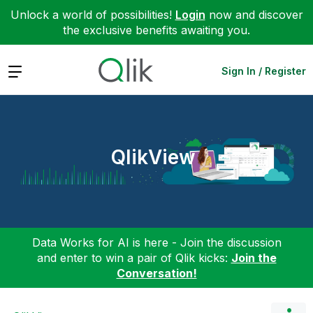
Unlock a world of possibilities!
Login
now and discover
the exclusive benefits awaiting you.
Expand
Sign In / Register
QlikView
Data Works for AI is here - Join the discussion
and enter to win a pair of Qlik kicks:
Join the
Conversation!