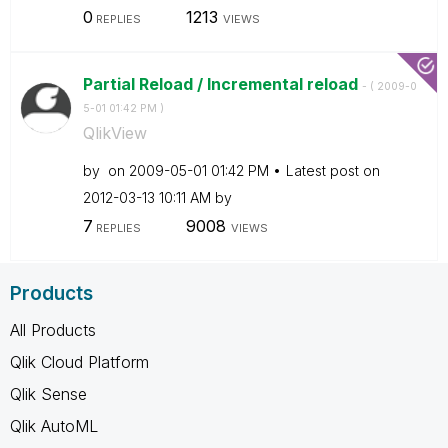
0
1213
REPLIES
VIEWS
Partial Reload / Incremental reload
- (
‎2009-0
5-01
01:42 PM
)
QlikView
by
on
‎2009-05-01
01:42 PM
Latest post on
‎2012-03-13
10:11 AM
by
7
9008
REPLIES
VIEWS
Products
All Products
Qlik Cloud Platform
Qlik Sense
Qlik AutoML