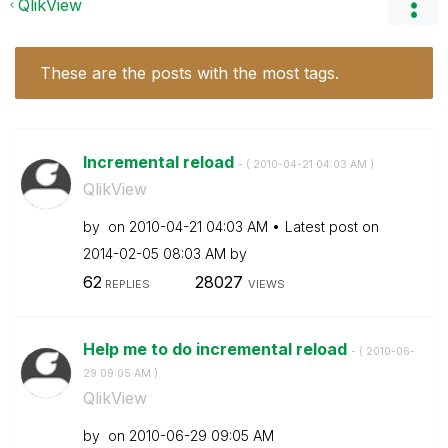
QlikView
These are the posts with the most tags.
Incremental reload
- (
‎2010-04-21
04:03 AM
)
QlikView
by
on
‎2010-04-21
04:03 AM
Latest post on
‎2014-02-05
08:03 AM
by
62
28027
REPLIES
VIEWS
Help me to do incremental reload
- (
‎2010-06-
29
09:05 AM
)
QlikView
by
on
‎2010-06-29
09:05 AM