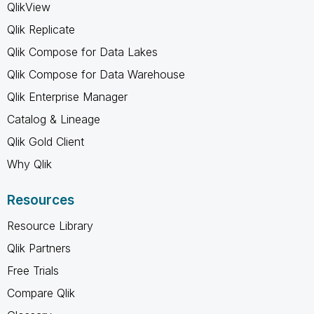
QlikView
Qlik Replicate
Qlik Compose for Data Lakes
Qlik Compose for Data Warehouse
Qlik Enterprise Manager
Catalog & Lineage
Qlik Gold Client
Why Qlik
Resources
Resource Library
Qlik Partners
Free Trials
Compare Qlik