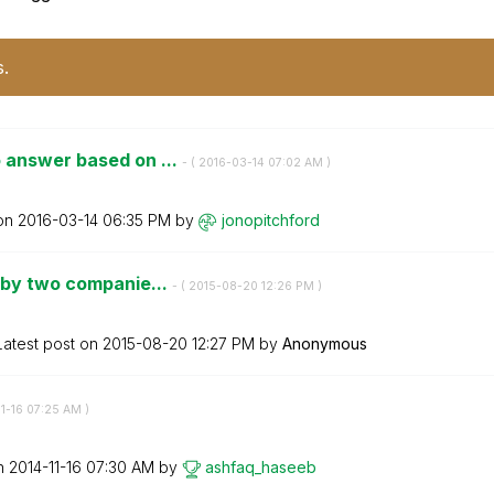
s.
 answer based on ...
- (
‎2016-03-14
07:02 AM
)
 on
‎2016-03-14
06:35 PM
by
jonopitchford
 by two companie...
- (
‎2015-08-20
12:26 PM
)
Latest post on
‎2015-08-20
12:27 PM
by
Anonymous
11-16
07:25 AM
)
on
‎2014-11-16
07:30 AM
by
ashfaq_haseeb