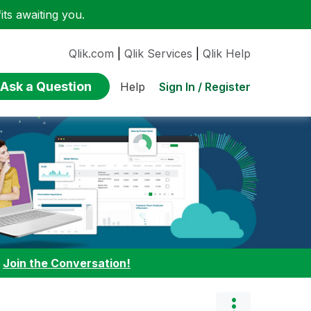
ts awaiting you.
Qlik.com
|
Qlik Services
|
Qlik Help
Ask a Question
Sign In / Register
Help
:
Join the Conversation!