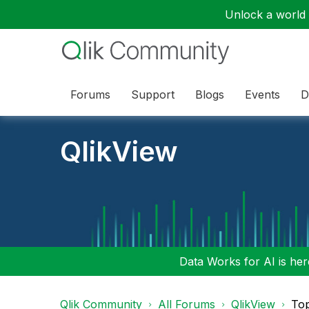
Unlock a world o
Forums
Support
Blogs
Events
D
QlikView
Data Works for AI is here
Qlik Community
All Forums
QlikView
To