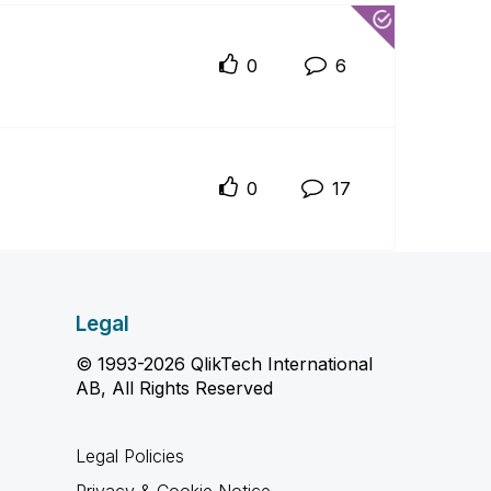
0
6
0
17
Legal
© 1993-2026 QlikTech International
AB, All Rights Reserved
Legal Policies