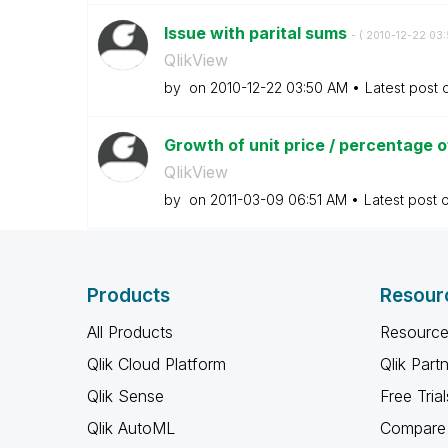
Issue with parital sums
- (
‎2010-12-22
03:
QlikView
by
on
‎2010-12-22
03:50 AM
Latest post
Growth of unit price / percentage of
QlikView
by
on
‎2011-03-09
06:51 AM
Latest post 
Products
Resour
All Products
Resource
Qlik Cloud Platform
Qlik Part
Qlik Sense
Free Trial
Qlik AutoML
Compare 