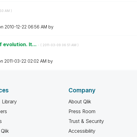
50 AM
)
 on
‎2010-12-22
06:56 AM
by
 evolution. It...
- (
‎2011-03-09
06:51 AM
)
on
‎2011-03-22
02:02 AM
by
ces
Company
 Library
About Qlik
ners
Press Room
s
Trust & Security
Qlik
Accessibility