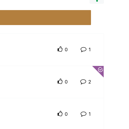
0
1
0
2
0
1