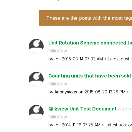
These are the posts with the most tag
Unit Rotation Scheme connected to
QlikView
by
on
‎2016-03-14
07:02 AM
Latest post
Counting units that have been sold
QlikView
by
Anonymous
on
‎2015-08-20
12:26 PM
Qlikview Unit Test Document
- (
‎2014-
QlikView
by
on
‎2014-11-16
07:25 AM
Latest post 