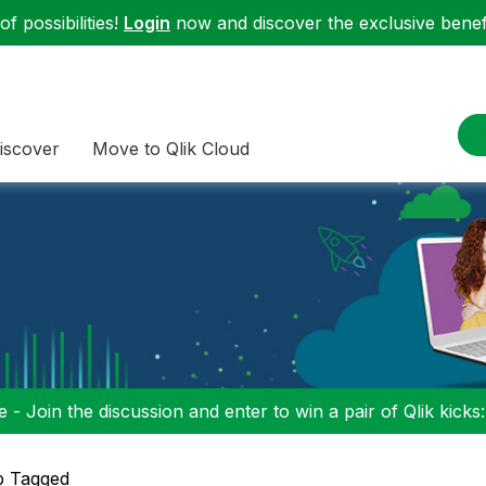
f possibilities!
Login
now and discover the exclusive benefi
iscover
Move to Qlik Cloud
 - Join the discussion and enter to win a pair of Qlik kicks
p Tagged