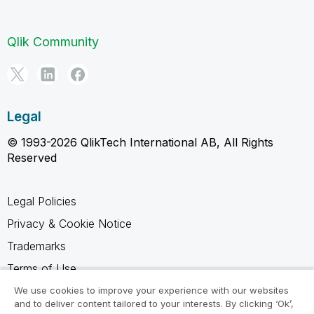
Qlik Community
Legal
© 1993-2026 QlikTech International AB, All Rights
Reserved
Legal Policies
Privacy & Cookie Notice
Trademarks
Terms of Use
Legal Agreements
We use cookies to improve your experience with our websites
and to deliver content tailored to your interests. By clicking ‘Ok’,
Product Terms