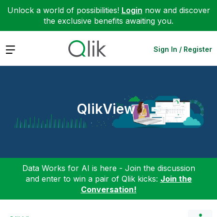
Unlock a world of possibilities!
Login
now and discover
the exclusive benefits awaiting you.
Expand
Sign In / Register
QlikView
Data Works for AI is here - Join the discussion
and enter to win a pair of Qlik kicks:
Join the
Conversation!