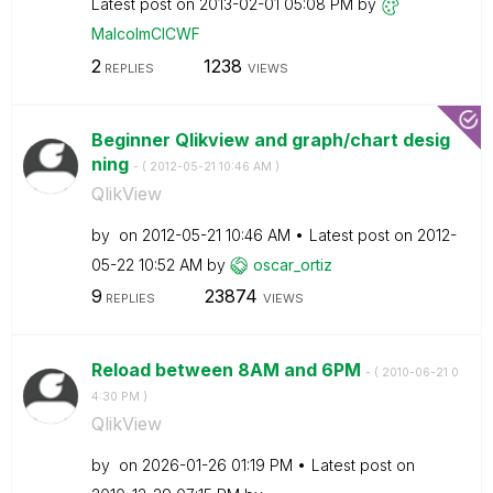
Latest post on
‎2013-02-01
05:08 PM
by
MalcolmCICWF
2
1238
REPLIES
VIEWS
Beginner Qlikview and graph/chart desig
ning
- (
‎2012-05-21
10:46 AM
)
QlikView
by
on
‎2012-05-21
10:46 AM
Latest post on
‎2012-
05-22
10:52 AM
by
oscar_ortiz
9
23874
REPLIES
VIEWS
Reload between 8AM and 6PM
- (
‎2010-06-21
0
4:30 PM
)
QlikView
by
on
‎2026-01-26
01:19 PM
Latest post on