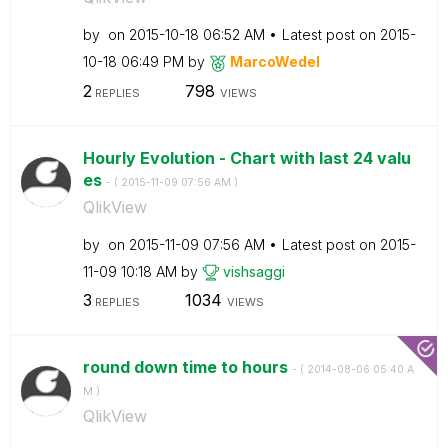
by
on
‎2015-10-18
06:52 AM
Latest post on
‎2015-
10-18
06:49 PM
by
MarcoWedel
2
798
REPLIES
VIEWS
Hourly Evolution - Chart with last 24 valu
es
- (
‎2015-11-09
07:56 AM
)
QlikView
by
on
‎2015-11-09
07:56 AM
Latest post on
‎2015-
11-09
10:18 AM
by
vishsaggi
3
1034
REPLIES
VIEWS
round down time to hours
- (
‎2014-08-06
05:40 A
M
)
QlikView