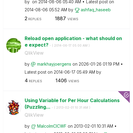
by
on
‎2014-08-06
05:40 AM
Latest post on
‎2014-08-06
05:52 AM
by
ashfaq_haseeb
2
1887
REPLIES
VIEWS
Reload open application - what should on
e expect?
- (
‎2014-06-17
05:00 AM
)
QlikView
by
markhayjoergens
on
‎2026-01-26
01:19 PM
Latest post on
‎2014-06-17
05:49 AM
by
4
1406
REPLIES
VIEWS
Using Variable for Per Hour Calculations
(Puzzling...
- (
‎2013-02-01
10:31 AM
)
QlikView
by
MalcolmCICWF
on
‎2013-02-01
10:31 AM