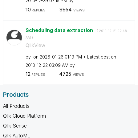
‎2010-12-29
07:15 PM
by
10
9954
REPLIES
VIEWS
Scheduling data extraction
- (
‎2010-12-21
02:48
AM
)
QlikView
by
on
‎2026-01-26
01:19 PM
Latest post on
‎2010-12-22
03:09 AM
by
12
4725
REPLIES
VIEWS
Products
All Products
Qlik Cloud Platform
Qlik Sense
Qlik AutoML