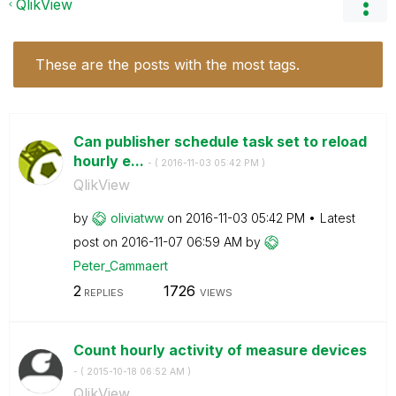
QlikView
These are the posts with the most tags.
Can publisher schedule task set to reload
hourly e...
- (
‎2016-11-03
05:42 PM
)
QlikView
by
oliviatww
on
‎2016-11-03
05:42 PM
Latest
post on
‎2016-11-07
06:59 AM
by
Peter_Cammaert
2
1726
REPLIES
VIEWS
Count hourly activity of measure devices
- (
‎2015-10-18
06:52 AM
)
QlikView