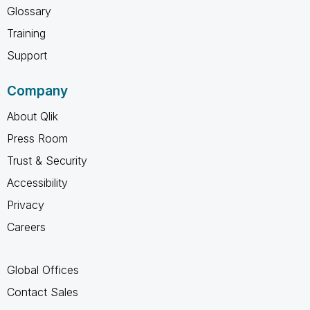
Glossary
Training
Support
Company
About Qlik
Press Room
Trust & Security
Accessibility
Privacy
Careers
Global Offices
Contact Sales