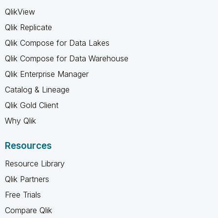
QlikView
Qlik Replicate
Qlik Compose for Data Lakes
Qlik Compose for Data Warehouse
Qlik Enterprise Manager
Catalog & Lineage
Qlik Gold Client
Why Qlik
Resources
Resource Library
Qlik Partners
Free Trials
Compare Qlik