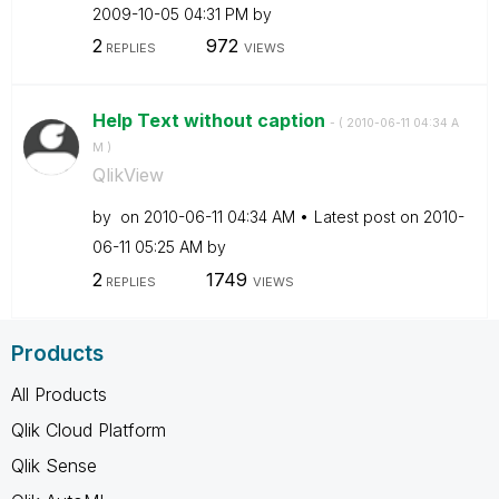
‎2009-10-05
04:31 PM
by
2
972
REPLIES
VIEWS
Help Text without caption
- (
‎2010-06-11
04:34 A
M
)
QlikView
by
on
‎2010-06-11
04:34 AM
Latest post on
‎2010-
06-11
05:25 AM
by
2
1749
REPLIES
VIEWS
Products
All Products
Qlik Cloud Platform
Qlik Sense