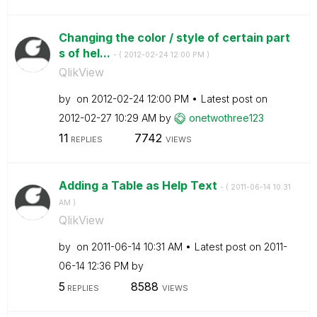
Changing the color / style of certain part
s of hel...
- (
‎2012-02-24
12:00 PM
)
QlikView
by
on
‎2012-02-24
12:00 PM
Latest post on
‎2012-02-27
10:29 AM
by
onetwothree123
11
7742
REPLIES
VIEWS
Adding a Table as Help Text
- (
‎2011-06-14
10:31
AM
)
QlikView
by
on
‎2011-06-14
10:31 AM
Latest post on
‎2011-
06-14
12:36 PM
by
5
8588
REPLIES
VIEWS