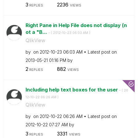
3
2236
REPLIES
VIEWS
Right Pane in Help File does not display (n
ot a "B...
- (
‎2012-10-23
06:03 AM
)
QlikView
by
on
‎2012-10-23
06:03 AM
Latest post on
‎2013-05-21
01:16 PM
by
2
882
REPLIES
VIEWS
Including help text boxes for the user
- (
‎20
12-10-22
06:26 AM
)
QlikView
by
on
‎2012-10-22
06:26 AM
Latest post on
‎2012-10-22
07:27 AM
by
3
3331
REPLIES
VIEWS