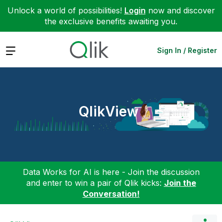
Unlock a world of possibilities!
Login
now and discover
the exclusive benefits awaiting you.
Expand
Sign In / Register
QlikView
Data Works for AI is here - Join the discussion
and enter to win a pair of Qlik kicks:
Join the
Conversation!