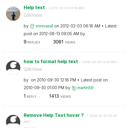
Help text
- (
‎2012-02-03
06:18 AM
)
QlikView
by
srinivasa1
on
‎2012-02-03
06:18 AM
Latest
post on
‎2012-08-13
09:05 AM
by
9
3081
REPLIES
VIEWS
how to format help text
- (
‎2010-09-30
12:16 PM
)
QlikView
by
on
‎2010-09-30
12:16 PM
Latest post on
‎2010-09-30
01:00 PM
by
martin59
1
1413
REPLY
VIEWS
Remove Help Text hover ?
- (
‎2009-10-20
06:48
PM
)