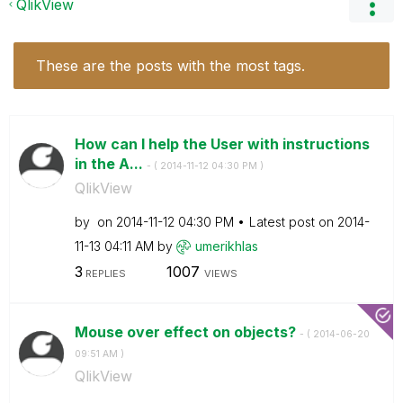
QlikView
These are the posts with the most tags.
How can I help the User with instructions
in the A...
- (
‎2014-11-12
04:30 PM
)
QlikView
by
on
‎2014-11-12
04:30 PM
Latest post on
‎2014-
11-13
04:11 AM
by
umerikhlas
3
1007
REPLIES
VIEWS
Mouse over effect on objects?
- (
‎2014-06-20
09:51 AM
)
QlikView