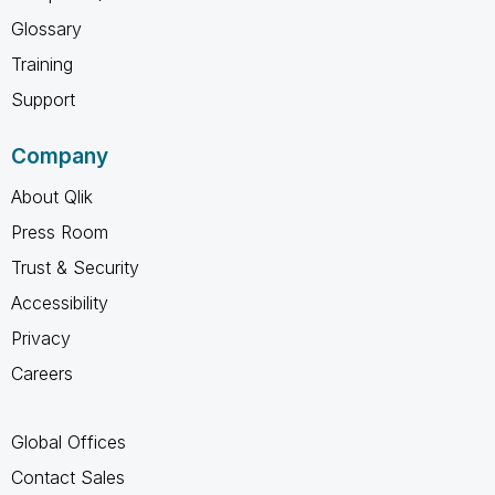
Glossary
Training
Support
Company
About Qlik
Press Room
Trust & Security
Accessibility
Privacy
Careers
Global Offices
Contact Sales