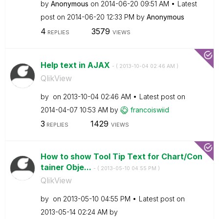
by
Anonymous
on
‎2014-06-20
09:51 AM
Latest
post on
‎2014-06-20
12:33 PM
by
Anonymous
4
3579
REPLIES
VIEWS
Help text in AJAX
- (
‎2013-10-04
02:46 AM
)
QlikView
by
on
‎2013-10-04
02:46 AM
Latest post on
‎2014-04-07
10:53 AM
by
francoiswiid
3
1429
REPLIES
VIEWS
How to show Tool Tip Text for Chart/Con
tainer Obje...
- (
‎2013-05-10
04:55 PM
)
QlikView
by
on
‎2013-05-10
04:55 PM
Latest post on
‎2013-05-14
02:24 AM
by