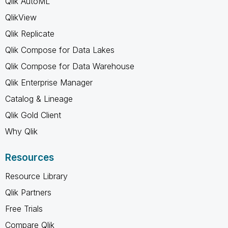
Qlik AutoML
QlikView
Qlik Replicate
Qlik Compose for Data Lakes
Qlik Compose for Data Warehouse
Qlik Enterprise Manager
Catalog & Lineage
Qlik Gold Client
Why Qlik
Resources
Resource Library
Qlik Partners
Free Trials
Compare Qlik