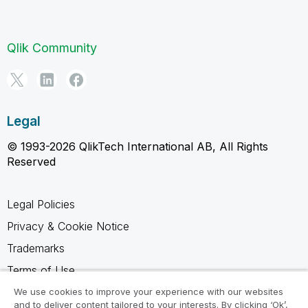
Qlik Community
Legal
© 1993-2026 QlikTech International AB, All Rights
Reserved
Legal Policies
Privacy & Cookie Notice
Trademarks
Terms of Use
Legal Agreements
We use cookies to improve your experience with our websites
and to deliver content tailored to your interests. By clicking ‘Ok’,