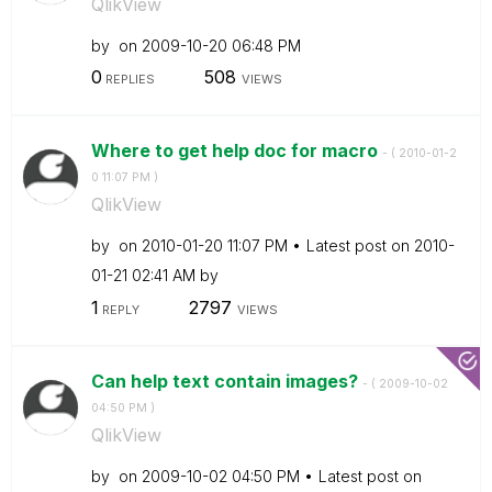
QlikView
by
on
‎2009-10-20
06:48 PM
0
508
REPLIES
VIEWS
Where to get help doc for macro
- (
‎2010-01-2
0
11:07 PM
)
QlikView
by
on
‎2010-01-20
11:07 PM
Latest post on
‎2010-
01-21
02:41 AM
by
1
2797
REPLY
VIEWS
Can help text contain images?
- (
‎2009-10-02
04:50 PM
)
QlikView
by
on
‎2009-10-02
04:50 PM
Latest post on