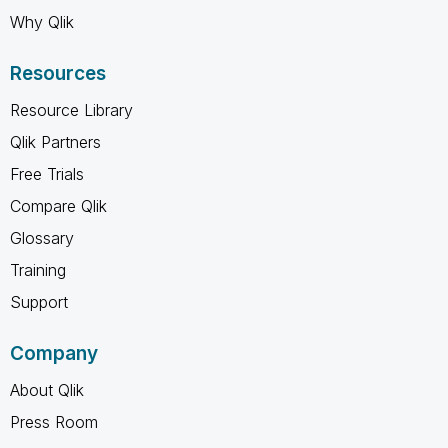
Why Qlik
Resources
Resource Library
Qlik Partners
Free Trials
Compare Qlik
Glossary
Training
Support
Company
About Qlik
Press Room