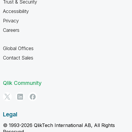
Trust & Security
Accessibility
Privacy
Careers
Global Offices
Contact Sales
Qlik Community
Legal
© 1993-2026 QlikTech International AB, All Rights
Reserved