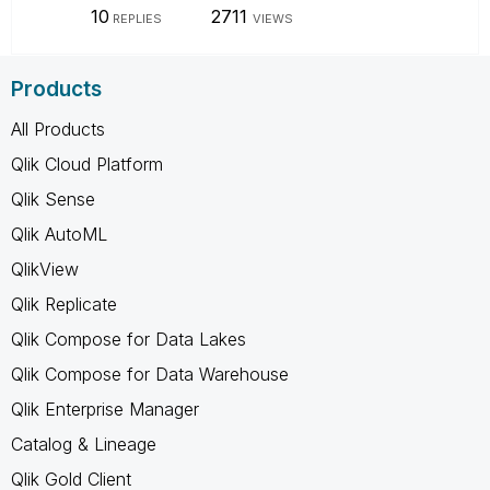
10
2711
REPLIES
VIEWS
Products
All Products
Qlik Cloud Platform
Qlik Sense
Qlik AutoML
QlikView
Qlik Replicate
Qlik Compose for Data Lakes
Qlik Compose for Data Warehouse
Qlik Enterprise Manager
Catalog & Lineage
Qlik Gold Client