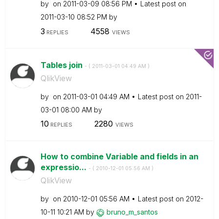
by
on
‎2011-03-09
08:56 PM
Latest post on
‎2011-03-10
08:52 PM
by
3
4558
REPLIES
VIEWS
Tables join
- (
‎2011-03-01
04:49 AM
)
QlikView
by
on
‎2011-03-01
04:49 AM
Latest post on
‎2011-
03-01
08:00 AM
by
10
2280
REPLIES
VIEWS
How to combine Variable and fields in an
expressio...
- (
‎2010-12-01
05:56 AM
)
QlikView
by
on
‎2010-12-01
05:56 AM
Latest post on
‎2012-
10-11
10:21 AM
by
bruno_m_santos