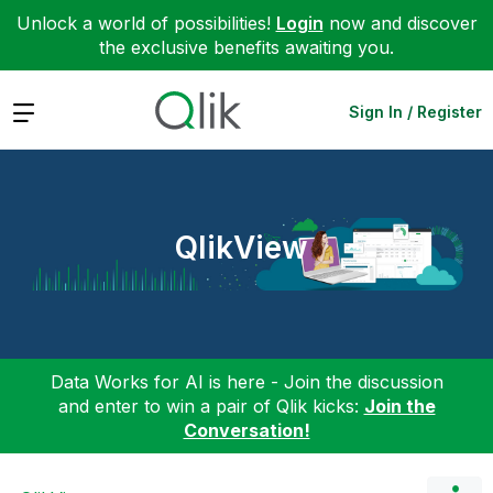
Unlock a world of possibilities!
Login
now and discover
the exclusive benefits awaiting you.
Expand
Sign In / Register
QlikView
Data Works for AI is here - Join the discussion
and enter to win a pair of Qlik kicks:
Join the
Conversation!