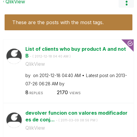
QlikView
These are the posts with the most tags.
List of clients who buy product A and not
B
- (
‎2012-12-18
04:40 AM
)
QlikView
by
on
‎2012-12-18
04:40 AM
Latest post on
‎2013-
07-26
06:28 AM
by
8
2170
REPLIES
VIEWS
devolver funcion con valores modificador
es de conj...
- (
‎2011-03-09
08:56 PM
)
QlikView