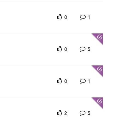
0
1
0
5
0
1
2
5