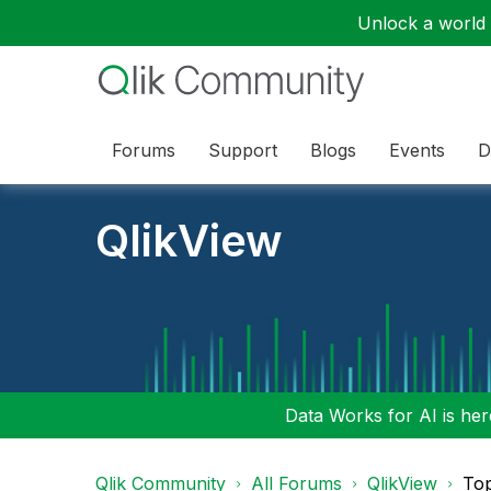
Unlock a world o
Forums
Support
Blogs
Events
D
QlikView
Data Works for AI is here
Qlik Community
All Forums
QlikView
To