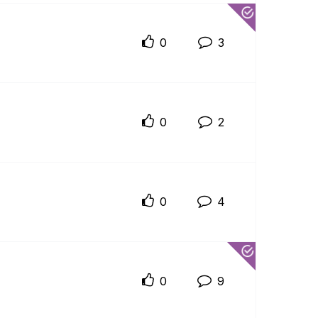
0
3
0
2
0
4
0
9