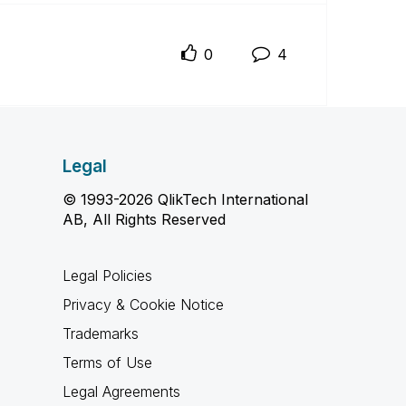
0
4
Legal
© 1993-2026 QlikTech International
AB, All Rights Reserved
Legal Policies
Privacy & Cookie Notice
Trademarks
Terms of Use
Legal Agreements