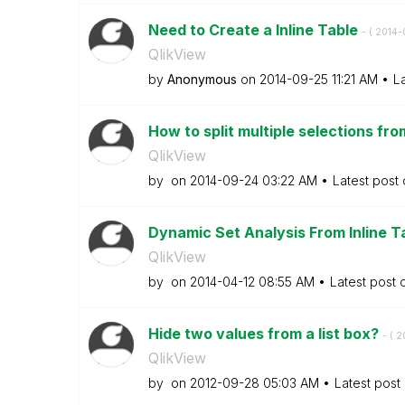
Need to Create a Inline Table
- (
‎2014
QlikView
by
Anonymous
on
‎2014-09-25
11:21 AM
L
How to split multiple selections from
QlikView
by
on
‎2014-09-24
03:22 AM
Latest post
Dynamic Set Analysis From Inline T
QlikView
by
on
‎2014-04-12
08:55 AM
Latest post
Hide two values from a list box?
- (
‎
QlikView
by
on
‎2012-09-28
05:03 AM
Latest post