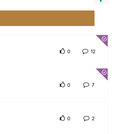
0
12
0
7
0
2