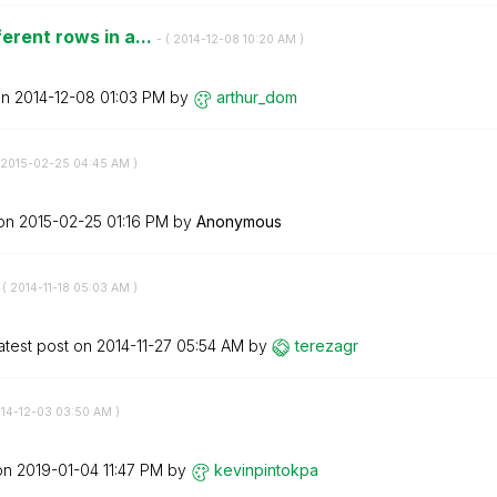
erent rows in a...
- (
‎2014-12-08
10:20 AM
)
on
‎2014-12-08
01:03 PM
by
arthur_dom
‎2015-02-25
04:45 AM
)
 on
‎2015-02-25
01:16 PM
by
Anonymous
 (
‎2014-11-18
05:03 AM
)
atest post on
‎2014-11-27
05:54 AM
by
terezagr
014-12-03
03:50 AM
)
 on
‎2019-01-04
11:47 PM
by
kevinpintokpa