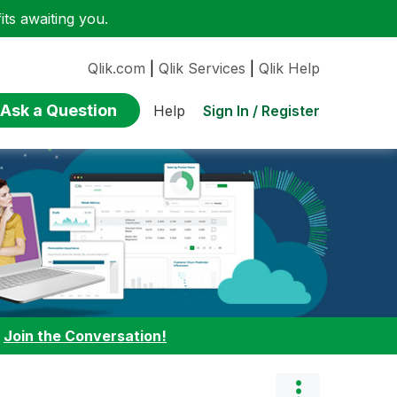
ts awaiting you.
Qlik.com
|
Qlik Services
|
Qlik Help
Ask a Question
Sign In / Register
Help
:
Join the Conversation!