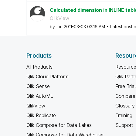
Calculated dimension in INLINE tabl
QlikView
by
on
‎2011-03-03
03:16 AM
Latest post 
Products
Resour
All Products
Resource
Qlik Cloud Platform
Qlik Part
Qlik Sense
Free Trial
Qlik AutoML
Compare 
QlikView
Glossary
Qlik Replicate
Training
Qlik Compose for Data Lakes
Support
Qlik Compose for Data Warehouse