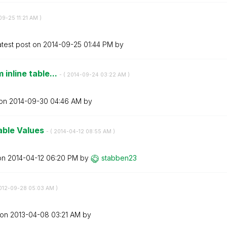
-09-25
11:21 AM
)
atest post on
‎2014-09-25
01:44 PM
by
 inline table...
- (
‎2014-09-24
03:22 AM
)
 on
‎2014-09-30
04:46 AM
by
able Values
- (
‎2014-04-12
08:55 AM
)
 on
‎2014-04-12
06:20 PM
by
stabben23
2012-09-28
05:03 AM
)
 on
‎2013-04-08
03:21 AM
by