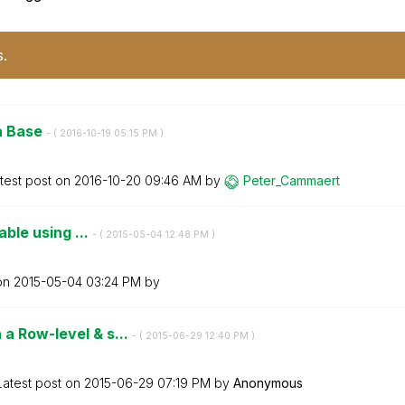
s.
ta Base
- (
‎2016-10-19
05:15 PM
)
test post on
‎2016-10-20
09:46 AM
by
Peter_Cammaert
able using ...
- (
‎2015-05-04
12:48 PM
)
 on
‎2015-05-04
03:24 PM
by
a Row-level & s...
- (
‎2015-06-29
12:40 PM
)
Latest post on
‎2015-06-29
07:19 PM
by
Anonymous