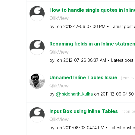
How to handle single quotes in Inli
QlikView
by
on
‎2012-12-06
07:06 PM
Latest post
Renaming fields in an Inline statme
QlikView
by
on
‎2012-07-26
08:37 AM
Latest post
Unnamed Inline Tables Issue
- (
‎2011-1
QlikView
by
siddharth_kulka
on
‎2011-12-09
04:50
Input Box using Inline Tables
- (
‎2011-0
QlikView
by
on
‎2011-08-03
04:14 PM
Latest post 