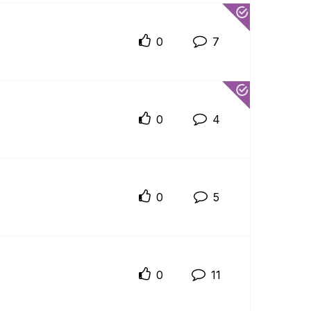
0
7
0
4
0
5
0
11