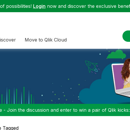
f possibilities!
Login
now and discover the exclusive benefi
iscover
Move to Qlik Cloud
 - Join the discussion and enter to win a pair of Qlik kicks
p Tagged