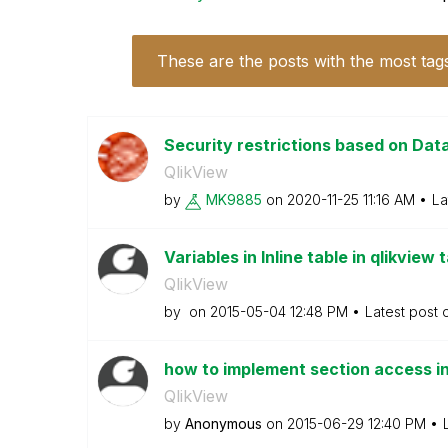
These are the posts with the most tag
Security restrictions based on Da
QlikView
by
MK9885
on
‎2020-11-25
11:16 AM
La
Variables in Inline table in qlikview t
QlikView
by
on
‎2015-05-04
12:48 PM
Latest post
how to implement section access in 
QlikView
by
Anonymous
on
‎2015-06-29
12:40 PM