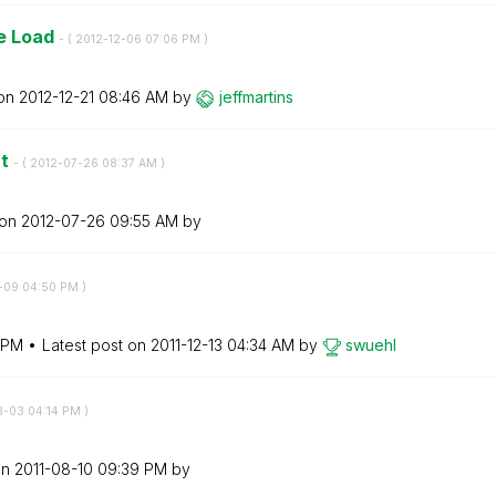
ne Load
- (
‎2012-12-06
07:06 PM
)
 on
‎2012-12-21
08:46 AM
by
jeffmartins
nt
- (
‎2012-07-26
08:37 AM
)
 on
‎2012-07-26
09:55 AM
by
2-09
04:50 PM
)
 PM
Latest post on
‎2011-12-13
04:34 AM
by
swuehl
8-03
04:14 PM
)
on
‎2011-08-10
09:39 PM
by