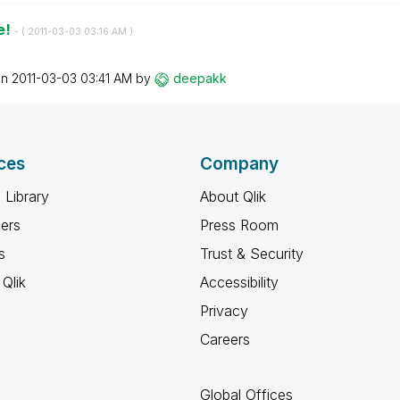
e!
- (
‎2011-03-03
03:16 AM
)
on
‎2011-03-03
03:41 AM
by
deepakk
ces
Company
 Library
About Qlik
ners
Press Room
s
Trust & Security
Qlik
Accessibility
Privacy
Careers
Global Offices