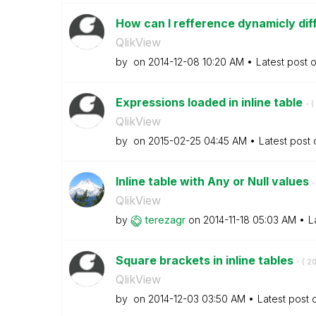
How can I refference dynamicly diff
QlikView
by
on
‎2014-12-08
10:20 AM
Latest post 
Expressions loaded in inline table
- (
QlikView
by
on
‎2015-02-25
04:45 AM
Latest post
Inline table with Any or Null values
-
QlikView
by
terezagr
on
‎2014-11-18
05:03 AM
L
Square brackets in inline tables
- (
‎2
QlikView
by
on
‎2014-12-03
03:50 AM
Latest post