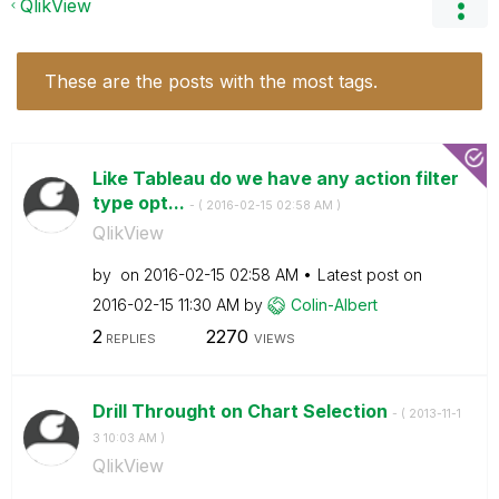
QlikView
These are the posts with the most tags.
Like Tableau do we have any action filter
type opt...
- (
‎2016-02-15
02:58 AM
)
QlikView
by
on
‎2016-02-15
02:58 AM
Latest post on
‎2016-02-15
11:30 AM
by
Colin-Albert
2
2270
REPLIES
VIEWS
Drill Throught on Chart Selection
- (
‎2013-11-1
3
10:03 AM
)
QlikView