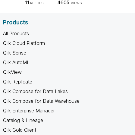
11
4605
REPLIES
VIEWS
Products
All Products
Qlik Cloud Platform
Qlik Sense
Qlik AutoML
QlikView
Qlik Replicate
Qlik Compose for Data Lakes
Qlik Compose for Data Warehouse
Qlik Enterprise Manager
Catalog & Lineage
Qlik Gold Client