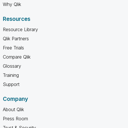
Why Qlik
Resources
Resource Library
Qlik Partners
Free Trials
Compare Qlik
Glossary
Training
Support
Company
About Qlik
Press Room
Trust & Security