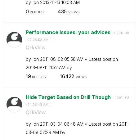
by
on
‎2013-11-13
10:03 AM
0
435
REPLIES
VIEWS
Performance issues: your advices
- (
‎2011-08
-02
05:58 AM
)
QlikView
by
on
‎2011-08-02
05:58 AM
Latest post on
‎2013-08-11
11:52 AM
by
19
16422
REPLIES
VIEWS
Hide Target Based on Drill Though
- (
‎2011-03
-04
06:48 AM
)
QlikView
by
on
‎2011-03-04
06:48 AM
Latest post on
‎2011-
03-08
07:29 AM
by