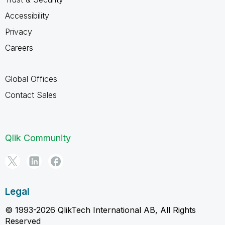
Accessibility
Privacy
Careers
Global Offices
Contact Sales
Qlik Community
Legal
© 1993-2026 QlikTech International AB, All Rights
Reserved