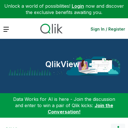
Unlock a world of possibilities!
Login
now and discover
the exclusive benefits awaiting you.
Expand
Sign In / Register
QlikView
Data Works for AI is here - Join the discussion
and enter to win a pair of Qlik kicks:
Join the
Conversation!