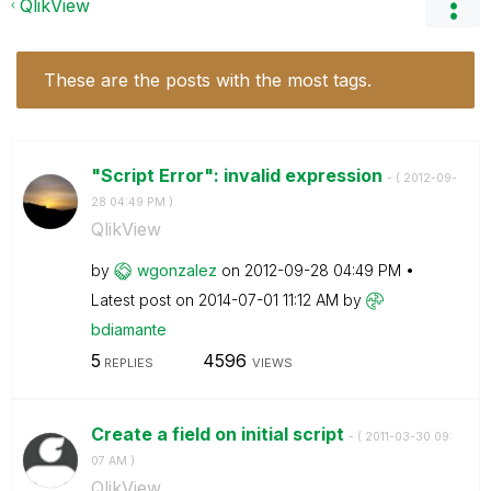
QlikView
These are the posts with the most tags.
"Script Error": invalid expression
- (
‎2012-09-
28
04:49 PM
)
QlikView
by
wgonzalez
on
‎2012-09-28
04:49 PM
Latest post on
‎2014-07-01
11:12 AM
by
bdiamante
5
4596
REPLIES
VIEWS
Create a field on initial script
- (
‎2011-03-30
09:
07 AM
)
QlikView