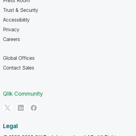
Press Room
Trust & Security
Accessibility
Privacy
Careers
Global Offices
Contact Sales
Qlik Community
Legal