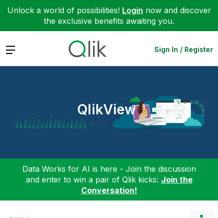
Unlock a world of possibilities!
Login
now and discover
the exclusive benefits awaiting you.
Expand
Sign In / Register
QlikView
Data Works for AI is here - Join the discussion
and enter to win a pair of Qlik kicks:
Join the
Conversation!