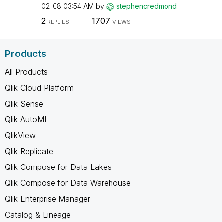
02-08
03:54 AM
by
stephencredmond
2
1707
REPLIES
VIEWS
Products
All Products
Qlik Cloud Platform
Qlik Sense
Qlik AutoML
QlikView
Qlik Replicate
Qlik Compose for Data Lakes
Qlik Compose for Data Warehouse
Qlik Enterprise Manager
Catalog & Lineage