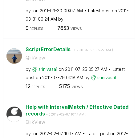
by
on
‎2011-03-30
09:07 AM
Latest post on
‎2011-
03-31
09:24 AM
by
9
7653
REPLIES
VIEWS
ScriptErrorDetails
- (
‎2011-07-25
05:27 AM
)
QlikView
by
srinivasa1
on
‎2011-07-25
05:27 AM
Latest
post on
‎2011-07-29
01:18 AM
by
srinivasa1
12
5175
REPLIES
VIEWS
Help with IntervalMatch / Effective Dated
records
- (
‎2012-02-07
10:17 AM
)
QlikView
by
on
‎2012-02-07
10:17 AM
Latest post on
‎2012-