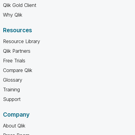
Qlik Gold Client
Why Qlik
Resources
Resource Library
Qlik Partners
Free Trials
Compare Qlik
Glossary
Training
Support
Company
About Qlik