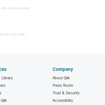
(
‎2012-05-09
03:49 AM
)
2011-09-27
06:13 AM
)
ces
Company
 Library
About Qlik
ners
Press Room
s
Trust & Security
Qlik
Accessibility