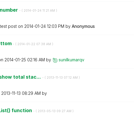
t number
- (
‎2014-01-24
11:21 AM
)
test post on
‎2014-01-24
12:03 PM
by
Anonymous
bottom
- (
‎2014-01-22
07:38 AM
)
 on
‎2014-01-25
02:16 AM
by
sunilkumarqv
show total stac...
- (
‎2013-11-13
07:12 AM
)
n
‎2013-11-13
08:29 AM
by
ist() function
- (
‎2013-05-13
09:27 AM
)