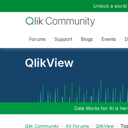
Unlock a world o
Forums
Support
Blogs
Events
D
QlikView
Data Works for AI is here
Qlik Community
All Forums
QlikView
To