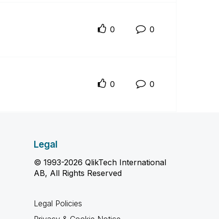
0
0
0
0
Legal
© 1993-2026 QlikTech International
AB, All Rights Reserved
Legal Policies