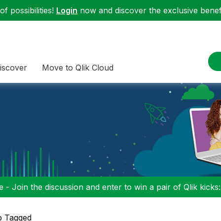
f possibilities!
Login
now and discover the exclusive benefi
iscover
Move to Qlik Cloud
 - Join the discussion and enter to win a pair of Qlik kicks
p Tagged