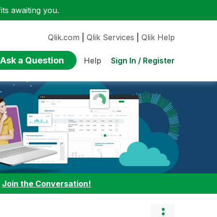
ts awaiting you.
Qlik.com
|
Qlik Services
|
Qlik Help
Ask a Question
Sign In / Register
Help
:
Join the Conversation!