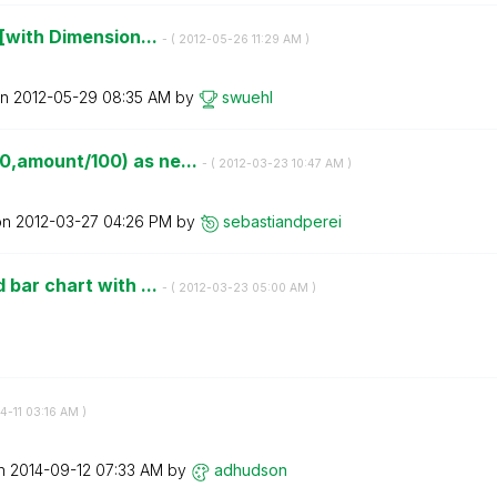
[with Dimension...
- (
‎2012-05-26
11:29 AM
)
on
‎2012-05-29
08:35 AM
by
swuehl
,amount/100) as ne...
- (
‎2012-03-23
10:47 AM
)
on
‎2012-03-27
04:26 PM
by
sebastiandperei
bar chart with ...
- (
‎2012-03-23
05:00 AM
)
4-11
03:16 AM
)
on
‎2014-09-12
07:33 AM
by
adhudson