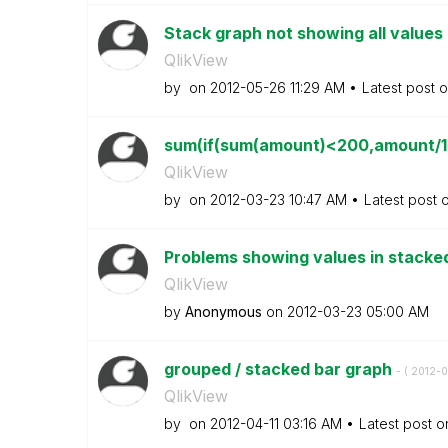
Stack graph not showing all values 
QlikView
by
on
‎2012-05-26
11:29 AM
Latest post 
sum(if(sum(amount)<200,amount/10
QlikView
by
on
‎2012-03-23
10:47 AM
Latest post 
Problems showing values in stacked 
QlikView
by
Anonymous
on
‎2012-03-23
05:00 AM
grouped / stacked bar graph
- (
‎2012-0
QlikView
by
on
‎2012-04-11
03:16 AM
Latest post 