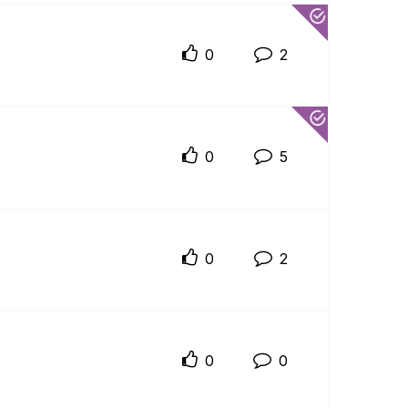
0
2
0
5
0
2
0
0