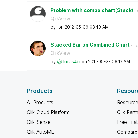
Problem with combo chart(Stack)
- 
QlikView
by
on
‎2012-05-09
03:49 AM
Stacked Bar on Combined Chart
- (
‎
QlikView
by
lucas4bi
on
‎2011-09-27
06:13 AM
Products
Resour
All Products
Resource
Qlik Cloud Platform
Qlik Part
Qlik Sense
Free Trial
Qlik AutoML
Compare 