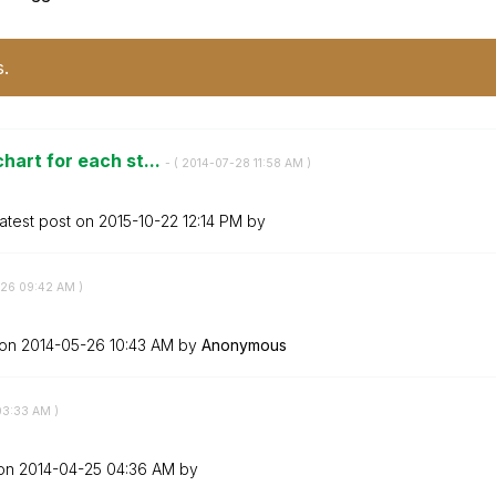
s.
hart for each st...
- (
‎2014-07-28
11:58 AM
)
atest post on
‎2015-10-22
12:14 PM
by
-26
09:42 AM
)
 on
‎2014-05-26
10:43 AM
by
Anonymous
03:33 AM
)
 on
‎2014-04-25
04:36 AM
by