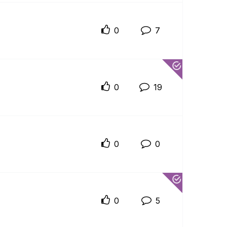
0
7
0
19
0
0
0
5