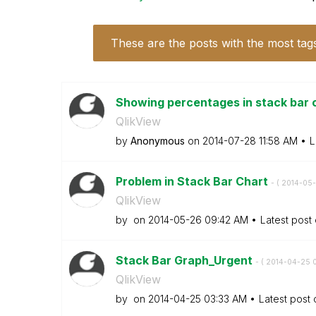
These are the posts with the most tag
Showing percentages in stack bar c
QlikView
by
Anonymous
on
‎2014-07-28
11:58 AM
L
Problem in Stack Bar Chart
- (
‎2014-05
QlikView
by
on
‎2014-05-26
09:42 AM
Latest post
Stack Bar Graph_Urgent
- (
‎2014-04-25
QlikView
by
on
‎2014-04-25
03:33 AM
Latest post