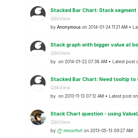
Stacked Bar Chart: Stack segmen
QlikView
by
Anonymous
on
‎2014-01-24
11:21 AM
La
Stack graph with bigger value at 
QlikView
by
on
‎2014-01-22
07:38 AM
Latest post
Stacked Bar Chart: Need tooltip to 
QlikView
by
on
‎2013-11-13
07:12 AM
Latest post o
Stack Chart question - using ValueL
QlikView
by
mmonfort
on
‎2013-05-13
09:27 AM