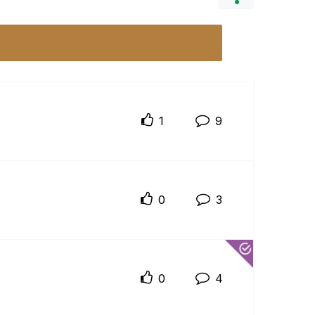
1
9
0
3
0
4