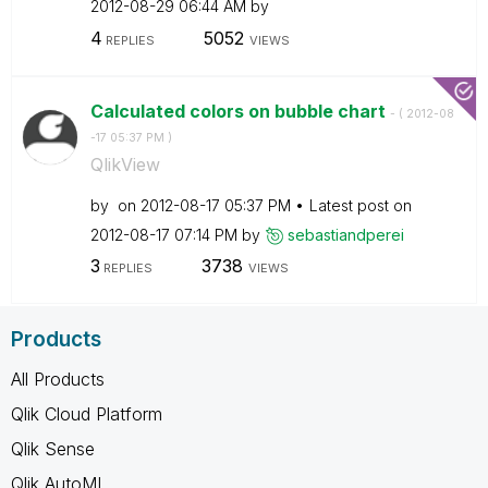
‎2012-08-29
06:44 AM
by
4
5052
REPLIES
VIEWS
Calculated colors on bubble chart
- (
‎2012-08
-17
05:37 PM
)
QlikView
by
on
‎2012-08-17
05:37 PM
Latest post on
‎2012-08-17
07:14 PM
by
sebastiandperei
3
3738
REPLIES
VIEWS
Products
All Products
Qlik Cloud Platform
Qlik Sense
Qlik AutoML