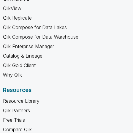
QlikView
Qlik Replicate
Qlik Compose for Data Lakes
Qlik Compose for Data Warehouse
Qlik Enterprise Manager
Catalog & Lineage
Qlik Gold Client
Why Qlik
Resources
Resource Library
Qlik Partners
Free Trials
Compare Qlik