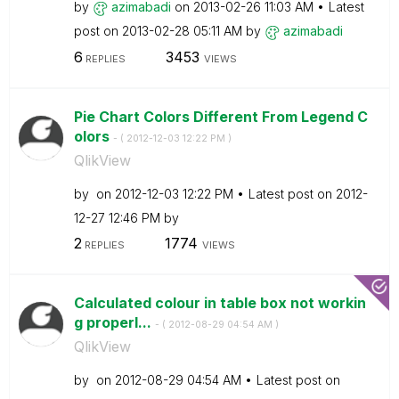
by
azimabadi
on
‎2013-02-26
11:03 AM
Latest
post on
‎2013-02-28
05:11 AM
by
azimabadi
6
3453
REPLIES
VIEWS
Pie Chart Colors Different From Legend C
olors
- (
‎2012-12-03
12:22 PM
)
QlikView
by
on
‎2012-12-03
12:22 PM
Latest post on
‎2012-
12-27
12:46 PM
by
2
1774
REPLIES
VIEWS
Calculated colour in table box not workin
g properl...
- (
‎2012-08-29
04:54 AM
)
QlikView
by
on
‎2012-08-29
04:54 AM
Latest post on