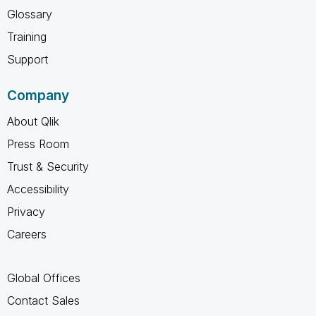
Glossary
Training
Support
Company
About Qlik
Press Room
Trust & Security
Accessibility
Privacy
Careers
Global Offices
Contact Sales