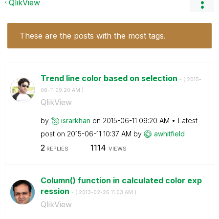
QlikView
These are the posts with the most tags.
Trend line color based on selection
- (
‎2015-
06-11
09:20 AM
)
QlikView
by
israrkhan
on
‎2015-06-11
09:20 AM
Latest
post on
‎2015-06-11
10:37 AM
by
awhitfield
2
1114
REPLIES
VIEWS
Column() function in calculated color exp
ression
- (
‎2013-02-26
11:03 AM
)
QlikView