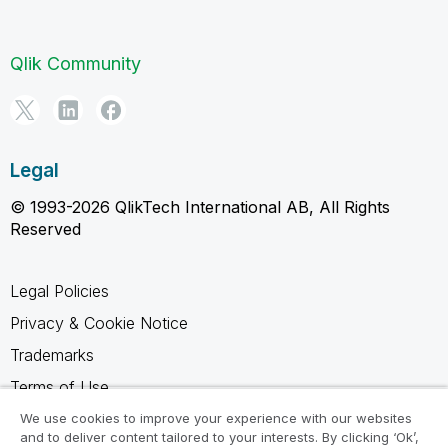
Qlik Community
Legal
© 1993-2026 QlikTech International AB, All Rights
Reserved
Legal Policies
Privacy & Cookie Notice
Trademarks
Terms of Use
Legal Agreements
We use cookies to improve your experience with our websites
and to deliver content tailored to your interests. By clicking ‘Ok’,