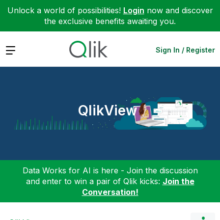
Unlock a world of possibilities!
Login
now and discover
the exclusive benefits awaiting you.
Expand
Sign In / Register
QlikView
Data Works for AI is here - Join the discussion
and enter to win a pair of Qlik kicks:
Join the
Conversation!