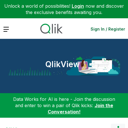
Unlock a world of possibilities!
Login
now and discover
the exclusive benefits awaiting you.
Expand
Sign In / Register
QlikView
Data Works for AI is here - Join the discussion
and enter to win a pair of Qlik kicks:
Join the
Conversation!