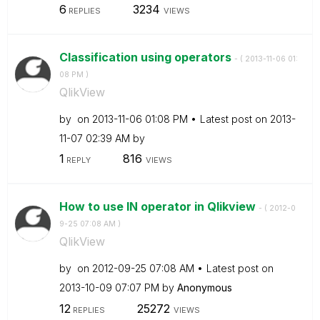
6
3234
REPLIES
VIEWS
Classification using operators
- (
‎2013-11-06
01:
08 PM
)
QlikView
by
on
‎2013-11-06
01:08 PM
Latest post on
‎2013-
11-07
02:39 AM
by
1
816
REPLY
VIEWS
How to use IN operator in Qlikview
- (
‎2012-0
9-25
07:08 AM
)
QlikView
by
on
‎2012-09-25
07:08 AM
Latest post on
‎2013-10-09
07:07 PM
by
Anonymous
12
25272
REPLIES
VIEWS