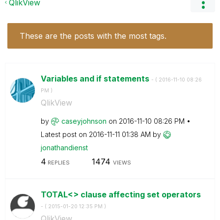
QlikView
These are the posts with the most tags.
Variables and if statements
- (
‎2016-11-10
08:26
PM
)
QlikView
by
caseyjohnson
on
‎2016-11-10
08:26 PM
Latest post on
‎2016-11-11
01:38 AM
by
jonathandienst
4
1474
REPLIES
VIEWS
TOTAL<> clause affecting set operators
- (
‎2015-01-20
12:35 PM
)
QlikView