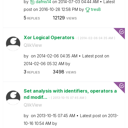
by
dafnis14
on
‎2014-07-03
04:44 AM
Latest
post on
‎2016-10-28
12:58 PM
by
tresB
5
12129
REPLIES
VIEWS
Xor Logical Operators
- (
‎2014-02-06
04:35 AM
)
QlikView
by
on
‎2014-02-06
04:35 AM
Latest post on
‎2014-02-06
05:32 AM
by
3
3498
REPLIES
VIEWS
Set analysis with identifiers, operators a
nd modif...
- (
‎2013-10-15
07:45 AM
)
QlikView
by
on
‎2013-10-15
07:45 AM
Latest post on
‎2013-
10-16
10:54 AM
by