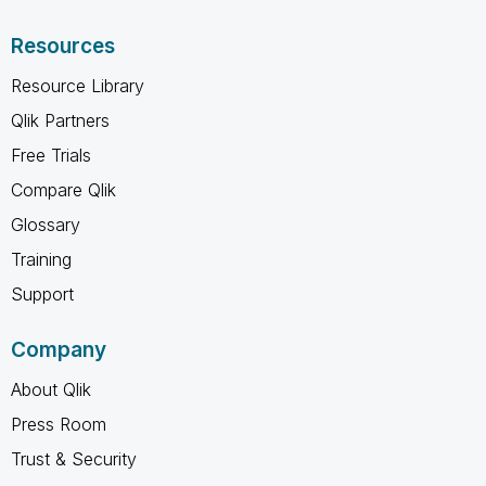
Resources
Resource Library
Qlik Partners
Free Trials
Compare Qlik
Glossary
Training
Support
Company
About Qlik
Press Room
Trust & Security