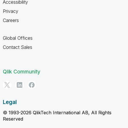
Accessibility
Privacy
Careers
Global Offices
Contact Sales
Qlik Community
Legal
© 1993-2026 QlikTech International AB, All Rights
Reserved