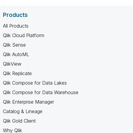
Products
All Products
Qlik Cloud Platform
Qlik Sense
Qlik AutoML
QlikView
Qlik Replicate
Qlik Compose for Data Lakes
Qlik Compose for Data Warehouse
Qlik Enterprise Manager
Catalog & Lineage
Qlik Gold Client
Why Qlik