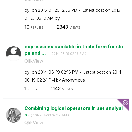
by
on
‎2015-01-20
12:35 PM
Latest post on
‎2015-
01-27
05:10 AM
by
10
2343
REPLIES
VIEWS
expressions available in table form for slo
pe and ...
- (
‎2014-08-19
02:16 PM
)
QlikView
by
on
‎2014-08-19
02:16 PM
Latest post on
‎2014-
08-19
02:24 PM
by
Anonymous
1
1143
REPLY
VIEWS
Combining logical operators in set analysi
s
- (
‎2014-07-03
04:44 AM
)
QlikView