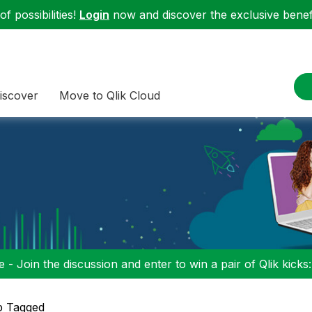
f possibilities!
Login
now and discover the exclusive benefi
iscover
Move to Qlik Cloud
 - Join the discussion and enter to win a pair of Qlik kicks
p Tagged