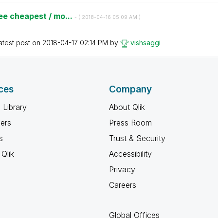
ee cheapest / mo...
- (
‎2018-04-16
05:09 AM
)
atest post on
‎2018-04-17
02:14 PM
by
vishsaggi
ces
Company
 Library
About Qlik
ners
Press Room
s
Trust & Security
Qlik
Accessibility
Privacy
Careers
Global Offices