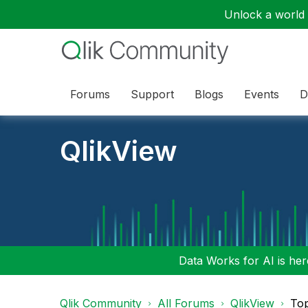
Unlock a world o
Forums
Support
Blogs
Events
D
QlikView
Data Works for AI is here
Qlik Community
All Forums
QlikView
To