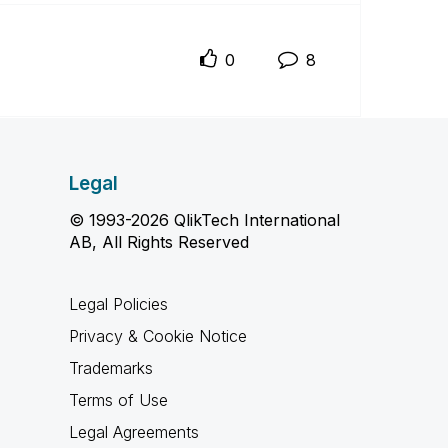
0
8
Legal
© 1993-2026 QlikTech International
AB, All Rights Reserved
Legal Policies
Privacy & Cookie Notice
Trademarks
Terms of Use
Legal Agreements