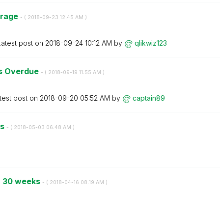
erage
- (
‎2018-09-23
12:45 AM
)
Latest post on
‎2018-09-24
10:12 AM
by
qlikwiz123
s Overdue
- (
‎2018-09-19
11:55 AM
)
test post on
‎2018-09-20
05:52 AM
by
captain89
ks
- (
‎2018-05-03
06:48 AM
)
or 30 weeks
- (
‎2018-04-16
08:19 AM
)