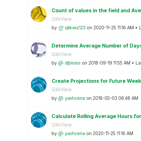
Count of values in the field and Av
QlikView
by
qlikwiz123
on
‎2020-11-25
11:16 AM
Determine Average Number of Day
QlikView
by
djbloiss
on
‎2018-09-19
11:55 AM
La
Create Projections for Future Wee
QlikView
by
yashcena
on
‎2018-05-03
06:48 AM
Calculate Rolling Average Hours f
QlikView
by
yashcena
on
‎2020-11-25
11:16 AM