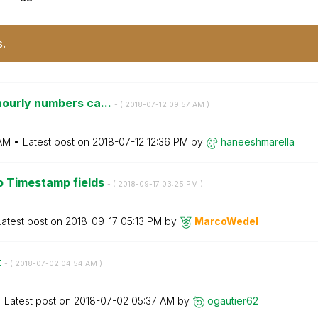
s.
hourly numbers ca...
- (
‎2018-07-12
09:57 AM
)
 AM
Latest post on
‎2018-07-12
12:36 PM
by
haneeshmarella
o Timestamp fields
- (
‎2018-09-17
03:25 PM
)
Latest post on
‎2018-09-17
05:13 PM
by
MarcoWedel
t
- (
‎2018-07-02
04:54 AM
)
Latest post on
‎2018-07-02
05:37 AM
by
ogautier62