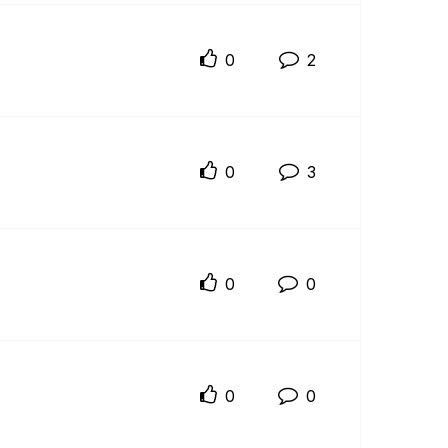
0
2
0
3
0
0
0
0