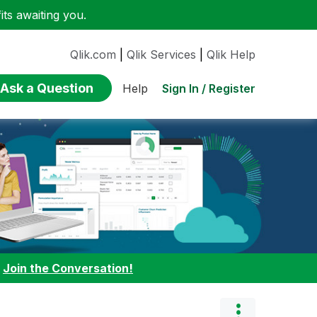
ts awaiting you.
Qlik.com
|
Qlik Services
|
Qlik Help
Ask a Question
Sign In / Register
Help
:
Join the Conversation!