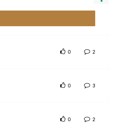
0
2
0
3
0
2