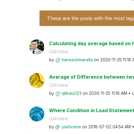
These are the posts with the most tag
Calculating day average based on 
QlikView
by
haneeshmarella
on
‎2020-11-25
11:16
Average of Difference between tw
QlikView
by
qlikwiz123
on
‎2020-11-25
11:16 AM
Where Condition in Load Statemen
QlikView
by
yashcena
on
‎2018-07-02
04:54 AM