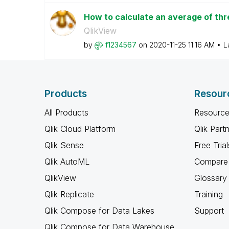
How to calculate an average of thr
QlikView
by
f1234567
on
‎2020-11-25
11:16 AM
L
Products
Resour
All Products
Resource
Qlik Cloud Platform
Qlik Part
Qlik Sense
Free Trial
Qlik AutoML
Compare 
QlikView
Glossary
Qlik Replicate
Training
Qlik Compose for Data Lakes
Support
Qlik Compose for Data Warehouse