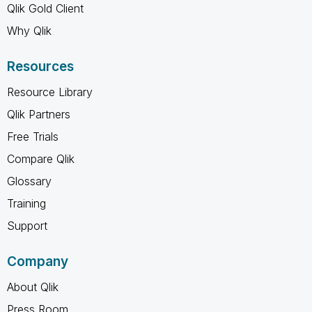
Qlik Gold Client
Why Qlik
Resources
Resource Library
Qlik Partners
Free Trials
Compare Qlik
Glossary
Training
Support
Company
About Qlik
Press Room