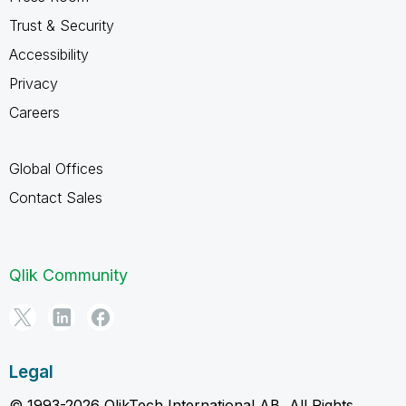
Trust & Security
Accessibility
Privacy
Careers
Global Offices
Contact Sales
Qlik Community
Legal
© 1993-2026 QlikTech International AB, All Rights