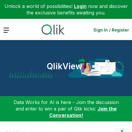
Unlock a world of possibilities!
Login
now and discover
the exclusive benefits awaiting you.
Expand
Sign In / Register
QlikView
Data Works for AI is here - Join the discussion
and enter to win a pair of Qlik kicks:
Join the
Conversation!