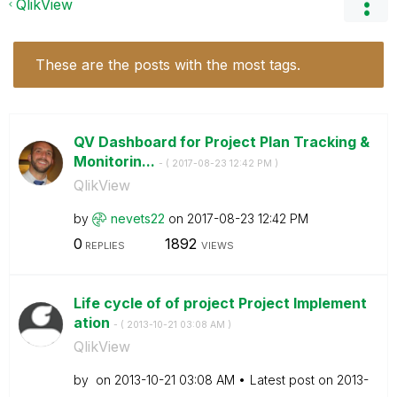
QlikView
These are the posts with the most tags.
QV Dashboard for Project Plan Tracking &
Monitorin...
- (
‎2017-08-23
12:42 PM
)
QlikView
by
nevets22
on
‎2017-08-23
12:42 PM
0
1892
REPLIES
VIEWS
Life cycle of of project Project Implement
ation
- (
‎2013-10-21
03:08 AM
)
QlikView
by
on
‎2013-10-21
03:08 AM
Latest post on
‎2013-