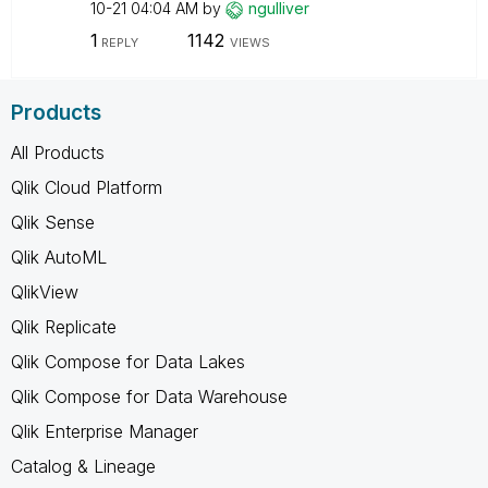
10-21
04:04 AM
by
ngulliver
1
1142
REPLY
VIEWS
Products
All Products
Qlik Cloud Platform
Qlik Sense
Qlik AutoML
QlikView
Qlik Replicate
Qlik Compose for Data Lakes
Qlik Compose for Data Warehouse
Qlik Enterprise Manager
Catalog & Lineage