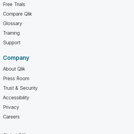
Free Trials
Compare Qlik
Glossary
Training
Support
Company
About Qlik
Press Room
Trust & Security
Accessibility
Privacy
Careers