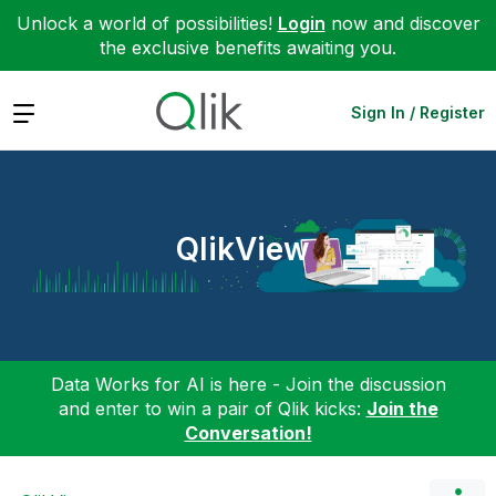
Unlock a world of possibilities!
Login
now and discover
the exclusive benefits awaiting you.
Expand
Sign In / Register
QlikView
Data Works for AI is here - Join the discussion
and enter to win a pair of Qlik kicks:
Join the
Conversation!