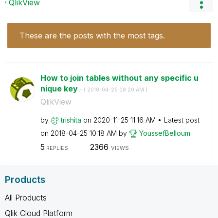
QlikView
These are the posts with the most tags.
How to join tables without any specific u
nique key
- (
‎2018-04-25
08:20 AM
)
QlikView
by
trishita
on
‎2020-11-25
11:16 AM
Latest post
on
‎2018-04-25
10:18 AM
by
YoussefBelloum
5
2366
REPLIES
VIEWS
Products
All Products
Qlik Cloud Platform