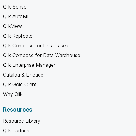
Qlik Sense
Qlik AutoML
QlikView
Qlik Replicate
Qlik Compose for Data Lakes
Qlik Compose for Data Warehouse
Qlik Enterprise Manager
Catalog & Lineage
Qlik Gold Client
Why Qlik
Resources
Resource Library
Qlik Partners