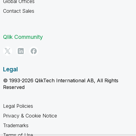
Global Offices
Contact Sales
Qlik Community
Legal
© 1993-2026 QlikTech International AB, All Rights
Reserved
Legal Policies
Privacy & Cookie Notice
Trademarks
Terms of Use