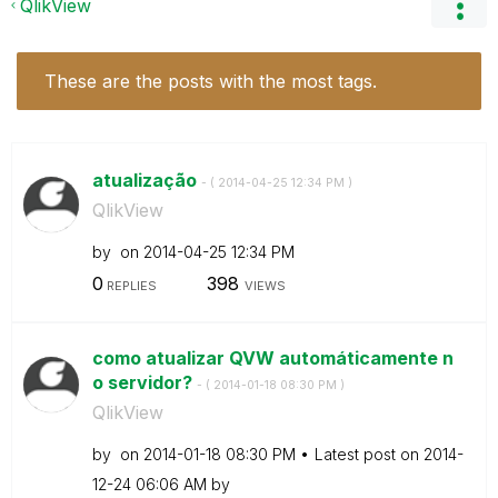
QlikView
These are the posts with the most tags.
atualização
- (
‎2014-04-25
12:34 PM
)
QlikView
by
on
‎2014-04-25
12:34 PM
0
398
REPLIES
VIEWS
como atualizar QVW automáticamente n
o servidor?
- (
‎2014-01-18
08:30 PM
)
QlikView
by
on
‎2014-01-18
08:30 PM
Latest post on
‎2014-
12-24
06:06 AM
by