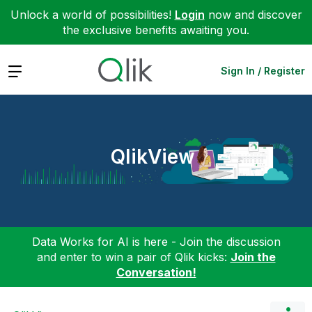
Unlock a world of possibilities!
Login
now and discover
the exclusive benefits awaiting you.
Expand
Sign In / Register
QlikView
Data Works for AI is here - Join the discussion
and enter to win a pair of Qlik kicks:
Join the
Conversation!