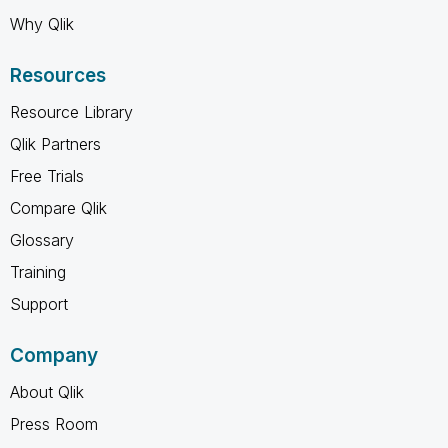
Why Qlik
Resources
Resource Library
Qlik Partners
Free Trials
Compare Qlik
Glossary
Training
Support
Company
About Qlik
Press Room