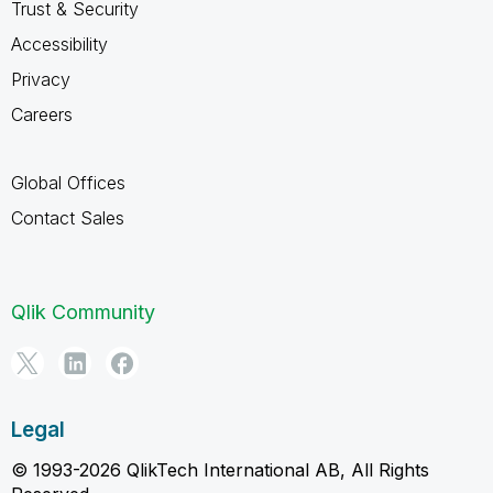
Trust & Security
Accessibility
Privacy
Careers
Global Offices
Contact Sales
Qlik Community
Legal
© 1993-2026 QlikTech International AB, All Rights