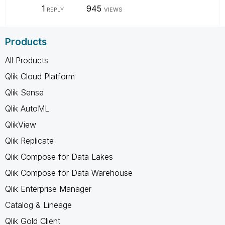
1
945
REPLY
VIEWS
Products
All Products
Qlik Cloud Platform
Qlik Sense
Qlik AutoML
QlikView
Qlik Replicate
Qlik Compose for Data Lakes
Qlik Compose for Data Warehouse
Qlik Enterprise Manager
Catalog & Lineage
Qlik Gold Client