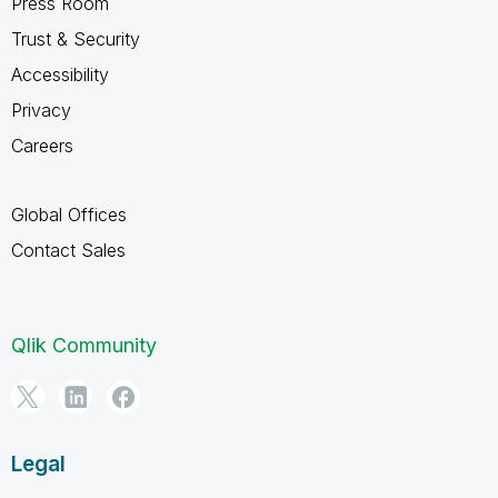
Press Room
Trust & Security
Accessibility
Privacy
Careers
Global Offices
Contact Sales
Qlik Community
Legal