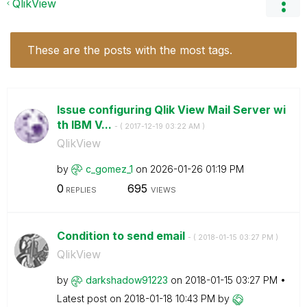
QlikView
These are the posts with the most tags.
Issue configuring Qlik View Mail Server wi
th IBM V...
- (
‎2017-12-19
03:22 AM
)
QlikView
by
c_gomez_1
on
‎2026-01-26
01:19 PM
0
695
REPLIES
VIEWS
Condition to send email
- (
‎2018-01-15
03:27 PM
)
QlikView
by
darkshadow91223
on
‎2018-01-15
03:27 PM
Latest post on
‎2018-01-18
10:43 PM
by