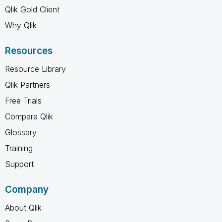
Qlik Gold Client
Why Qlik
Resources
Resource Library
Qlik Partners
Free Trials
Compare Qlik
Glossary
Training
Support
Company
About Qlik