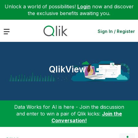
Unlock a world of possibilities!
Login
now and discover
the exclusive benefits awaiting you.
Expand
Sign In / Register
QlikView
Data Works for AI is here - Join the discussion
and enter to win a pair of Qlik kicks:
Join the
Conversation!