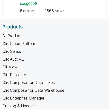
uacg0009
5
1868
REPLIES
VIEWS
Products
All Products
Qlik Cloud Platform
Qlik Sense
Qlik AutoML
QlikView
Qlik Replicate
Qlik Compose for Data Lakes
Qlik Compose for Data Warehouse
Qlik Enterprise Manager
Catalog & Lineage