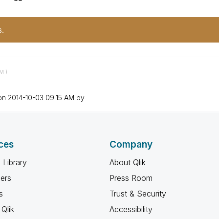
s.
AM
)
 on
‎2014-10-03
09:15 AM
by
ces
Company
 Library
About Qlik
ners
Press Room
s
Trust & Security
Qlik
Accessibility