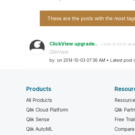
These are the posts with the most tag
ClickView upgrade..
- (
‎2014-10-03
07:36 
QlikView
by
on
‎2014-10-03
07:36 AM
Latest post
Products
Resour
All Products
Resource
Qlik Cloud Platform
Qlik Part
Qlik Sense
Free Trial
Qlik AutoML
Compare 