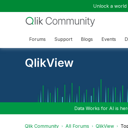
Unlock a world o
Forums
Support
Blogs
Events
D
QlikView
Data Works for AI is here
Qlik Community
All Forums
QlikView
To