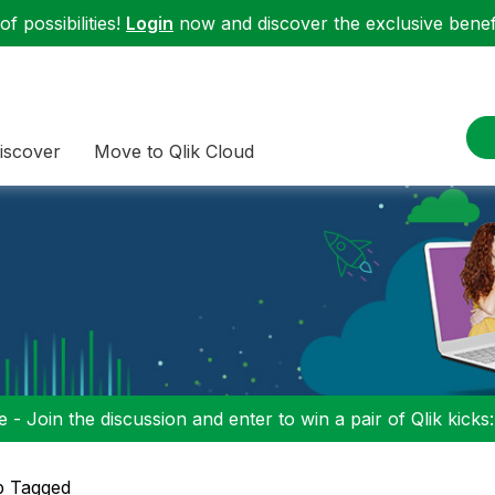
f possibilities!
Login
now and discover the exclusive benefi
iscover
Move to Qlik Cloud
 - Join the discussion and enter to win a pair of Qlik kicks
p Tagged