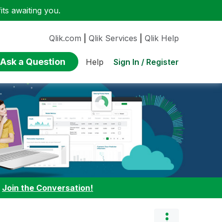
ts awaiting you.
Qlik.com
|
Qlik Services
|
Qlik Help
Ask a Question
Sign In / Register
Help
:
Join the Conversation!