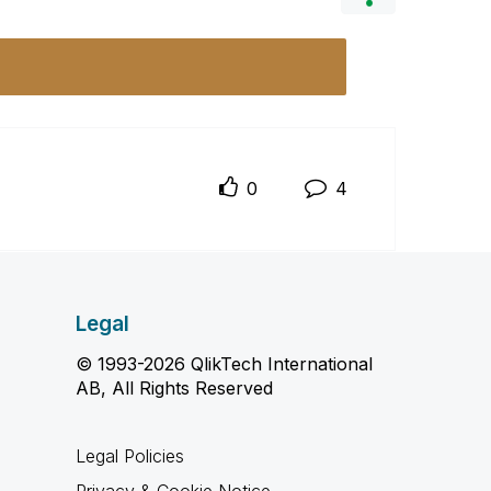
0
4
Legal
© 1993-2026 QlikTech International
AB, All Rights Reserved
Legal Policies