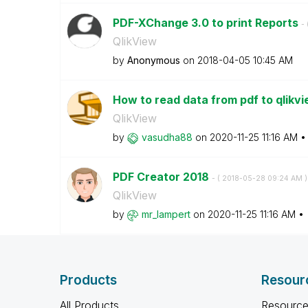
PDF-XChange 3.0 to print Reports
- 
QlikView
by
Anonymous
on
‎2018-04-05
10:45 AM
How to read data from pdf to qlikv
QlikView
by
vasudha88
on
‎2020-11-25
11:16 AM
PDF Creator 2018
- (
‎2018-05-28
09:24 AM
)
QlikView
by
mr_lampert
on
‎2020-11-25
11:16 AM
Products
Resour
All Products
Resource