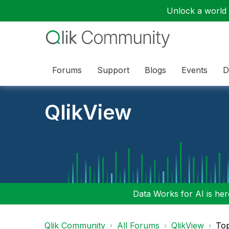
Unlock a world o
Forums
Support
Blogs
Events
D
QlikView
Data Works for AI is here
Qlik Community
All Forums
QlikView
To