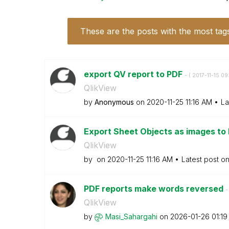
These are the posts with the most tag
export QV report to PDF
- (
‎2017-11-15
09
QlikView
by
Anonymous
on
‎2020-11-25
11:16 AM
La
Export Sheet Objects as images to
QlikView
by
on
‎2020-11-25
11:16 AM
Latest post o
PDF reports make words reversed
-
QlikView
by
Masi_Sahargahi
on
‎2026-01-26
01:1