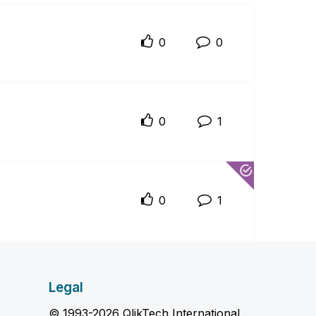
0
0
0
1
0
1
Legal
© 1993-2026 QlikTech International