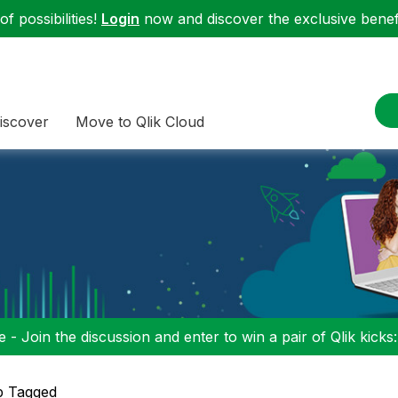
f possibilities!
Login
now and discover the exclusive benefi
iscover
Move to Qlik Cloud
 - Join the discussion and enter to win a pair of Qlik kicks
p Tagged