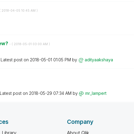
(
‎2018-04-05
10:45 AM
)
iew?
- (
‎2018-05-01
03:00 AM
)
Latest post on
‎2018-05-01
01:05 PM
by
adityaakshaya
Latest post on
‎2018-05-29
07:34 AM
by
mr_lampert
ces
Company
 Library
About Qlik