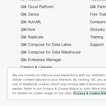
Qlik Cloud Platform
Qlik Part
Qlik Sense
Free Trial
Qlik AutoML
Compare 
QlikView
Glossary
Qlik Replicate
Training
Qlik Compose for Data Lakes
Support
Qlik Compose for Data Warehouse
Qlik Enterprise Manager
Catalog & Lineage
Qlik Gold Client
We use cookies to improve your experience with our websites
deliver content tailored to your interests. By clicking ‘Ok’, you 
Why Qlik
use of additional cookies which may involve data transmission 
parties. Refer to our Privacy & Cookie Notice or click ‘More Inf
for details on cookie usage on our sites.
Privacy & Cookie No