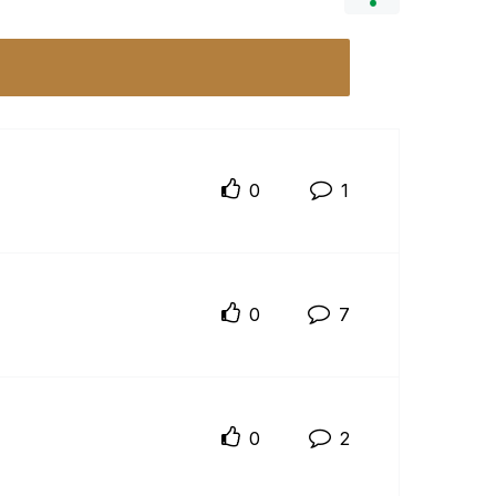
0
1
0
7
0
2