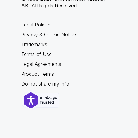
AB, All Rights Reserved
Legal Policies
Privacy & Cookie Notice
Trademarks
Terms of Use
Legal Agreements
Product Terms
Do not share my info