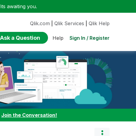
ts awaiting you.
Qlik.com
|
Qlik Services
|
Qlik Help
Ask a Question
Sign In / Register
Help
:
Join the Conversation!