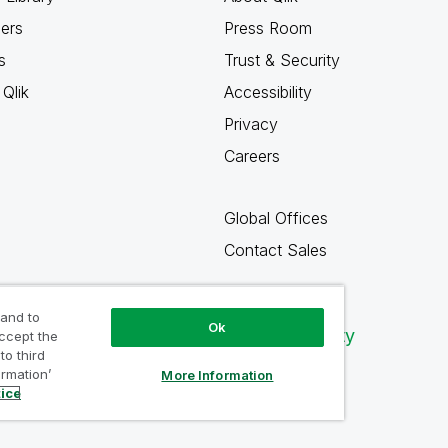
ners
Press Room
s
Trust & Security
Qlik
Accessibility
Privacy
Careers
Global Offices
Contact Sales
 and to
Ok
Qlik Community
accept the
to third
ormation’
More Information
tice