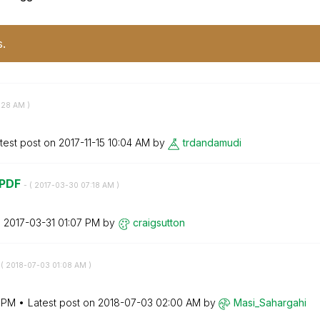
s.
:28 AM
)
test post on
‎2017-11-15
10:04 AM
by
trdandamudi
 PDF
- (
‎2017-03-30
07:18 AM
)
n
‎2017-03-31
01:07 PM
by
craigsutton
 (
‎2018-07-03
01:08 AM
)
9 PM
Latest post on
‎2018-07-03
02:00 AM
by
Masi_Sahargahi