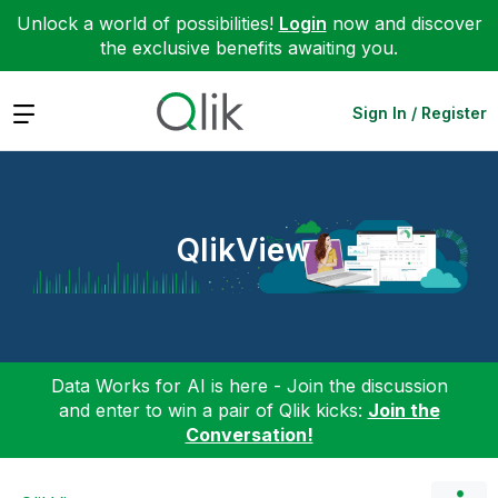
Unlock a world of possibilities!
Login
now and discover
the exclusive benefits awaiting you.
Expand
Sign In / Register
QlikView
Data Works for AI is here - Join the discussion
and enter to win a pair of Qlik kicks:
Join the
Conversation!