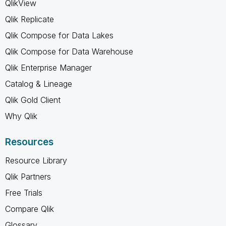
QlikView
Qlik Replicate
Qlik Compose for Data Lakes
Qlik Compose for Data Warehouse
Qlik Enterprise Manager
Catalog & Lineage
Qlik Gold Client
Why Qlik
Resources
Resource Library
Qlik Partners
Free Trials
Compare Qlik
Glossary