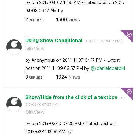
by
on
‎2015-04-07
11:56 AM
Latest post on
‎2015-
04-08
09:17 AM
by
2
1500
REPLIES
VIEWS
Using Show Conditional
- (
‎2014-11-07
04:17 PM
)
QlikView
by
Anonymous
on
‎2014-11-07
04:17 PM
Latest
post on
‎2014-11-09
09:57 PM
by
danieloberbilli
3
1024
REPLIES
VIEWS
Show/Hide from the click of a textbox
- (
‎2
015-02-10
07:35 AM
)
QlikView
by
on
‎2015-02-10
07:35 AM
Latest post on
‎2015-02-11
12:00 AM
by