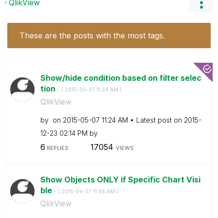
QlikView
These are the posts with the most tags.
Show/hide condition based on filter selec
tion
- (
‎2015-05-07
11:24 AM
)
QlikView
by
on
‎2015-05-07
11:24 AM
Latest post on
‎2015-
12-23
02:14 PM
by
6
17054
REPLIES
VIEWS
Show Objects ONLY if Specific Chart Visi
ble
- (
‎2015-04-07
11:56 AM
)
QlikView