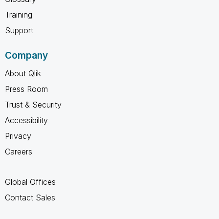
Training
Support
Company
About Qlik
Press Room
Trust & Security
Accessibility
Privacy
Careers
Global Offices
Contact Sales