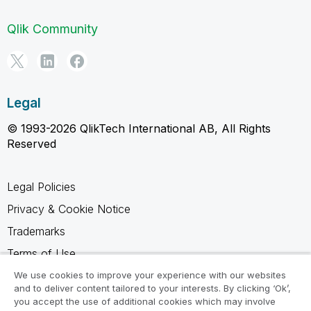
Qlik Community
Legal
© 1993-2026 QlikTech International AB, All Rights
Reserved
Legal Policies
Privacy & Cookie Notice
Trademarks
Terms of Use
Legal Agreements
We use cookies to improve your experience with our websites
and to deliver content tailored to your interests. By clicking ‘Ok’,
Product Terms
you accept the use of additional cookies which may involve