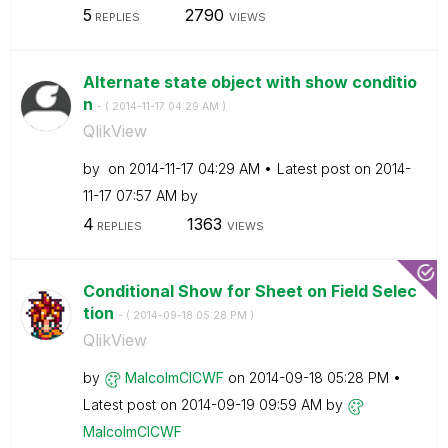
5
2790
REPLIES
VIEWS
Alternate state object with show conditio
n
- (
‎2014-11-17
04:29 AM
)
QlikView
by
on
‎2014-11-17
04:29 AM
Latest post on
‎2014-
11-17
07:57 AM
by
4
1363
REPLIES
VIEWS
Conditional Show for Sheet on Field Selec
tion
- (
‎2014-09-18
05:28 PM
)
QlikView
by
MalcolmCICWF
on
‎2014-09-18
05:28 PM
Latest post on
‎2014-09-19
09:59 AM
by
MalcolmCICWF