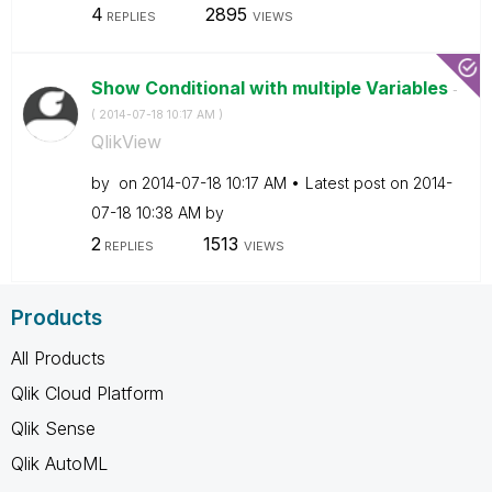
4
2895
REPLIES
VIEWS
Show Conditional with multiple Variables
-
(
‎2014-07-18
10:17 AM
)
QlikView
by
on
‎2014-07-18
10:17 AM
Latest post on
‎2014-
07-18
10:38 AM
by
2
1513
REPLIES
VIEWS
Products
All Products
Qlik Cloud Platform
Qlik Sense
Qlik AutoML