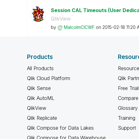
Session CAL Timeouts (User Dedic
QlikView
by
MalcolmCICWF
on
‎2015-02-18
11:20 
Products
Resour
All Products
Resource
Qlik Cloud Platform
Qlik Part
Qlik Sense
Free Trial
Qlik AutoML
Compare 
QlikView
Glossary
Qlik Replicate
Training
Qlik Compose for Data Lakes
Support
Qlik Compose for Data Warehouse