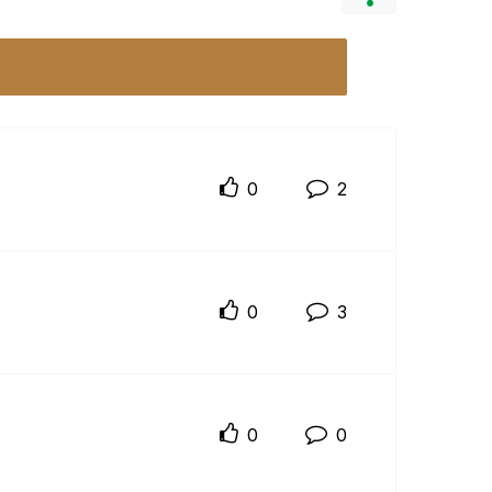
0
2
0
3
0
0