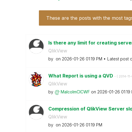
These are the posts with the most tag
Is there any limit for creating serv
QlikView
by
on
‎2026-01-26
01:19 PM
Latest post 
What Report is using a QVD
- (
‎2014-11
QlikView
by
MalcolmCICWF
on
‎2026-01-26
01:19
Compression of QlikView Server s
QlikView
by
on
‎2026-01-26
01:19 PM