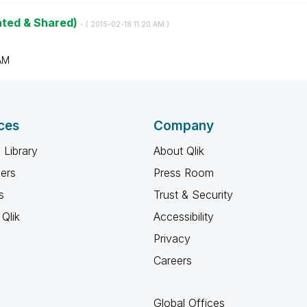
ated & Shared)
- (
‎2015-02-18
11:20 AM
)
AM
ces
Company
 Library
About Qlik
ners
Press Room
s
Trust & Security
Qlik
Accessibility
Privacy
Careers
Global Offices