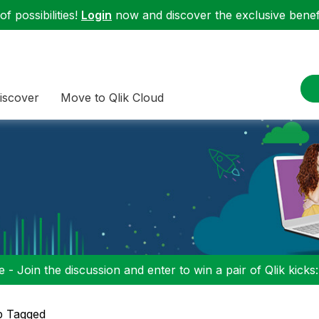
f possibilities!
Login
now and discover the exclusive benefi
iscover
Move to Qlik Cloud
 - Join the discussion and enter to win a pair of Qlik kicks
p Tagged