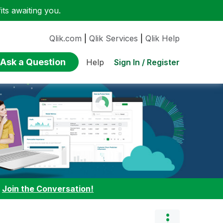
ts awaiting you.
Qlik.com
|
Qlik Services
|
Qlik Help
Ask a Question
Sign In / Register
Help
:
Join the Conversation!