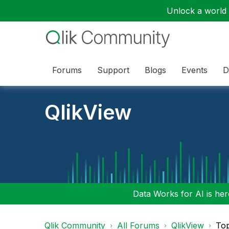
Unlock a world o
Forums
Support
Blogs
Events
D
QlikView
Data Works for AI is here
Qlik Community
All Forums
QlikView
To