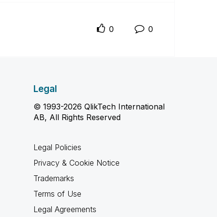
0
0
Legal
© 1993-2026 QlikTech International
AB, All Rights Reserved
Legal Policies
Privacy & Cookie Notice
Trademarks
Terms of Use
Legal Agreements