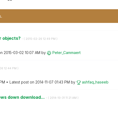
s.
er objects?
- (
‎2015-02-26
12:49 PM
)
on
‎2015-03-02
10:07 AM
by
Peter_Cammaert
-06
12:44 PM
)
 PM
Latest post on
‎2014-11-07
01:43 PM
by
ashfaq_haseeb
lows down download...
- (
‎2014-10-31
11:21 AM
)